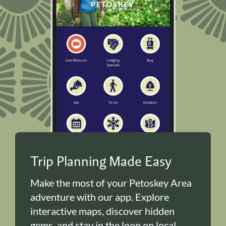
Trip Planning Made Easy
Make the most of your Petoskey Area
adventure with our app. Explore
interactive maps, discover hidden
gems, and stay in the loop on local