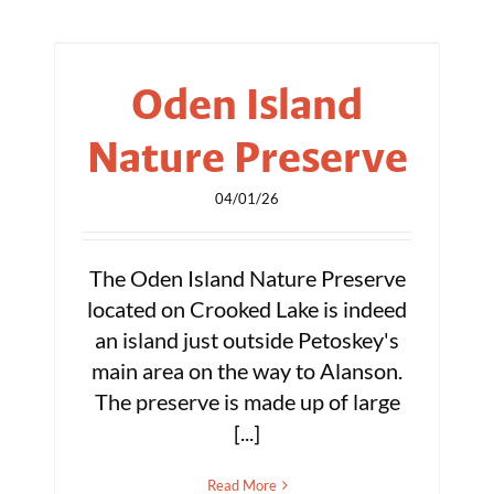
Oden Island
Nature Preserve
04/01/26
The Oden Island Nature Preserve
located on Crooked Lake is indeed
an island just outside Petoskey's
main area on the way to Alanson.
The preserve is made up of large
[...]
Read More