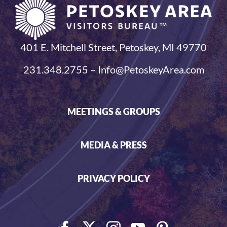
401 E. Mitchell Street, Petoskey, MI 49770
231.348.2755 – Info@PetoskeyArea.com
MEETINGS & GROUPS
MEDIA & PRESS
PRIVACY POLICY