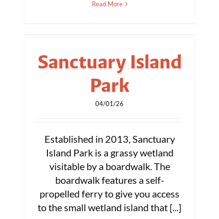
Read More
Sanctuary Island
Park
04/01/26
Established in 2013, Sanctuary
Island Park is a grassy wetland
visitable by a boardwalk. The
boardwalk features a self-
propelled ferry to give you access
to the small wetland island that [...]