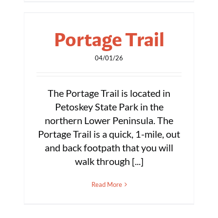
Portage Trail
04/01/26
The Portage Trail is located in
Petoskey State Park in the
northern Lower Peninsula. The
Portage Trail is a quick, 1-mile, out
and back footpath that you will
walk through [...]
Read More