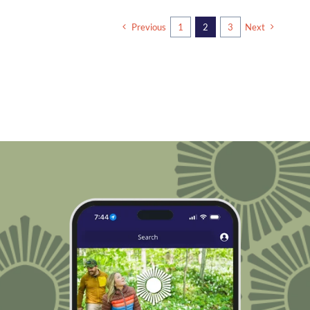
Previous
1
2
3
Next