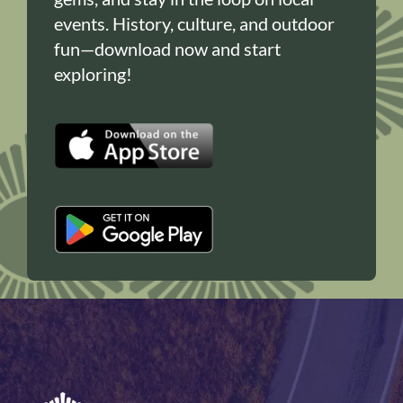
events. History, culture, and outdoor
fun—download now and start
exploring!