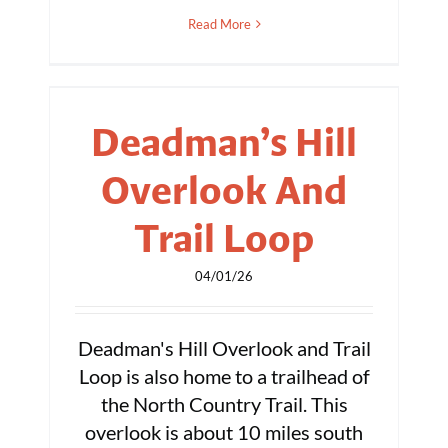
Read More
Deadman’s Hill
Overlook And
Trail Loop
04/01/26
Deadman's Hill Overlook and Trail
Loop is also home to a trailhead of
the North Country Trail. This
overlook is about 10 miles south