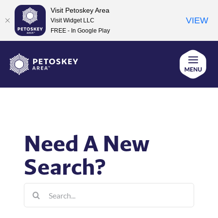
Visit Petoskey Area
VIEW
Visit Widget LLC
FREE - In Google Play
Skip
to
content
Need A New
Search?
Search
for: