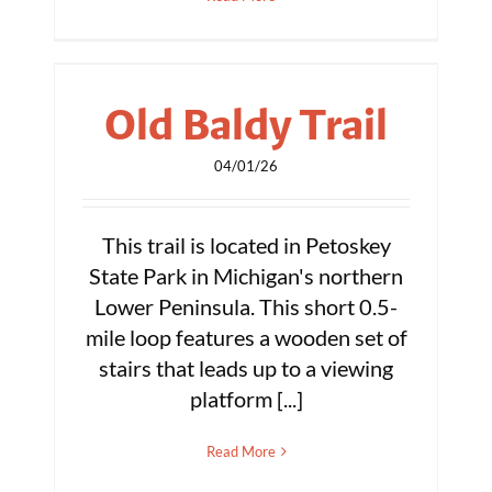
Old Baldy Trail
04/01/26
This trail is located in Petoskey
State Park in Michigan's northern
Lower Peninsula. This short 0.5-
mile loop features a wooden set of
stairs that leads up to a viewing
platform [...]
Read More