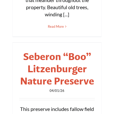
that meander throughout the
property. Beautiful old trees,
winding [...]
Read More
Seberon “Boo”
Litzenburger
Nature Preserve
04/01/26
This preserve includes fallow field