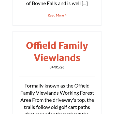
of Boyne Falls and is well [...]
Read More
Offield Family
Viewlands
04/01/26
Formally known as the Offield
Family Viewlands Working Forest
Area From the driveway's top, the
trails follow old golf cart paths