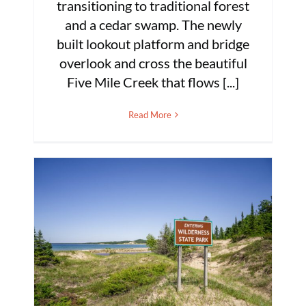
transitioning to traditional forest
and a cedar swamp. The newly
built lookout platform and bridge
overlook and cross the beautiful
Five Mile Creek that flows [...]
Read More