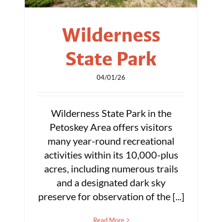
Wilderness
State Park
04/01/26
Wilderness State Park in the
Petoskey Area offers visitors
many year-round recreational
activities within its 10,000-plus
acres, including numerous trails
and a designated dark sky
preserve for observation of the [...]
Read More