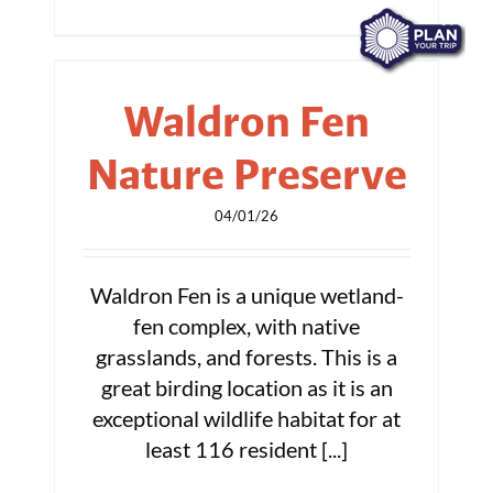
Waldron Fen
Nature Preserve
04/01/26
Waldron Fen is a unique wetland-
fen complex, with native
grasslands, and forests. This is a
great birding location as it is an
exceptional wildlife habitat for at
least 116 resident [...]