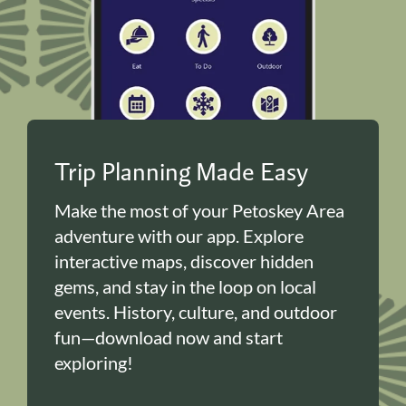
Trip Planning Made Easy
Make the most of your Petoskey Area
adventure with our app. Explore
interactive maps, discover hidden
gems, and stay in the loop on local
events. History, culture, and outdoor
fun—download now and start
exploring!