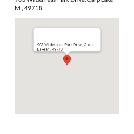
MI, 49718
903 Wilderness Park Drive, Carp
Lake MI, 49718