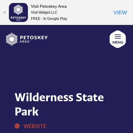
Visit Petoskey Area
VIEW
Visit Widget LLC
FREE - In Google Play
Skip
to
content
Wilderness State
Park
WEBSITE