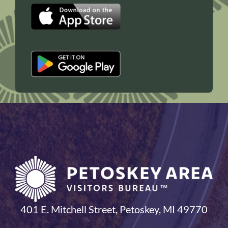
401 E. Mitchell Street, Petoskey, MI 49770