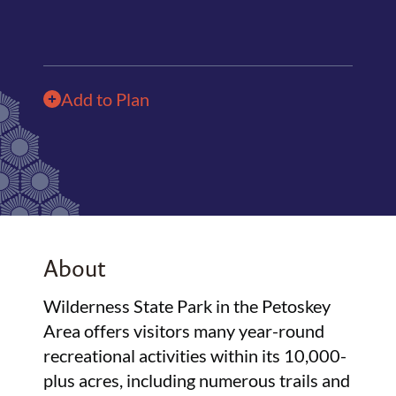
Add to Plan
About
Wilderness State Park in the Petoskey
Area offers visitors many year-round
recreational activities within its 10,000-
plus acres, including numerous trails and