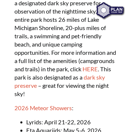
a designated dark sky preserve for
observation of the nighttime sky. The
entire park hosts 26 miles of Lake
Michigan Shoreline, 20-plus miles of
trails, a swimming and pet-friendly
beach, and unique camping
opportunities. For more information and
a full list of the amenities (campgrounds
and trails) in the park, click
HERE
. This
park is also designated as a
dark sky
preserve
– great for viewing the night
sky!
2026 Meteor Showers
:
Lyrids: April 21-22, 2026
Eta Aquariids: May 5-6, 2026