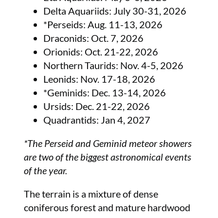
Delta Aquariids: July 30-31, 2026
*Perseids: Aug. 11-13, 2026
Draconids: Oct. 7, 2026
Orionids: Oct. 21-22, 2026
Northern Taurids: Nov. 4-5, 2026
Leonids: Nov. 17-18, 2026
*Geminids: Dec. 13-14, 2026
Ursids: Dec. 21-22, 2026
Quadrantids: Jan 4, 2027
*The Perseid and Geminid meteor showers
are two of the biggest astronomical events
of the year.
The terrain is a mixture of dense
coniferous forest and mature hardwood