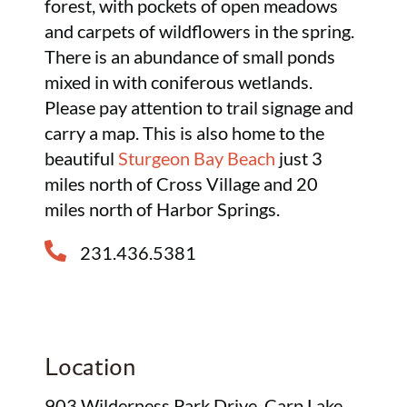
forest, with pockets of open meadows
and carpets of wildflowers in the spring.
There is an abundance of small ponds
mixed in with coniferous wetlands.
Please pay attention to trail signage and
carry a map. This is also home to the
beautiful
Sturgeon Bay Beach
just 3
miles north of Cross Village and 20
miles north of Harbor Springs.
231.436.5381
Location
903 Wilderness Park Drive, Carp Lake