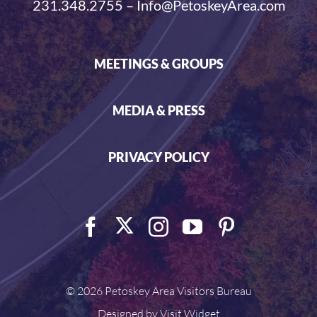
231.348.2755 – Info@PetoskeyArea.com
MEETINGS & GROUPS
MEDIA & PRESS
PRIVACY POLICY
©
2026 Petoskey Area Visitors Bureau
Designed by
Visit Widget