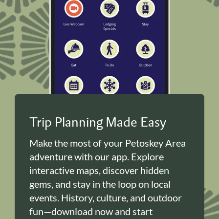
Trip Planning Made Easy
Make the most of your Petoskey Area
adventure with our app. Explore
interactive maps, discover hidden
gems, and stay in the loop on local
events. History, culture, and outdoor
fun—download now and start