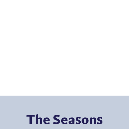
The Seasons