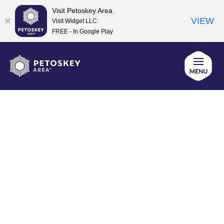
Visit Petoskey Area
VIEW
Visit Widget LLC
FREE - In Google Play
Skip
to
content