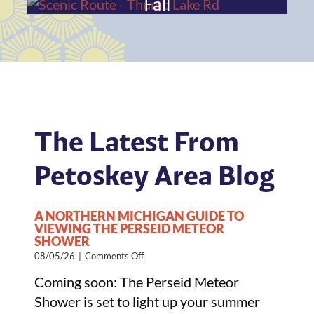
Fall
The Latest From
Petoskey Area Blog
A NORTHERN MICHIGAN GUIDE TO
VIEWING THE PERSEID METEOR
SHOWER
on
08/05/26
|
Comments Off
A
Coming soon: The Perseid Meteor
Northern
Michigan
Shower is set to light up your summer
Guide