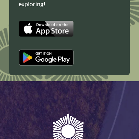
exploring!