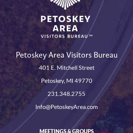
Petoskey Area Visitors Bureau
401 E. Mitchell Street
Petoskey, MI 49770
231.348.2755
Info@PetoskeyArea.com
MEETINGS & GROUPS