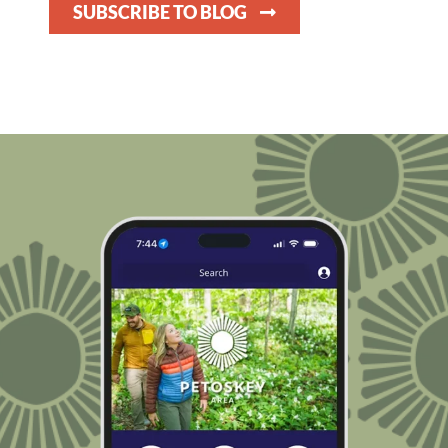
SUBSCRIBE TO BLOG