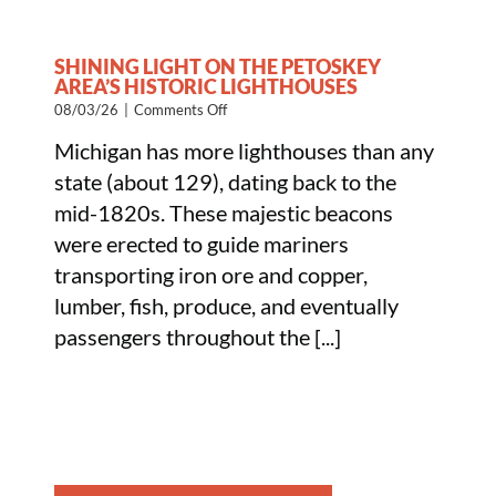
SHINING LIGHT ON THE PETOSKEY
AREA’S HISTORIC LIGHTHOUSES
on
08/03/26
|
Comments Off
Shining
Michigan has more lighthouses than any
Light
on
state (about 129), dating back to the
the
mid-1820s. These majestic beacons
Petoskey
Area’s
were erected to guide mariners
Historic
transporting iron ore and copper,
Lighthouses
lumber, fish, produce, and eventually
passengers throughout the [...]