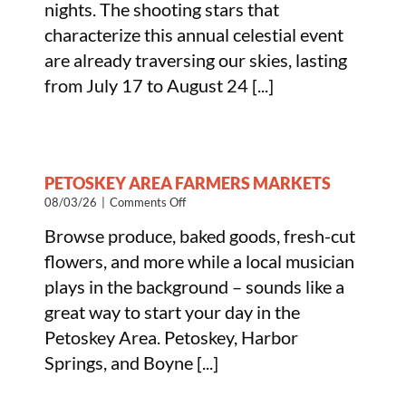
nights. The shooting stars that
to
Viewing
characterize this annual celestial event
the
are already traversing our skies, lasting
Perseid
Meteor
from July 17 to August 24 [...]
Shower
PETOSKEY AREA FARMERS MARKETS
on
08/03/26
|
Comments Off
Petoskey
Browse produce, baked goods, fresh-cut
Area
Farmers
flowers, and more while a local musician
Markets
plays in the background – sounds like a
great way to start your day in the
Petoskey Area. Petoskey, Harbor
Springs, and Boyne [...]