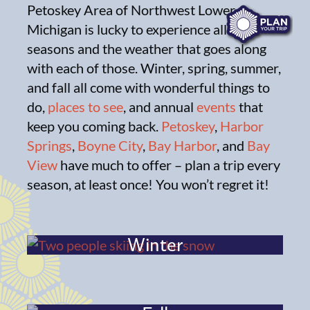
Petoskey Area of Northwest Lower
Michigan is lucky to experience all four
seasons and the weather that goes along
with each of those. Winter, spring, summer,
and fall all come with wonderful things to
do,
places to see
, and annual
events
that
keep you coming back.
Petoskey
,
Harbor
Springs
,
Boyne City
,
Bay Harbor
, and
Bay
View
have much to offer – plan a trip every
season, at least once! You won’t regret it!
Winter
Spring
Summer