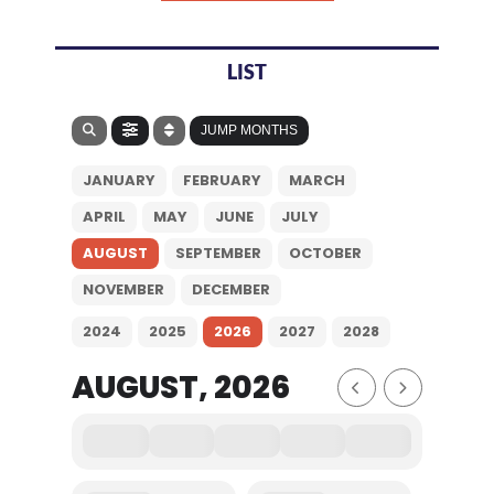
LIST
JUMP MONTHS
JANUARY
FEBRUARY
MARCH
APRIL
MAY
JUNE
JULY
AUGUST
SEPTEMBER
OCTOBER
NOVEMBER
DECEMBER
2024
2025
2026
2027
2028
AUGUST, 2026