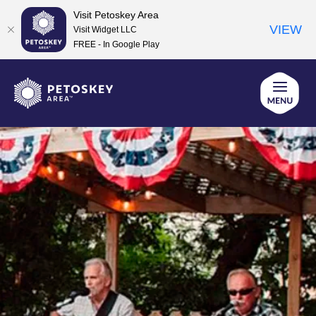
Visit Petoskey Area
VIEW
Visit Widget LLC
FREE - In Google Play
Skip
to
content