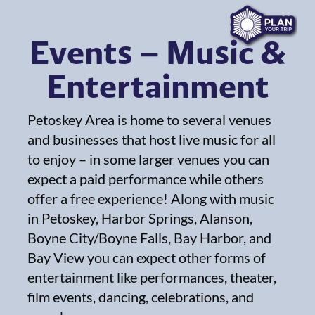
Events – Music &
Entertainment
Petoskey Area is home to several venues
and businesses that host live music for all
to enjoy – in some larger venues you can
expect a paid performance while others
offer a free experience! Along with music
in Petoskey, Harbor Springs, Alanson,
Boyne City/Boyne Falls, Bay Harbor, and
Bay View you can expect other forms of
entertainment like performances, theater,
film events, dancing, celebrations, and