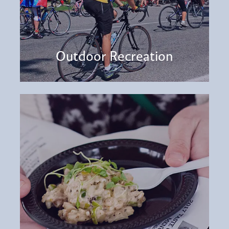
Outdoor Recreation