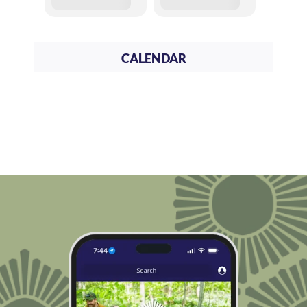
CALENDAR