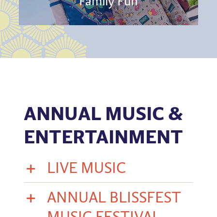
Family Fun
ANNUAL MUSIC &
ENTERTAINMENT
LIVE MUSIC
ANNUAL BLISSFEST
MUSIC FESTIVAL