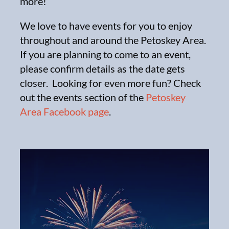
more!
We love to have events for you to enjoy
throughout and around the Petoskey Area.
If you are planning to come to an event,
please confirm details as the date gets
closer. Looking for even more fun? Check
out the events section of the
Petoskey
Area Facebook page
.