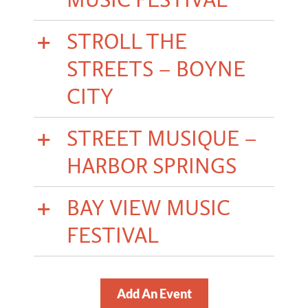
STROLL THE
STREETS – BOYNE
CITY
STREET MUSIQUE –
HARBOR SPRINGS
BAY VIEW MUSIC
FESTIVAL
Add An Event