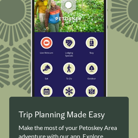
Trip Planning Made Easy
Make the most of your Petoskey Area
adventure with our app. Explore