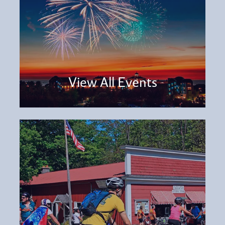
View All Events