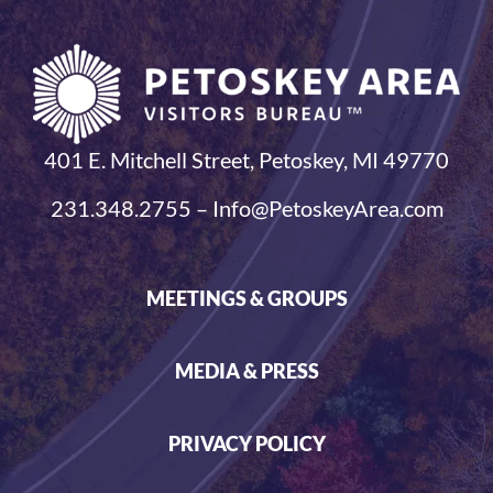
401 E. Mitchell Street, Petoskey, MI 49770
231.348.2755 – Info@PetoskeyArea.com
MEETINGS & GROUPS
MEDIA & PRESS
PRIVACY POLICY