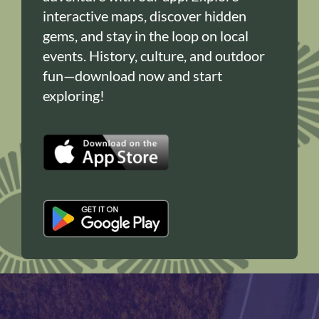
interactive maps, discover hidden
gems, and stay in the loop on local
events. History, culture, and outdoor
fun—download now and start
exploring!