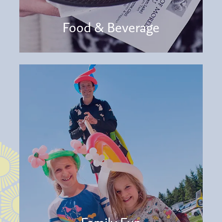
Food & Beverage