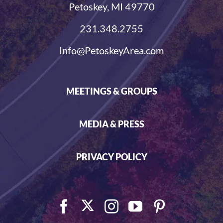
Petoskey, MI 49770
231.348.2755
Info@PetoskeyArea.com
MEETINGS & GROUPS
MEDIA & PRESS
PRIVACY POLICY