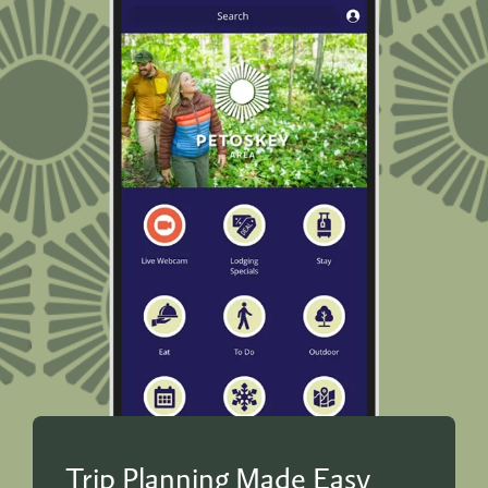
Trip Planning Made Easy