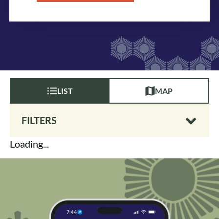
LIST
MAP
FILTERS
Loading...