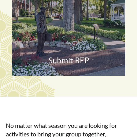
Submit RFP
No matter what season you are looking for
activities to bring your group together,