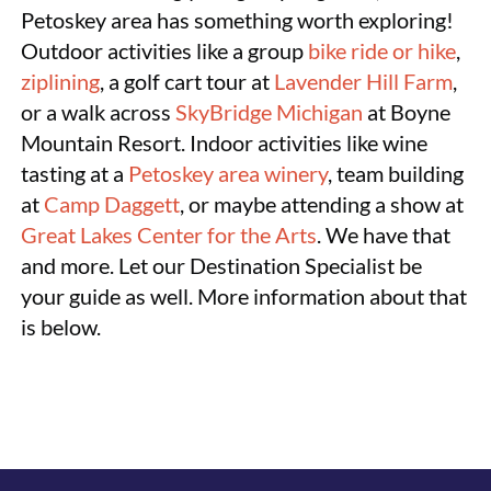
Petoskey area has something worth exploring!
Outdoor activities like a group
bike ride or hike
,
ziplining
, a golf cart tour at
Lavender Hill Farm
,
or a walk across
SkyBridge Michigan
at Boyne
Mountain Resort. Indoor activities like wine
tasting at a
Petoskey area winery
, team building
at
Camp Daggett
, or maybe attending a show at
Great Lakes Center for the Arts
. We have that
and more. Let our Destination Specialist be
your guide as well. More information about that
is below.