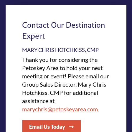
Contact Our Destination
Expert
MARY CHRIS HOTCHKISS, CMP
Thank you for considering the
Petoskey Area to hold your next
meeting or event! Please email our
Group Sales Director, Mary Chris
Hotchkiss, CMP for additional
assistance at
marychris@petoskeyarea.com
.
Email Us Today