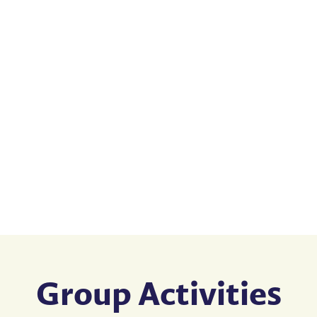
Group Activities