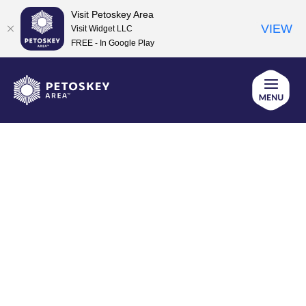
Visit Petoskey Area
VIEW
Visit Widget LLC
FREE - In Google Play
Skip
to
content