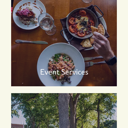
Event Services