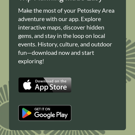
Make the most of your Petoskey Area
adventure with our app. Explore
interactive maps, discover hidden
gems, and stay in the loop on local
events. History, culture, and outdoor
fun—download now and start
exploring!