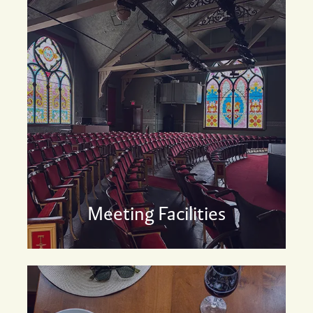
Meeting Facilities