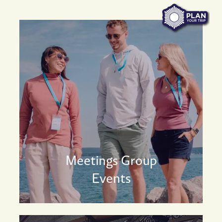
Meetings Group
Events