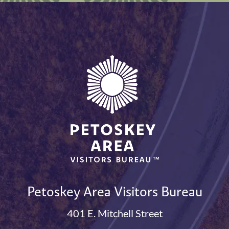
Petoskey Area Visitors Bureau
401 E. Mitchell Street