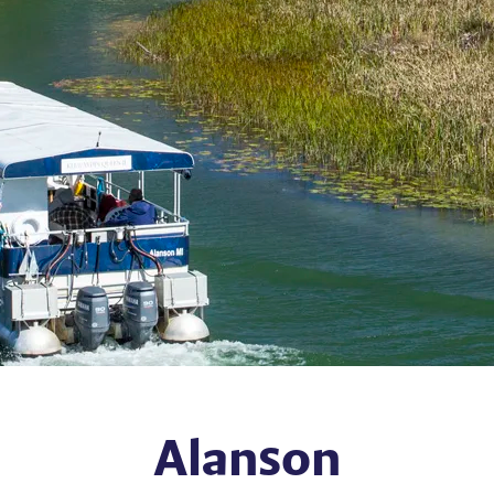
Alanson