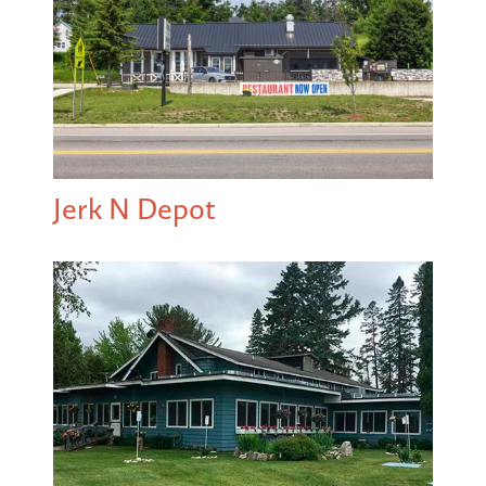
Jerk N Depot