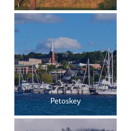
Petoskey