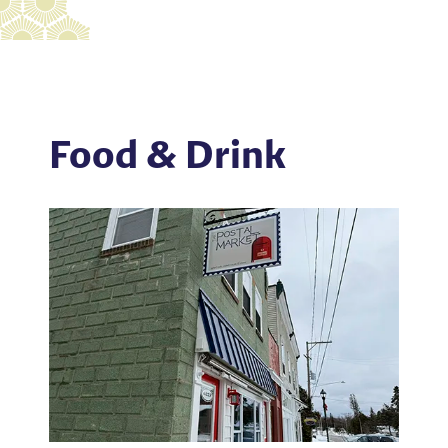
Food & Drink