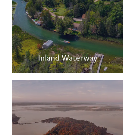
Inland Waterway