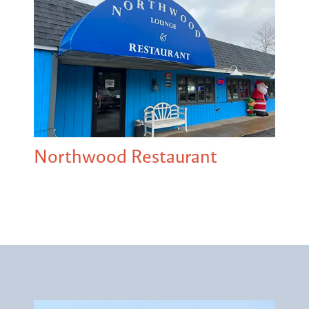
Northwood Restaurant