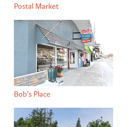
Postal Market
Bob’s Place