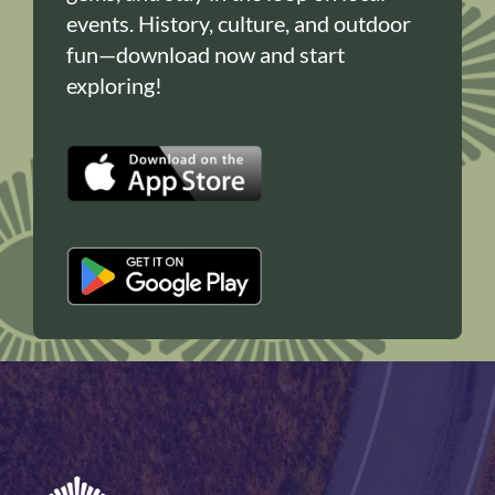
events. History, culture, and outdoor
fun—download now and start
exploring!