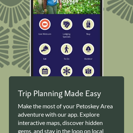
Trip Planning Made Easy
Make the most of your Petoskey Area
adventure with our app. Explore
interactive maps, discover hidden
gems, and stay in the loop on local