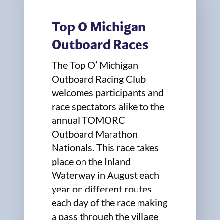
Top O Michigan
Outboard Races
The Top O’ Michigan
Outboard Racing Club
welcomes participants and
race spectators alike to the
annual TOMORC
Outboard Marathon
Nationals. This race takes
place on the Inland
Waterway in August each
year on different routes
each day of the race making
a pass through the village