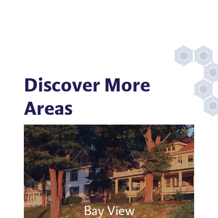
Discover More
Areas
Bay View