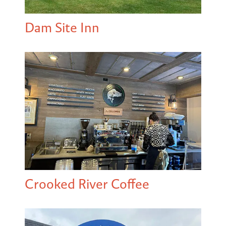
Dam Site Inn
Crooked River Coffee