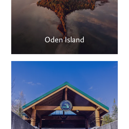
Oden Island