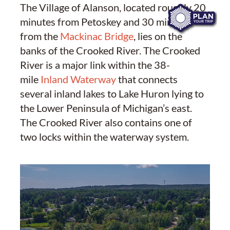
The Village of Alanson, located roughly 20
minutes from Petoskey and 30 minutes
from the
Mackinac Bridge
, lies on the
banks of the Crooked River. The Crooked
River is a major link within the 38-
mile
Inland Waterway
that connects
several inland lakes to Lake Huron lying to
the Lower Peninsula of Michigan’s east.
The Crooked River also contains one of
two locks within the waterway system.