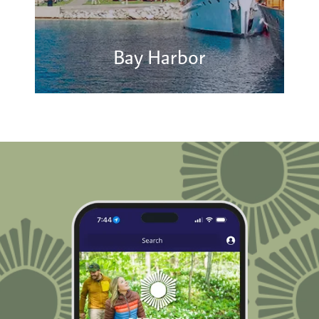
Bay Harbor