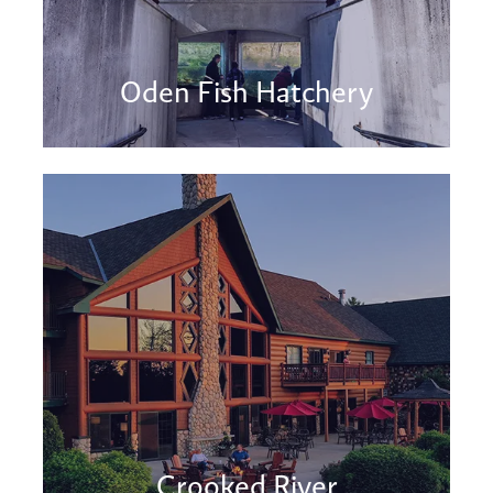
Oden Fish Hatchery
Crooked River