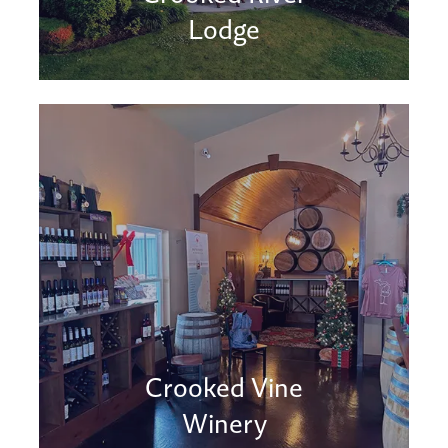
Lodge
Crooked Vine
Winery