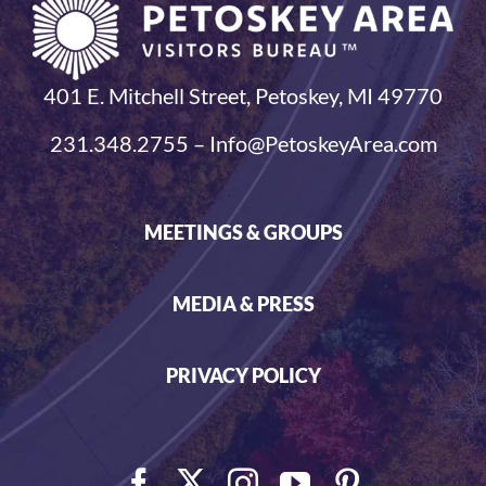
401 E. Mitchell Street, Petoskey, MI 49770
231.348.2755 – Info@PetoskeyArea.com
MEETINGS & GROUPS
MEDIA & PRESS
PRIVACY POLICY