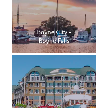
Boyne City -
Boyne Falls