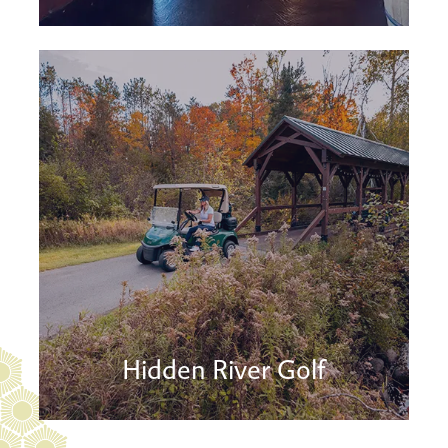
Hidden River Golf