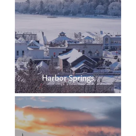
Harbor Springs