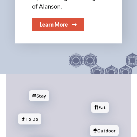
of Alanson.
Learn More