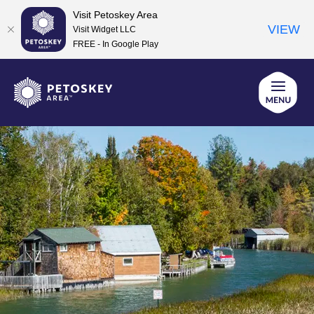
Visit Petoskey Area
VIEW
Visit Widget LLC
FREE - In Google Play
Skip
to
content