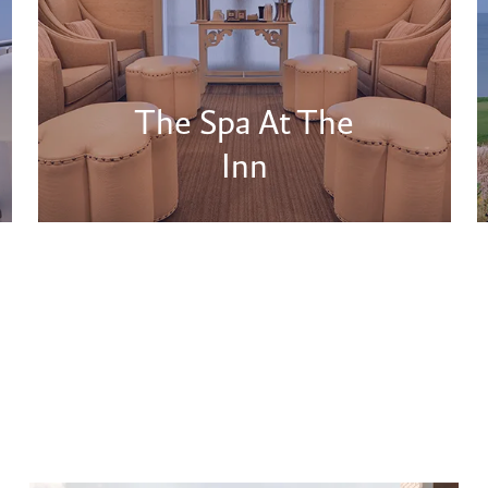
The Spa At The
Inn