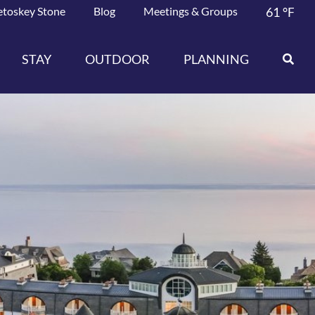
etoskey Stone
Blog
Meetings & Groups
61
°F
STAY
OUTDOOR
PLANNING