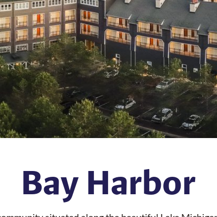
Bay Harbor