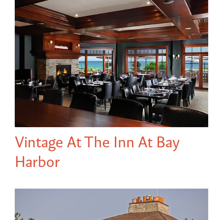
Vintage At The Inn At Bay
Harbor