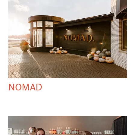
NOMAD