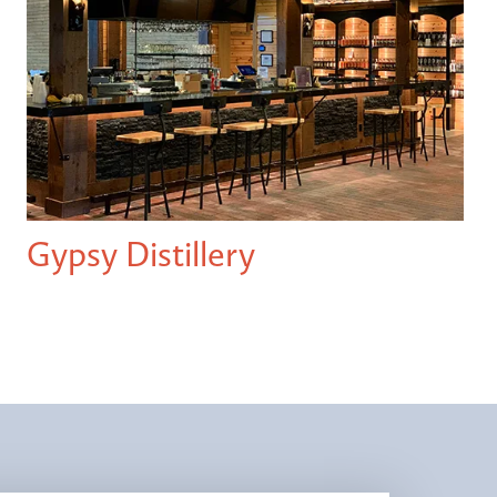
Gypsy Distillery