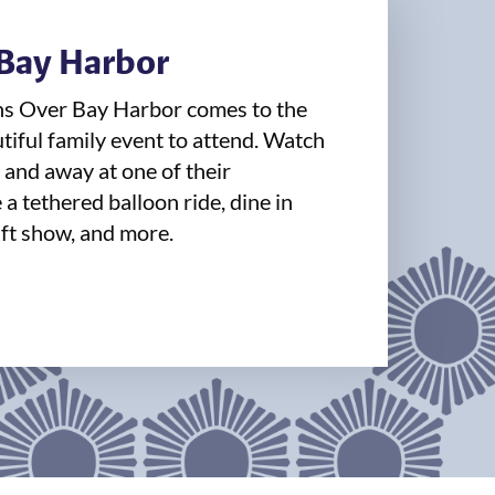
 Bay Harbor
ns Over Bay Harbor comes to the
utiful family event to attend. Watch
, and away at one of their
a tethered balloon ride, dine in
ft show, and more.