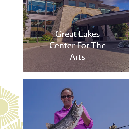
Great Lakes
Center For The
Arts