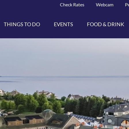
Check Rates
Webcam
P
THINGS TO DO
EVENTS
FOOD & DRINK