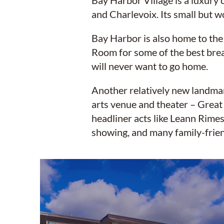
Bay Harbor Village is a luxury
and Charlevoix. Its small but w
Bay Harbor is also home to the
Room for some of the best brea
will never want to go home.
Another relatively new landmark
arts venue and theater – Great
headliner acts like Leann Rimes
showing, and many family-frien