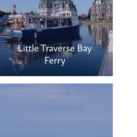
Little Traverse Bay
Ferry