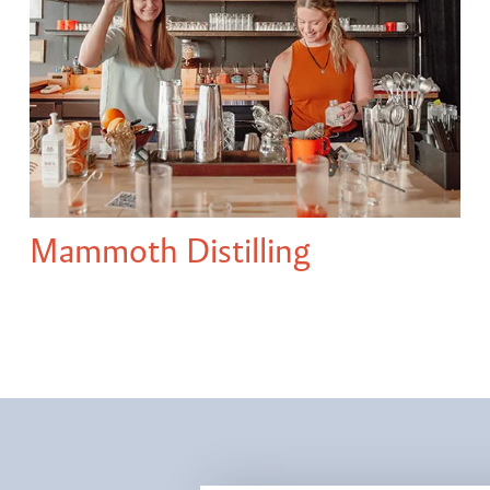
Mammoth Distilling