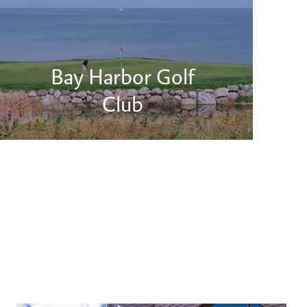
Bay Harbor Golf
Club