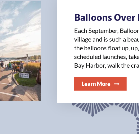
Balloons Over
Each September, Balloo
village and is such a bea
the balloons float up, up
scheduled launches, take 
Bay Harbor, walk the cra
Learn More