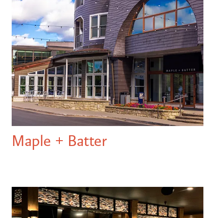
Maple + Batter