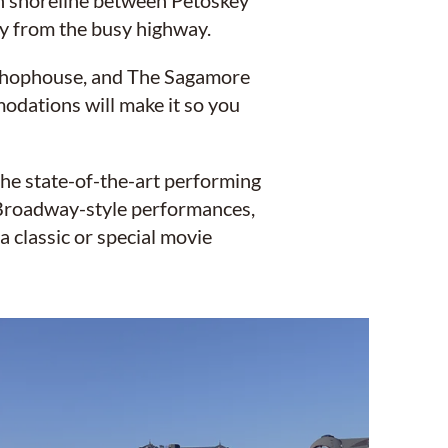
an shoreline between Petoskey
ay from the busy highway.
e Chophouse, and The Sagamore
odations will make it so you
the state-of-the-art performing
 Broadway-style performances,
a classic or special movie