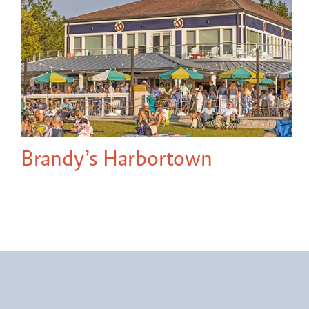
Brandy’s Harbortown