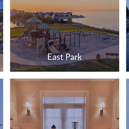
East Park