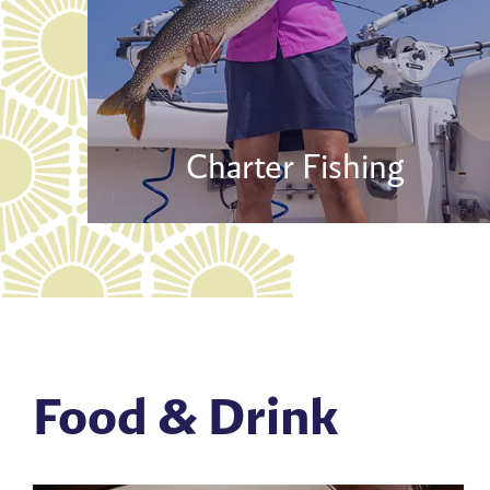
Charter Fishing
Food & Drink