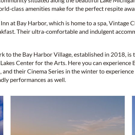
 community situated along the beautiful Lake Michig
orld-class amenities make for the perfect respite aw
 Inn at Bay Harbor, which is home to a spa, Vintag
kfast. Their ultra-comfortable and indulgent accomm
 to the Bay Harbor Village, established in 2018, is 
 Lakes Center for the Arts. Here you can experience
, and their Cinema Series in the winter to experience 
dly performances as well.