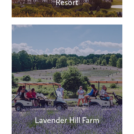
Resort
Lavender Hill Farm