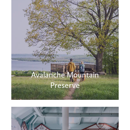
Avalanche Mountain
Preserve