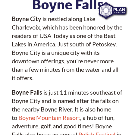
Boyne Falls
Boyne City
is nestled along Lake
Charlevoix, which has been honored by the
readers of USA Today as one of the Best
Lakes in America. Just south of Petoskey,
Boyne City is a unique city with its
downtown offerings, you’re never more
than a few minutes from the water and all
it offers.
Boyne Falls
is just 11 minutes southeast of
Boyne City and is named after the falls on
the nearby Boyne River. It is also home
to
Boyne Mountain Resort
, a hub of fun,
adventure, golf, and good times! Boyne
Falls also hosts an annual
Polish Festival
in