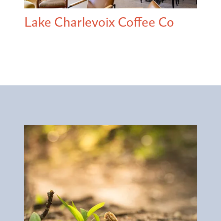
Lake Charlevoix Coffee Co