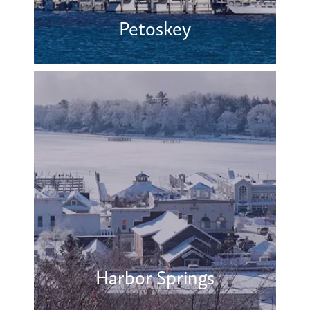
Petoskey
Harbor Springs