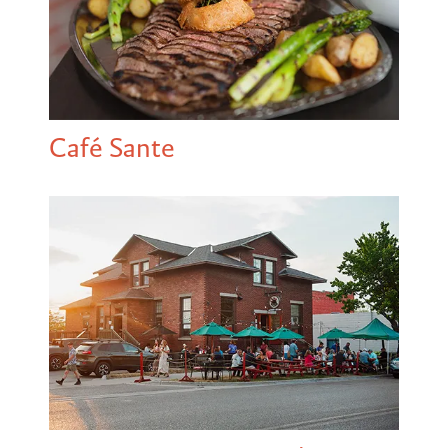
Café Sante