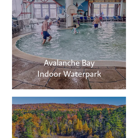
Avalanche Bay
Indoor Waterpark