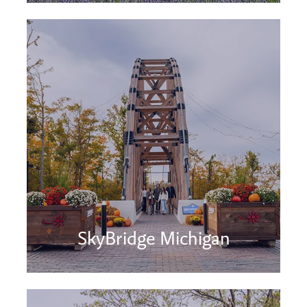
SkyBridge Michigan