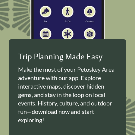
Trip Planning Made Easy
Make the most of your Petoskey Area
adventure with our app. Explore
interactive maps, discover hidden
gems, and stay in the loop on local
events. History, culture, and outdoor
fun—download now and start
exploring!