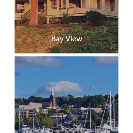
Bay View