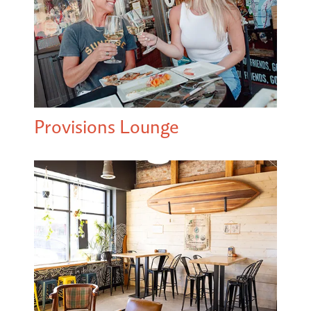
Provisions Lounge