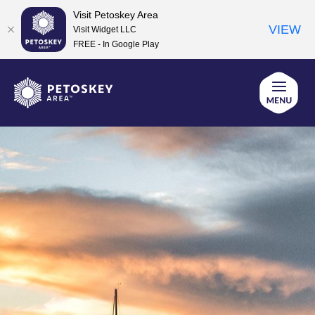
Visit Petoskey Area
VIEW
Visit Widget LLC
FREE - In Google Play
Skip
to
content