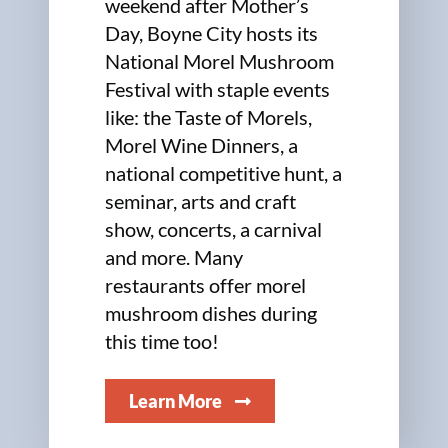
weekend after Mother’s
Day, Boyne City hosts its
National Morel Mushroom
Festival with staple events
like: the Taste of Morels,
Morel Wine Dinners, a
national competitive hunt, a
seminar, arts and craft
show, concerts, a carnival
and more. Many
restaurants offer morel
mushroom dishes during
this time too!
Learn More