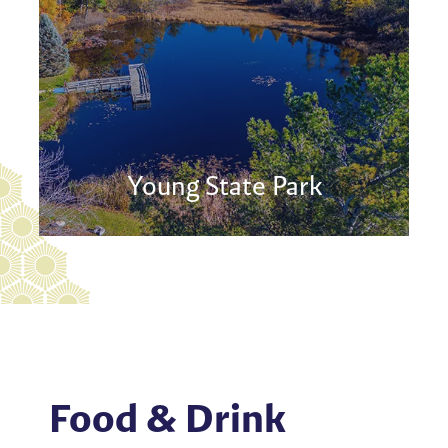
Young State Park
Food & Drink