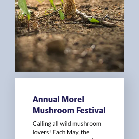
Annual Morel
Mushroom Festival
Calling all wild mushroom
lovers! Each May, the