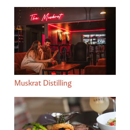
Muskrat Distilling