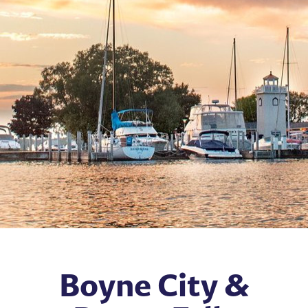
Boyne City &