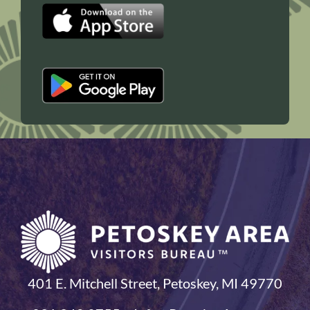
401 E. Mitchell Street, Petoskey, MI 49770