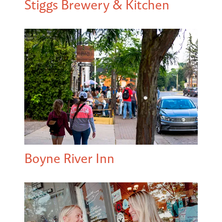
Stiggs Brewery & Kitchen
Boyne River Inn