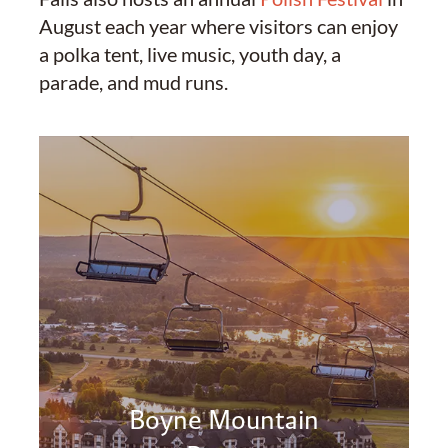
August each year where visitors can enjoy
a polka tent, live music, youth day, a
parade, and mud runs.
Boyne Mountain