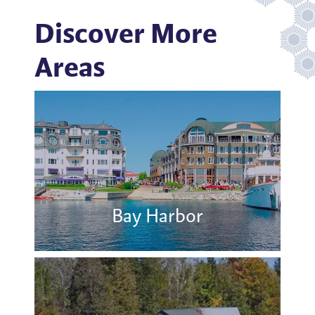
Discover More
Areas
Bay Harbor