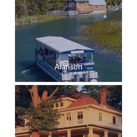
Alanson