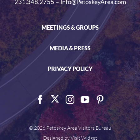
231.348.2755 – Info@PetoskeyArea.com
MEETINGS & GROUPS
MEDIA & PRESS
PRIVACY POLICY
©
2026 Petoskey Area Visitors Bureau
Designed by
Visit Widget