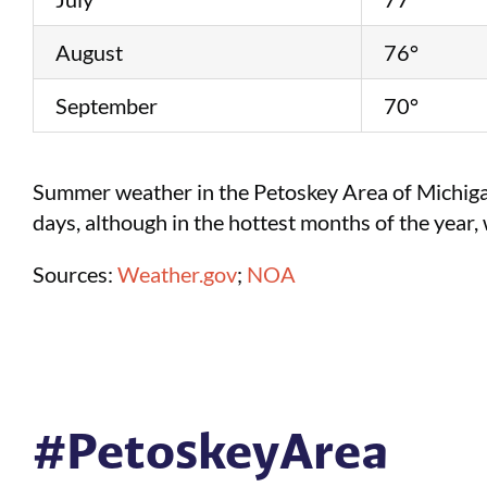
August
76°
September
70°
Summer weather in the Petoskey Area of Michigan
days, although in the hottest months of the year
Sources:
Weather.gov
;
NOA
#PetoskeyArea