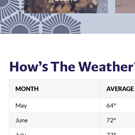
How’s The Weather
MONTH
AVERAGE 
May
64°
June
72°
July
77°