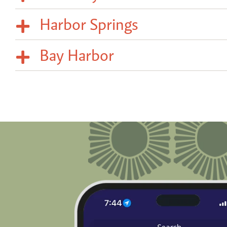
Harbor Springs
Bay Harbor