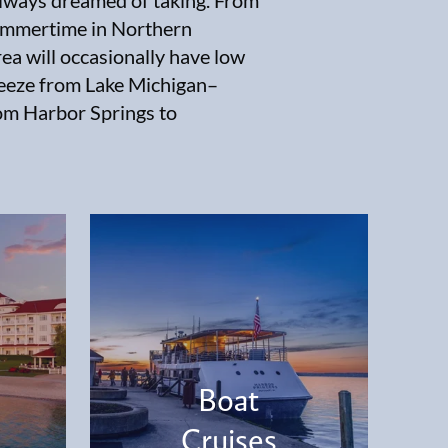
always dreamed of taking. From
summertime in Northern
ea will occasionally have low
breeze from Lake Michigan–
om Harbor Springs to
Boat
Cruises