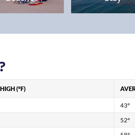
?
HIGH (°F)
AVER
43°
52°
58°