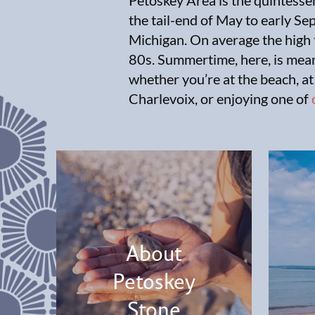
Petoskey Area is the quintesse
the tail-end of May to early S
Michigan. On average the high 
80s. Summertime, here, is mean
whether you’re at the beach, at
Charlevoix, or enjoying one of
About
Petoskey
Stone