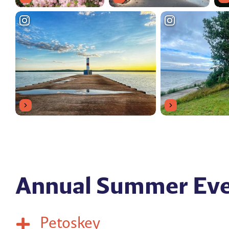
Annual Summer Ev
Petoskey