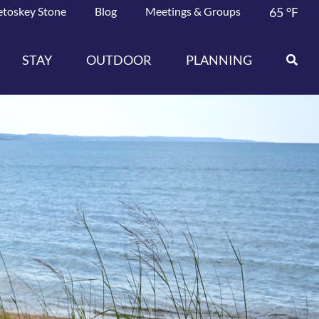
etoskey Stone
Blog
Meetings & Groups
65
°F
STAY
OUTDOOR
PLANNING