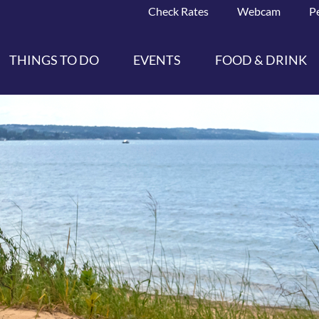
Check Rates
Webcam
P
THINGS TO DO
EVENTS
FOOD & DRINK