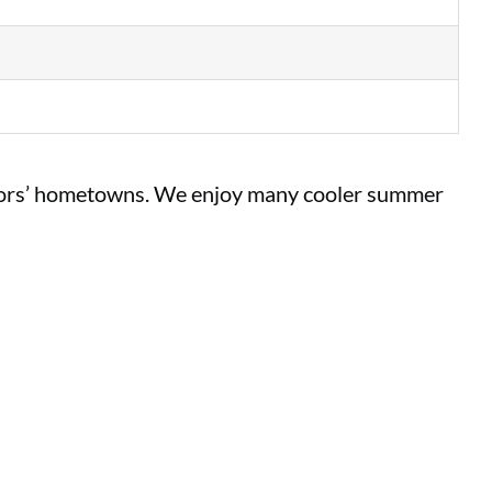
sitors’ hometowns. We enjoy many cooler summer