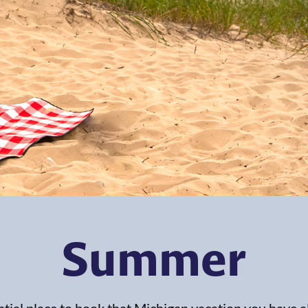
Summer