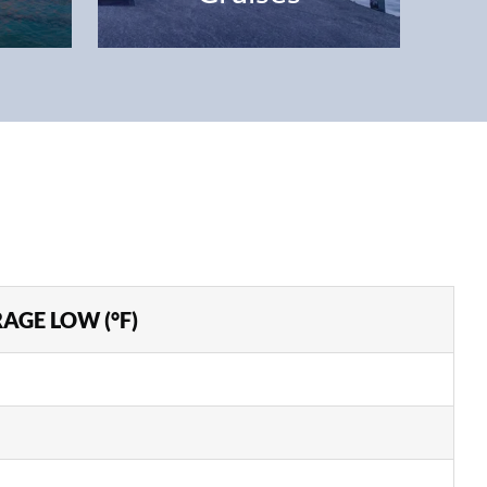
AGE LOW (°F)