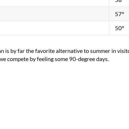
57°
50°
 is by far the favorite alternative to summer in vi
, we compete by feeling some 90-degree days.