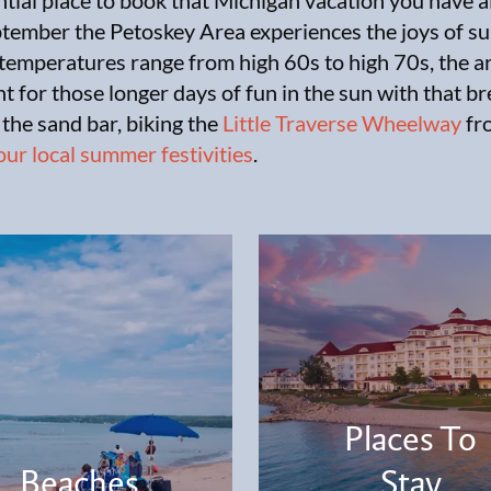
ntial place to book that Michigan vacation you have 
eptember the Petoskey Area experiences the joys of 
temperatures range from high 60s to high 70s, the ar
t for those longer days of fun in the sun with that 
 the sand bar, biking the
Little Traverse Wheelway
fr
our local summer festivities
.
Places To
Beaches
Stay