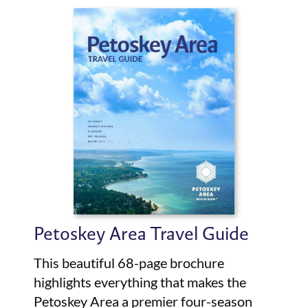
Petoskey Area Travel Guide
This beautiful 68-page brochure
highlights everything that makes the
Petoskey Area a premier four-season