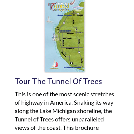
Tour The Tunnel Of Trees
This is one of the most scenic stretches
of highway in America. Snaking its way
along the Lake Michigan shoreline, the
Tunnel of Trees offers unparalleled
views of the coast. This brochure