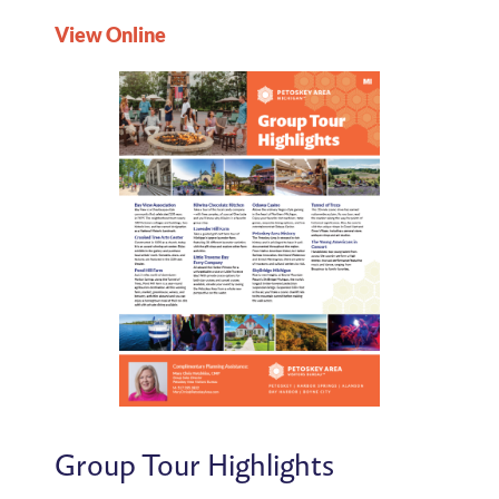
View Online
Group Tour Highlights