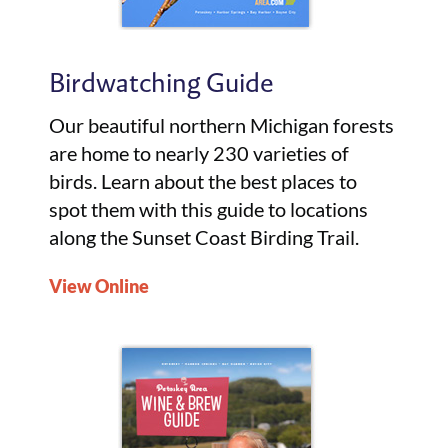
Birdwatching Guide
Our beautiful northern Michigan forests
are home to nearly 230 varieties of
birds. Learn about the best places to
spot them with this guide to locations
along the Sunset Coast Birding Trail.
View Online