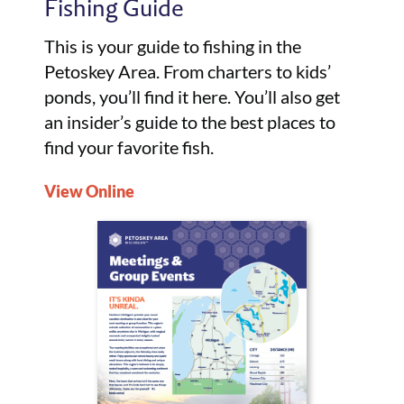
Fishing Guide
This is your guide to fishing in the
Petoskey Area. From charters to kids’
ponds, you’ll find it here. You’ll also get
an insider’s guide to the best places to
find your favorite fish.
View Online