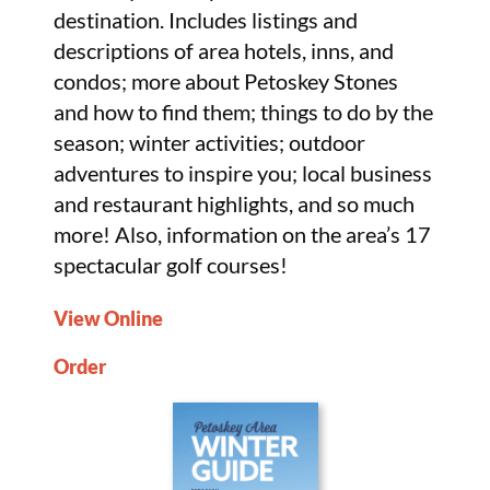
destination. Includes listings and
descriptions of area hotels, inns, and
condos; more about Petoskey Stones
and how to find them; things to do by the
season; winter activities; outdoor
adventures to inspire you; local business
and restaurant highlights, and so much
more! Also, information on the area’s 17
spectacular golf courses!
View Online
Order