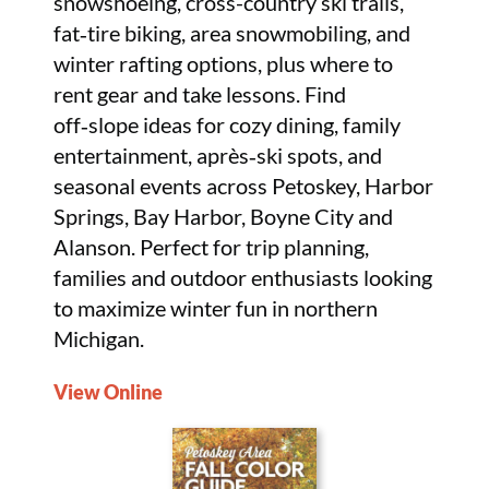
snowshoeing, cross-country ski trails,
fat‑tire biking, area snowmobiling, and
winter rafting options, plus where to
rent gear and take lessons. Find
off‑slope ideas for cozy dining, family
entertainment, après‑ski spots, and
seasonal events across Petoskey, Harbor
Springs, Bay Harbor, Boyne City and
Alanson. Perfect for trip planning,
families and outdoor enthusiasts looking
to maximize winter fun in northern
Michigan.
View Online