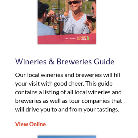
Wineries & Breweries Guide
Our local wineries and breweries will fill
your visit with good cheer. This guide
contains a listing of all local wineries and
breweries as well as tour companies that
will drive you to and from your tastings.
View Online