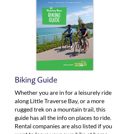
Biking Guide
Whether you are in for a leisurely ride
along Little Traverse Bay, or a more
rugged trek on a mountain trail, this
guide has all the info on places to ride.
Rental companies are also listed if you