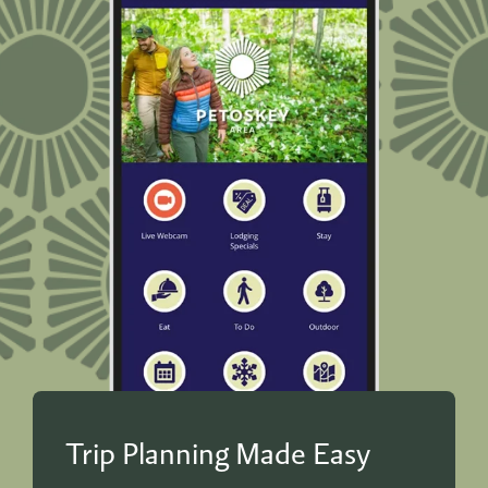
Trip Planning Made Easy