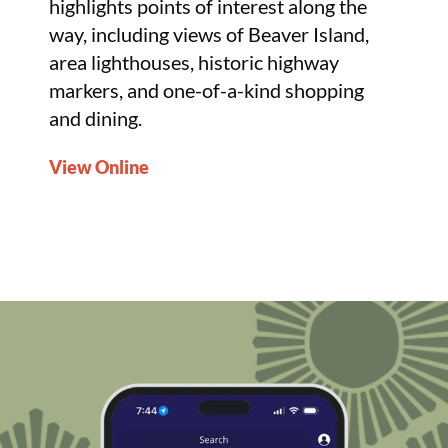
highlights points of interest along the
way, including views of Beaver Island,
area lighthouses, historic highway
markers, and one-of-a-kind shopping
and dining.
View Online