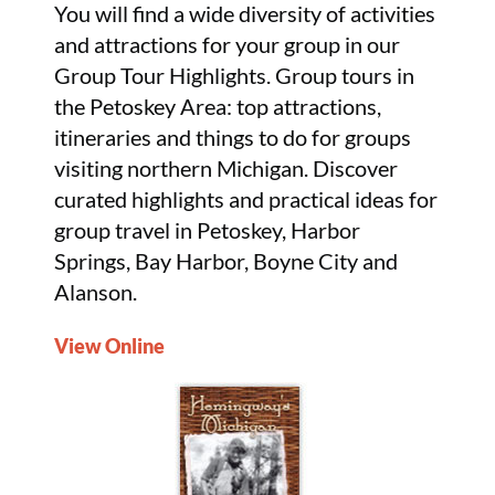
You will find a wide diversity of activities
and attractions for your group in our
Group Tour Highlights. Group tours in
the Petoskey Area: top attractions,
itineraries and things to do for groups
visiting northern Michigan. Discover
curated highlights and practical ideas for
group travel in Petoskey, Harbor
Springs, Bay Harbor, Boyne City and
Alanson.
View Online