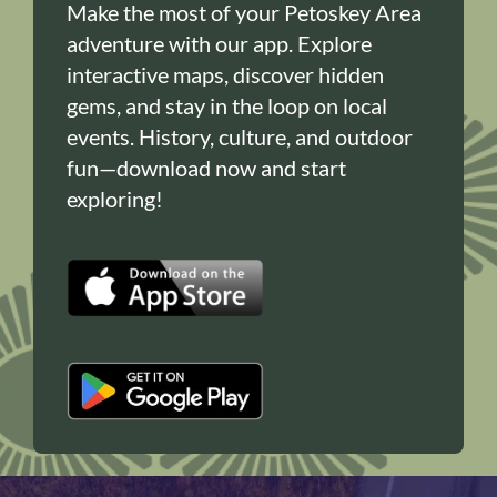
Make the most of your Petoskey Area
adventure with our app. Explore
interactive maps, discover hidden
gems, and stay in the loop on local
events. History, culture, and outdoor
fun—download now and start
exploring!