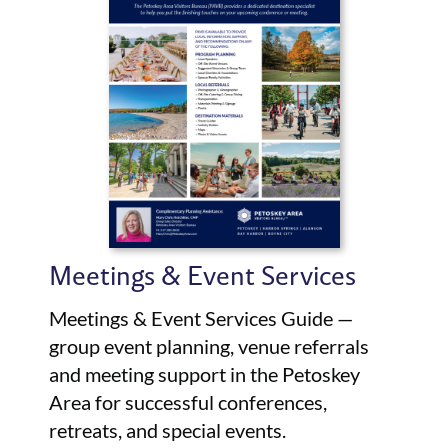
Meetings & Event Services
Meetings & Event Services Guide —
group event planning, venue referrals
and meeting support in the Petoskey
Area for successful conferences,
retreats, and special events.