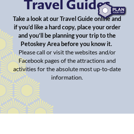
Travel Guides
Take a look at our Travel Guide online and
if you’d like a hard copy, place your order
and you’ll be planning your trip to the
Petoskey Area before you know it.
Please call or visit the websites and/or
Facebook pages of the attractions and
activities for the absolute most up-to-date
information.