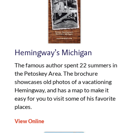
Hemingway’s Michigan
The famous author spent 22 summers in
the Petoskey Area. The brochure
showcases old photos of a vacationing
Hemingway, and has a map to make it
easy for you to visit some of his favorite
places.
View Online