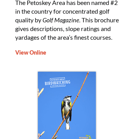
The Petoskey Area has been named #2
in the country for concentrated golf
quality by
Golf Magazine
. This brochure
gives descriptions, slope ratings and
yardages of the area’s finest courses.
View Online