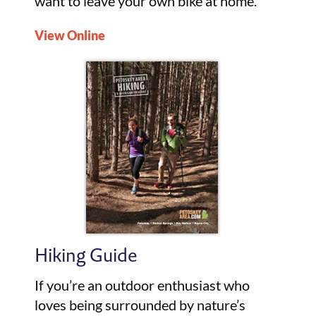
want to leave your own bike at home.
View Online
Hiking Guide
If you’re an outdoor enthusiast who
loves being surrounded by nature’s