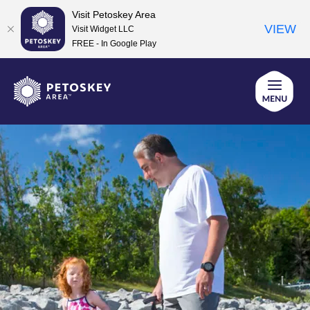
Visit Petoskey Area
VIEW
Visit Widget LLC
FREE - In Google Play
Skip
to
content