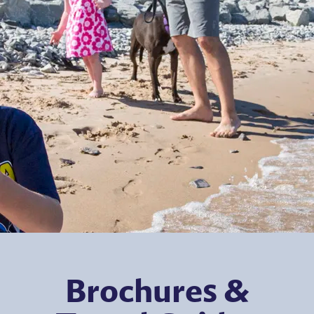
Brochures &