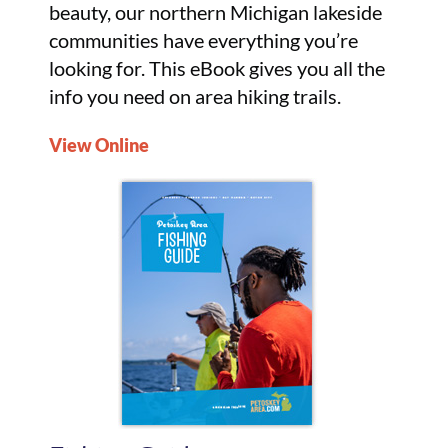
beauty, our northern Michigan lakeside
communities have everything you’re
looking for. This eBook gives you all the
info you need on area hiking trails.
View Online