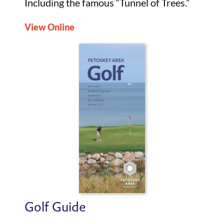
Including the famous “Tunnel of Trees.”
View Online
Golf Guide