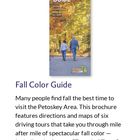
Fall Color Guide
Many people find fall the best time to
visit the Petoskey Area. This brochure
features directions and maps of six
driving tours that take you through mile
after mile of spectacular fall color —