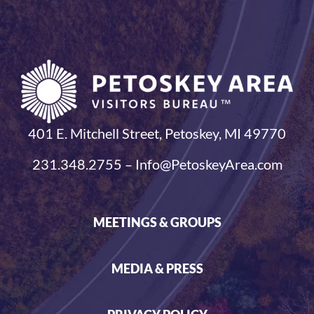
401 E. Mitchell Street, Petoskey, MI 49770
231.348.2755 – Info@PetoskeyArea.com
MEETINGS & GROUPS
MEDIA & PRESS