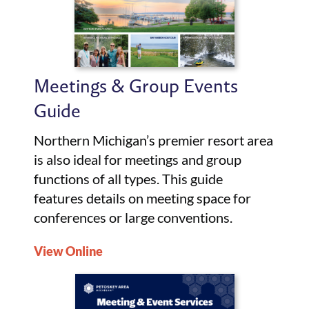
Meetings & Group Events
Guide
Northern Michigan’s premier resort area
is also ideal for meetings and group
functions of all types. This guide
features details on meeting space for
conferences or large conventions.
View Online