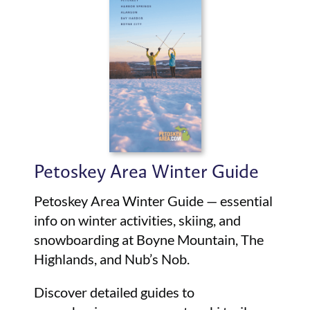
Petoskey Area Winter Guide
Petoskey Area Winter Guide — essential
info on winter activities, skiing, and
snowboarding at Boyne Mountain, The
Highlands, and Nub’s Nob.
Discover detailed guides to