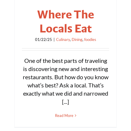
Where The
Locals Eat
01/22/25
|
Culinary
,
Dining
,
foodies
One of the best parts of traveling
is discovering new and interesting
restaurants. But how do you know
what’s best? Ask a local. That’s
exactly what we did and narrowed
[...]
Read More