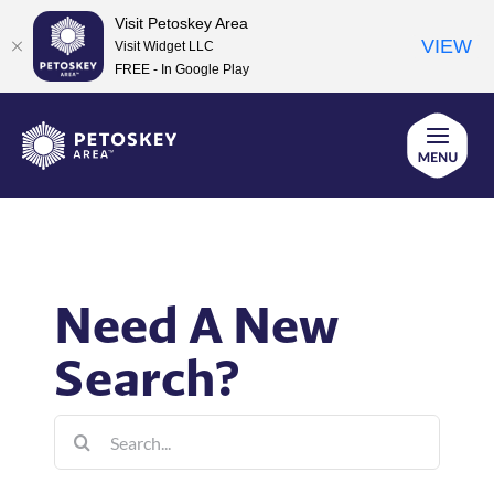
Visit Petoskey Area
VIEW
Visit Widget LLC
FREE - In Google Play
Skip
to
content
Need A New
Search?
Search
for: