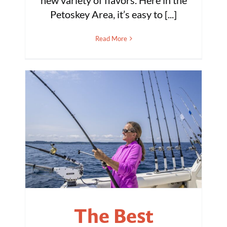
new variety of flavors. Here in the
Petoskey Area, it’s easy to [...]
Read More
The Best