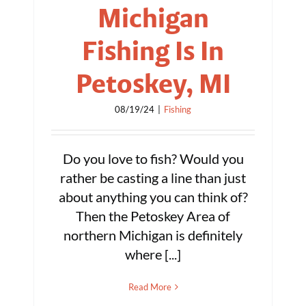
Michigan
Fishing Is In
Petoskey, MI
08/19/24
|
Fishing
Do you love to fish? Would you
rather be casting a line than just
about anything you can think of?
Then the Petoskey Area of
northern Michigan is definitely
where [...]
Read More