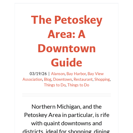
The Petoskey
Area: A
Downtown
Guide
03/19/26
|
Alanson
,
Bay Harbor
,
Bay View
Association
,
Blog
,
Downtown
,
Restaurant
,
Shopping
,
Things to Do
,
Things to Do
Northern Michigan, and the
Petoskey Area in particular, is rife
with quaint downtowns and
districts, ideal for shopping, dining,