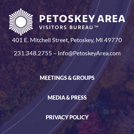
401 E. Mitchell Street, Petoskey, MI 49770
231.348.2755 – Info@PetoskeyArea.com
MEETINGS & GROUPS
MEDIA & PRESS
PRIVACY POLICY