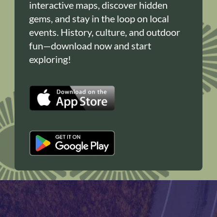
interactive maps, discover hidden
gems, and stay in the loop on local
events. History, culture, and outdoor
fun—download now and start
exploring!