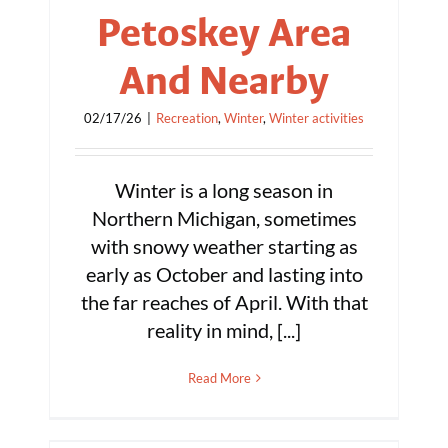
Petoskey Area
And Nearby
02/17/26
|
Recreation
,
Winter
,
Winter activities
Winter is a long season in
Northern Michigan, sometimes
with snowy weather starting as
early as October and lasting into
the far reaches of April. With that
reality in mind, [...]
Read More