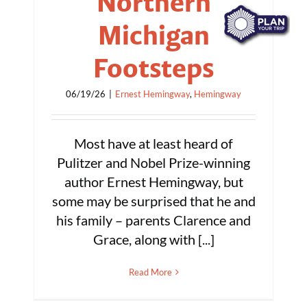
Northern
Michigan
Footsteps
06/19/26
|
Ernest Hemingway
,
Hemingway
Most have at least heard of
Pulitzer and Nobel Prize-winning
author Ernest Hemingway, but
some may be surprised that he and
his family – parents Clarence and
Grace, along with [...]
Read More