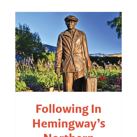
Following In
Hemingway’s