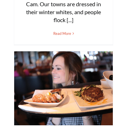
Cam. Our towns are dressed in
their winter whites, and people
flock [...]
Read More