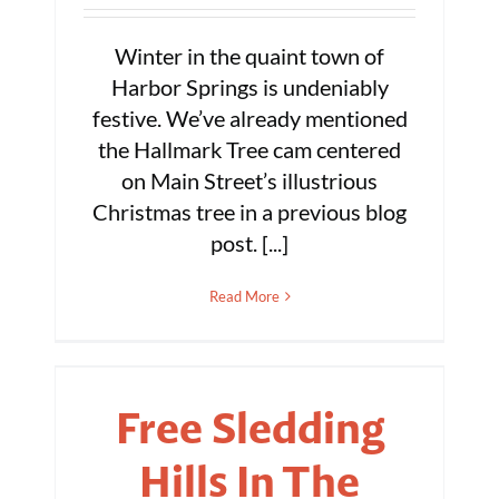
Winter in the quaint town of
Harbor Springs is undeniably
festive. We’ve already mentioned
the Hallmark Tree cam centered
on Main Street’s illustrious
Christmas tree in a previous blog
post. [...]
Read More
Free Sledding
Hills In The