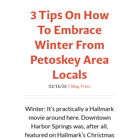
3 Tips On How
To Embrace
Winter From
Petoskey Area
Locals
02/16/26
|
Blog
,
Press
Winter: It’s practically a Hallmark
movie around here. Downtown
Harbor Springs was, after all,
featured on Hallmark’s Christmas