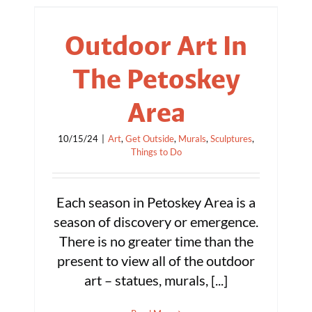
Outdoor Art In
The Petoskey
Area
10/15/24
|
Art
,
Get Outside
,
Murals
,
Sculptures
,
Things to Do
Each season in Petoskey Area is a
season of discovery or emergence.
There is no greater time than the
present to view all of the outdoor
art – statues, murals, [...]