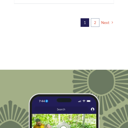
1
2
Next