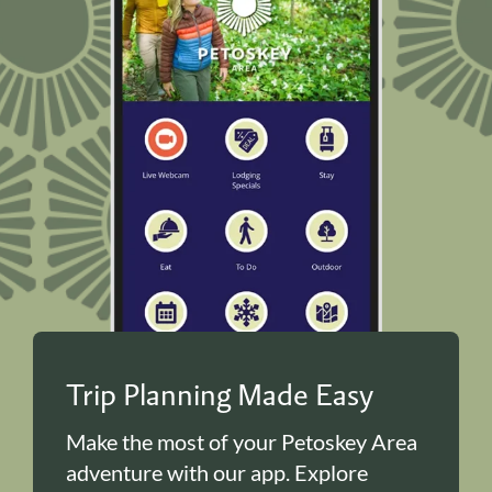
Trip Planning Made Easy
Make the most of your Petoskey Area
adventure with our app. Explore