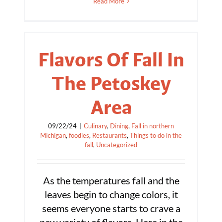
Read More
Flavors Of Fall In
The Petoskey
Area
09/22/24
|
Culinary
,
Dining
,
Fall in northern
Michigan
,
foodies
,
Restaurants
,
Things to do in the
fall
,
Uncategorized
As the temperatures fall and the
leaves begin to change colors, it
seems everyone starts to crave a