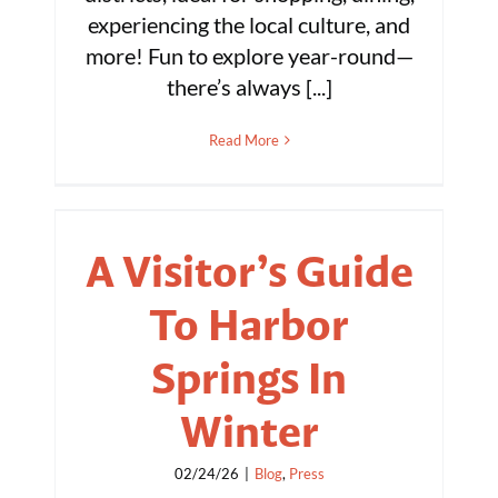
experiencing the local culture, and
more! Fun to explore year-round—
there’s always [...]
Read More
A Visitor’s Guide
To Harbor
Springs In
Winter
02/24/26
|
Blog
,
Press