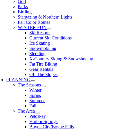
Golf
Parks
Birding
Stargazing & Northern Lights
Fall Color Routes
WINTER FUN
Ski Resorts
Current Ski Conditions
Ice Skating
Snowmobiling
Sledding
X-Country Skiing & Snowshoeing
Fat Tire Biking
Gear Rentals
Off The Slopes
PLANNING
The Seasons
Winter
Spring
Summer
Fall
The Area
Petoskey
Harbor Springs
Boyne City/Boyne Falls