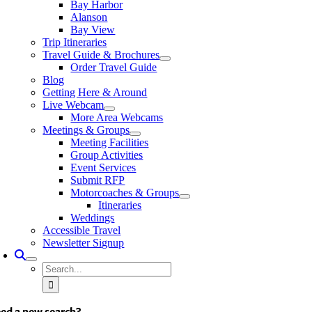
Bay Harbor
Alanson
Bay View
Trip Itineraries
Travel Guide & Brochures
Order Travel Guide
Blog
Getting Here & Around
Live Webcam
More Area Webcams
Meetings & Groups
Meeting Facilities
Group Activities
Event Services
Submit RFP
Motorcoaches & Groups
Itineraries
Weddings
Accessible Travel
Newsletter Signup
Search
for:
ed a new search?