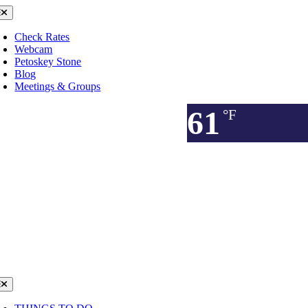
Skip
oggle
avigation
to
content
Check Rates
Webcam
Petoskey Stone
Blog
Meetings & Groups
61
°F
oggle
avigation