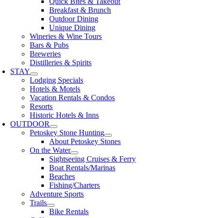
Quick Bites & Takeout
Breakfast & Brunch
Outdoor Dining
Unique Dining
Wineries & Wine Tours
Bars & Pubs
Breweries
Distilleries & Spirits
STAY
Lodging Specials
Hotels & Motels
Vacation Rentals & Condos
Resorts
Historic Hotels & Inns
OUTDOOR
Petoskey Stone Hunting
About Petoskey Stones
On the Water
Sightseeing Cruises & Ferry
Boat Rentals/Marinas
Beaches
Fishing/Charters
Adventure Sports
Trails
Bike Rentals