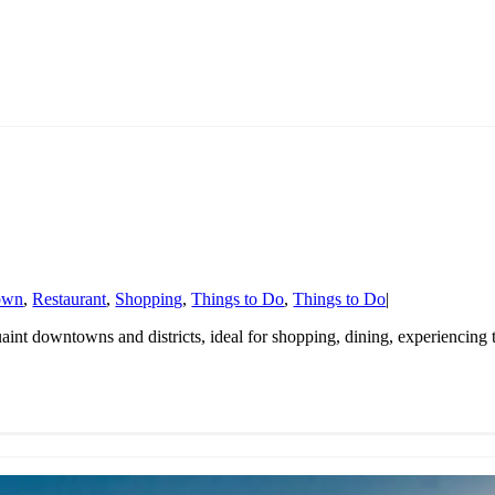
own
,
Restaurant
,
Shopping
,
Things to Do
,
Things to Do
|
quaint downtowns and districts, ideal for shopping, dining, experiencing