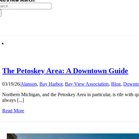
arch
:
The Petoskey Area: A Downtown Guide
03/19/26
|
Alanson
,
Bay Harbor
,
Bay View Association
,
Blog
,
Downt
Northern Michigan, and the Petoskey Area in particular, is rife with 
always [...]
Read More