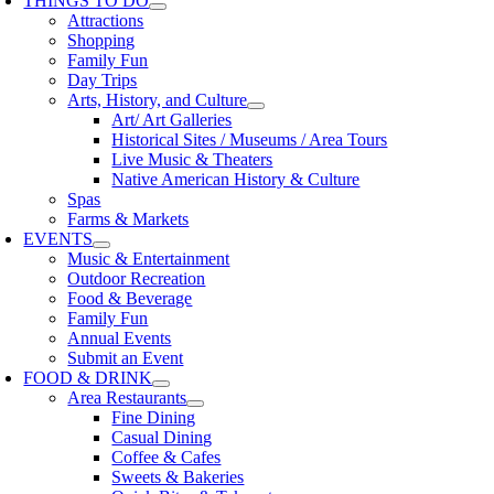
THINGS TO DO
Attractions
Shopping
Family Fun
Day Trips
Arts, History, and Culture
Art/ Art Galleries
Historical Sites / Museums / Area Tours
Live Music & Theaters
Native American History & Culture
Spas
Farms & Markets
EVENTS
Music & Entertainment
Outdoor Recreation
Food & Beverage
Family Fun
Annual Events
Submit an Event
FOOD & DRINK
Area Restaurants
Fine Dining
Casual Dining
Coffee & Cafes
Sweets & Bakeries