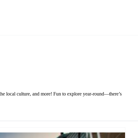
 the local culture, and more! Fun to explore year-round—there’s