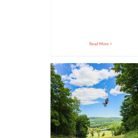
Read More