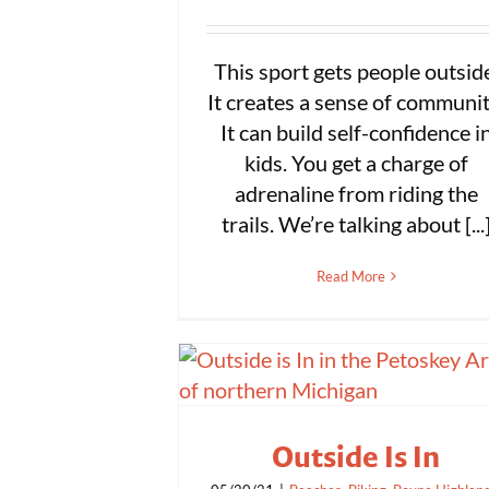
This sport gets people outsid
It creates a sense of communit
It can build self-confidence i
kids. You get a charge of
adrenaline from riding the
trails. We’re talking about [...
Read More
Outside Is In