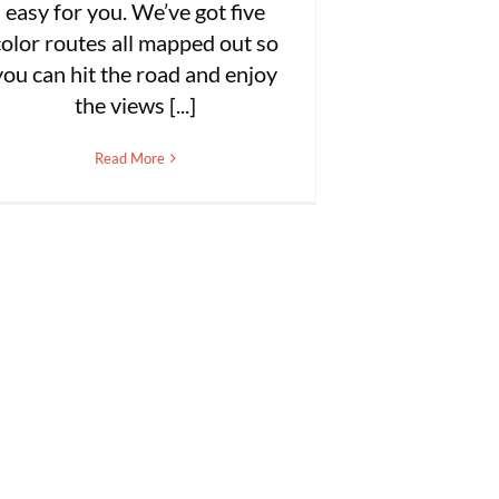
easy for you. We’ve got five
color routes all mapped out so
you can hit the road and enjoy
the views [...]
Read More