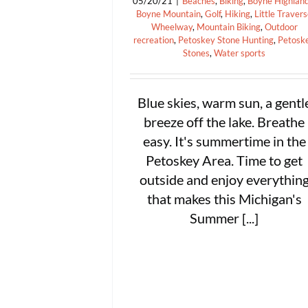
05/20/21
|
Beaches
,
Biking
,
Boyne Highlan
Boyne Mountain
,
Golf
,
Hiking
,
Little Traver
Wheelway
,
Mountain Biking
,
Outdoor
recreation
,
Petoskey Stone Hunting
,
Petosk
Stones
,
Water sports
Blue skies, warm sun, a gentl
breeze off the lake. Breathe
easy. It's summertime in the
Petoskey Area. Time to get
outside and enjoy everythin
that makes this Michigan's
Summer [...]