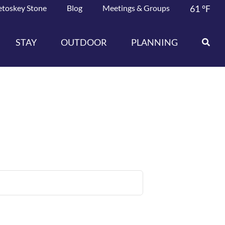
etoskey Stone
Blog
Meetings & Groups
61
°F
STAY
OUTDOOR
PLANNING