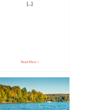
[...]
Read More