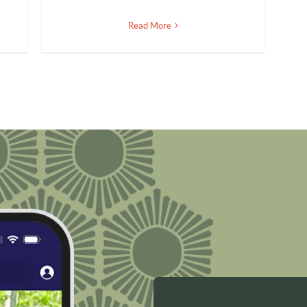
Read More