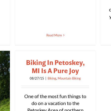
Read More
Biking In Petoskey,
MI Is A Pure Joy
08/27/15
|
Biking
,
Mountain Biking
One of the most fun things to
do on a vacation to the
Petoskey Area of northern