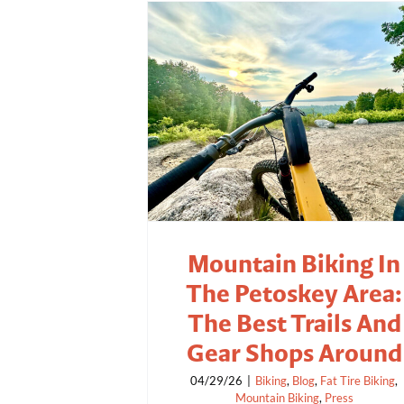
Mountain Biking In
The Petoskey Area:
The Best Trails And
Gear Shops Around
04/29/26
|
Biking
,
Blog
,
Fat Tire Biking
,
Mountain Biking
,
Press