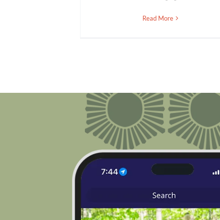
Read More