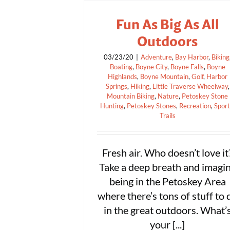
Fun As Big As All
Outdoors
03/23/20
|
Adventure
,
Bay Harbor
,
Biking
Boating
,
Boyne City
,
Boyne Falls
,
Boyne
Highlands
,
Boyne Mountain
,
Golf
,
Harbor
Springs
,
Hiking
,
Little Traverse Wheelway
,
Mountain Biking
,
Nature
,
Petoskey Stone
Hunting
,
Petoskey Stones
,
Recreation
,
Spor
Trails
Fresh air. Who doesn’t love it
Take a deep breath and imagi
being in the Petoskey Area
where there’s tons of stuff to 
in the great outdoors. What’
your [...]