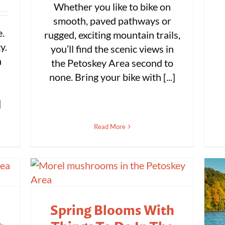
Whether you like to bike on
smooth, paved pathways or
e.
rugged, exciting mountain trails,
y.
you’ll find the scenic views in
n
the Petoskey Area second to
none. Bring your bike with [...]
]
Read More
Spring Blooms With