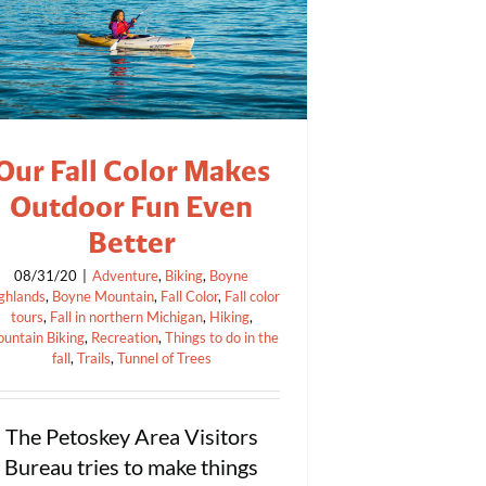
Our Fall Color Makes
Outdoor Fun Even
Better
08/31/20
|
Adventure
,
Biking
,
Boyne
ghlands
,
Boyne Mountain
,
Fall Color
,
Fall color
tours
,
Fall in northern Michigan
,
Hiking
,
untain Biking
,
Recreation
,
Things to do in the
fall
,
Trails
,
Tunnel of Trees
The Petoskey Area Visitors
Bureau tries to make things