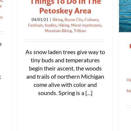
Things To Do In The
ds
,
se
Petoskey Area
ey
04/01/21
|
Biking
,
Boyne City
,
Culinary
,
Festivals
,
foodies
,
Hiking
,
Morel mushrooms
,
Mountain Biking
,
Trillium
e
As snow laden trees give way to
tiny buds and temperatures
begin their ascent, the woods
g
and trails of northern Michigan
Hi
come alive with color and
Mo
sounds. Spring is a [...]