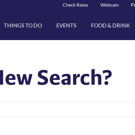
Check Rates
Webcam
P
THINGS TO DO
EVENTS
FOOD & DRINK
New Search?