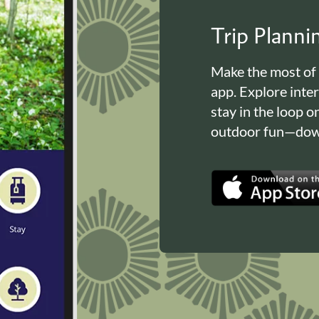
Trip Plann
Make the most of
app. Explore inte
stay in the loop o
outdoor fun—down