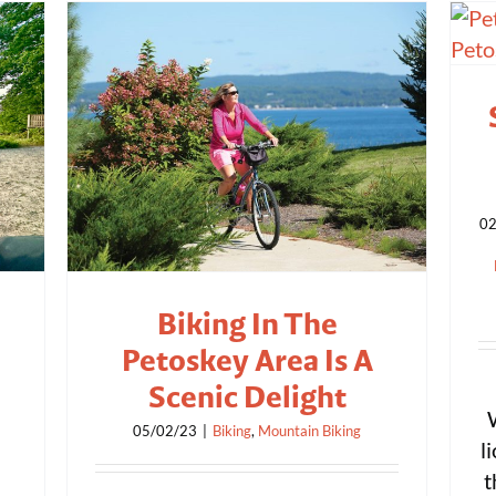
02
Biking In The
Petoskey Area Is A
Scenic Delight
05/02/23
|
Biking
,
Mountain Biking
l
t