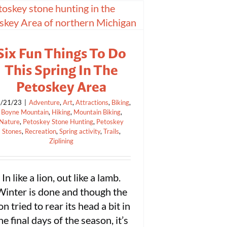
Six Fun Things To Do
This Spring In The
Petoskey Area
/21/23
|
Adventure
,
Art
,
Attractions
,
Biking
,
Boyne Mountain
,
Hiking
,
Mountain Biking
,
Nature
,
Petoskey Stone Hunting
,
Petoskey
Stones
,
Recreation
,
Spring activity
,
Trails
,
Ziplining
In like a lion, out like a lamb.
Winter is done and though the
ion tried to rear its head a bit in
he final days of the season, it’s