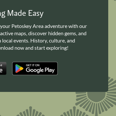
ing Made Easy
 your Petoskey Area adventure with our
ractive maps, discover hidden gems, and
n local events. History, culture, and
load now and start exploring!