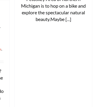
Michigan is to hop on a bike and
explore the spectacular natural
beauty.Maybe [...]
,
ts
,
?
ne
do
s