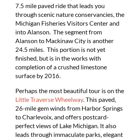
7.5 mile paved ride that leads you
through scenic nature conservancies, the
Michigan Fisheries Visitors Center and
into Alanson. The segment from
Alanson to Mackinaw City is another
24.5 miles. This portion is not yet
finished, but is in the works with
completion of a crushed limestone
surface by 2016.
Perhaps the most beautiful tour is on the
Little Traverse Wheelway
. This paved,
26-mile gem winds from Harbor Springs
to Charlevoix, and offers postcard-
perfect views of Lake Michigan. It also
leads through immaculate parks, elegant