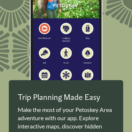
Trip Planning Made Easy
Make the most of your Petoskey Area
adventure with our app. Explore
interactive maps, discover hidden