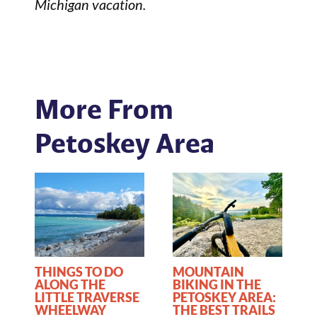
Michigan vacation.
More From
Petoskey Area
THINGS TO DO
MOUNTAIN
ALONG THE
BIKING IN THE
LITTLE TRAVERSE
PETOSKEY AREA:
WHEELWAY
THE BEST TRAILS