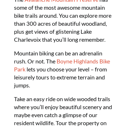
some of the most awesome mountain
bike trails around. You can explore more
than 300 acres of beautiful woodland,
plus get views of glistening Lake
Charlevoix that you’ll long remember.
Mountain biking can be an adrenalin
rush. Or not. The
Boyne Highlands Bike
Park
lets you choose your level – from
leisurely tours to extreme terrain and
jumps.
Take an easy ride on wide wooded trails
where you’ll enjoy beautiful scenery and
maybe even catch a glimpse of our
resident wildlife. Tour the property on