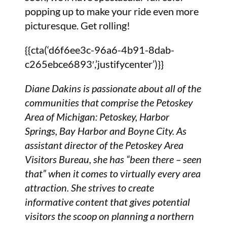
popping up to make your ride even more
picturesque. Get rolling!
{{cta(‘d6f6ee3c-96a6-4b91-8dab-
c265ebce6893′,’justifycenter’)}}
Diane Dakins is passionate about all of the
communities that comprise the Petoskey
Area of Michigan: Petoskey, Harbor
Springs, Bay Harbor and Boyne City. As
assistant director of the Petoskey Area
Visitors Bureau, she has “been there – seen
that” when it comes to virtually every area
attraction. She strives to create
informative content that gives potential
visitors the scoop on planning a northern