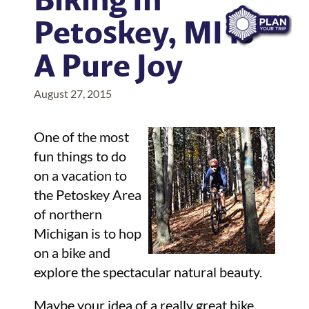
Petoskey, MI Is
A Pure Joy
August 27, 2015
One of the most
fun things to do
on a vacation to
the Petoskey Area
of northern
Michigan is to hop
on a bike and
explore the spectacular natural beauty.
Maybe your idea of a really great bike