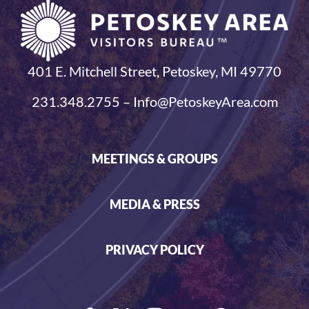
401 E. Mitchell Street, Petoskey, MI 49770
231.348.2755 – Info@PetoskeyArea.com
MEETINGS & GROUPS
MEDIA & PRESS
PRIVACY POLICY