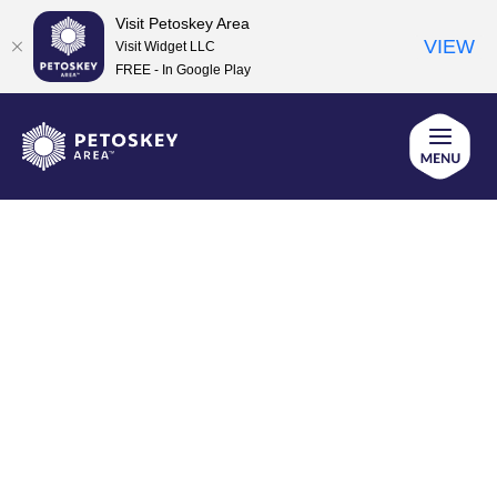
Visit Petoskey Area
VIEW
Visit Widget LLC
FREE - In Google Play
Skip
to
content