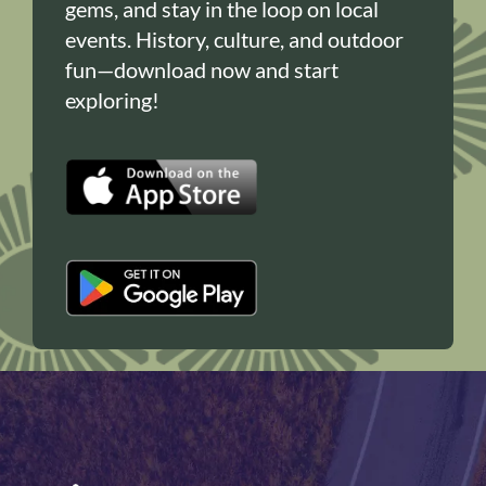
gems, and stay in the loop on local
events. History, culture, and outdoor
fun—download now and start
exploring!