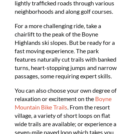
lightly trafficked roads through various
neighborhoods and along golf courses.
For a more challenging ride, take a
chairlift to the peak of the Boyne
Highlands ski slopes. But be ready for a
fast moving experience. The park
features naturally cut trails with banked
turns, heart-stopping jumps and narrow
passages, some requiring expert skills.
You can also choose your own degree of
relaxation or excitement on the
Boyne
Mountain Bike Trails
. From the resort
village, a variety of short loops on flat
wide trails are available; or experience a
seven-mile paved loop which takes you