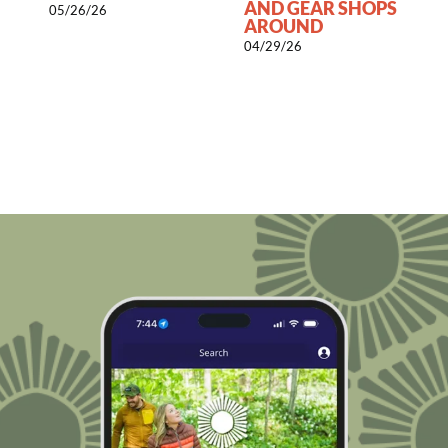
AND GEAR SHOPS
05/26/26
AROUND
0
04/29/26