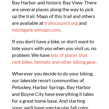
Bay Harbor and historic Bay View. There
are several places along the way to pick
up the trail. Maps of this trail and others
are available at
trailscouncil.org
and
michigantrailmaps.com
.
If you don’t have a bike, or don’t want to
tote yours with you when you visit us, no
problem. We have
lots of places that
rent bikes, helmets and other biking gear
.
Wherever you decide to do your biking,
our lakeside resort communities of
Petoskey, Harbor Springs, Bay Harbor
and Boyne City have everything it takes
for a great home base. And starting
soon, we’ll have spectacular fall color