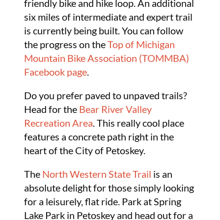
friendly bike and hike loop. An additional
six miles of intermediate and expert trail
is currently being built. You can follow
the progress on the
Top of Michigan
Mountain Bike Association (TOMMBA)
Facebook page
.
Do you prefer paved to unpaved trails?
Head for the
Bear River Valley
Recreation Area
. This really cool place
features a concrete path right in the
heart of the City of Petoskey.
The
North Western State Trail
is an
absolute delight for those simply looking
for a leisurely, flat ride. Park at Spring
Lake Park in Petoskey and head out for a