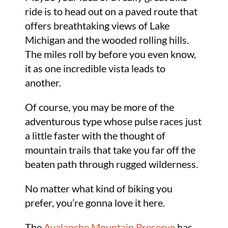
ride is to head out on a paved route that
offers breathtaking views of Lake
Michigan and the wooded rolling hills.
The miles roll by before you even know,
it as one incredible vista leads to
another.
Of course, you may be more of the
adventurous type whose pulse races just
a little faster with the thought of
mountain trails that take you far off the
beaten path through rugged wilderness.
No matter what kind of biking you
prefer, you’re gonna love it here.
The
Avalanche Mountain Preserve
has