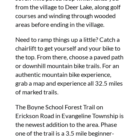
from the village to Deer Lake, along golf
courses and winding through wooded
areas before ending in the village.
Need to ramp things up a little? Catch a
chairlift to get yourself and your bike to
the top. From there, choose a paved path
or downhill mountain bike trails. For an
authentic mountain bike experience,
grab a map and experience all 32.5 miles
of marked trails.
The Boyne School Forest Trail on
Erickson Road in Evangeline Township is
the newest addition to the area. Phase
one of the trail is a 3.5 mile beginner-