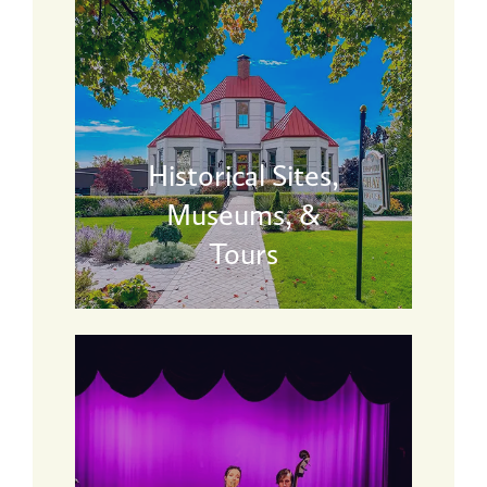
Historical Sites,
Museums, &
Tours