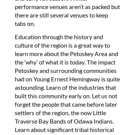
performance venues aren’t as packed but
there are still several venues to keep
tabs on.
Education through the history and
culture of the region is a great way to
learn more about the Petoskey Area and
the ‘why’ of what it is today. The impact
Petoskey and surrounding communities
had on Young Ernest Hemingway is quite
astounding. Learn of the industries that
built this community early on. Let us not
forget the people that came before later
settlers of the region, the now Little
Traverse Bay Bands of Odawa Indians.
Learn about significant tribal historical