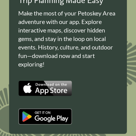
Trip Planning Made Easy
Make the most of your Petoskey Area
adventure with our app. Explore
interactive maps, discover hidden
gems, and stay in the loop on local
events. History, culture, and outdoor
fun—download now and start
exploring!