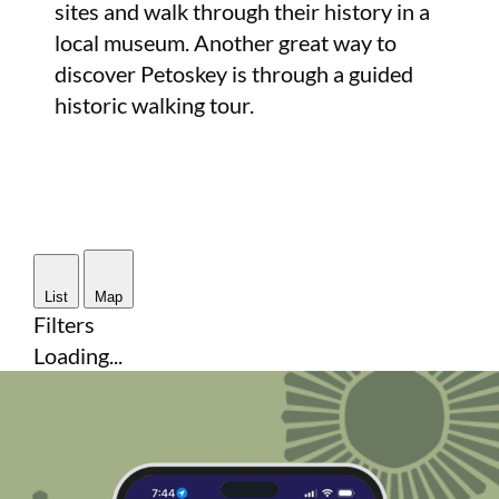
sites and walk through their history in a
local museum. Another great way to
discover Petoskey is through a guided
historic walking tour.
List
Map
Filters
Loading...