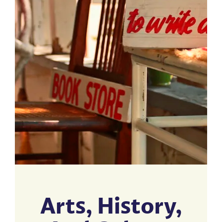
Arts, History,