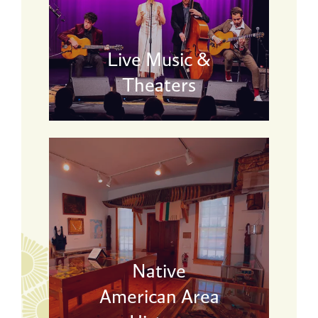
Live Music &
Theaters
Native
American Area