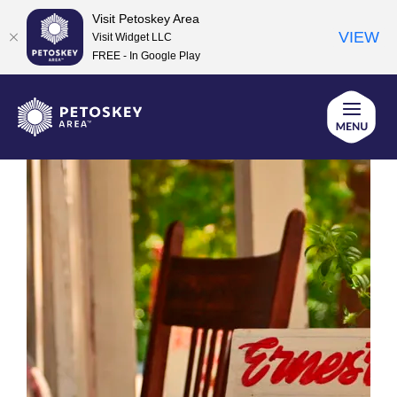
Visit Petoskey Area
VIEW
Visit Widget LLC
FREE - In Google Play
Skip
to
content