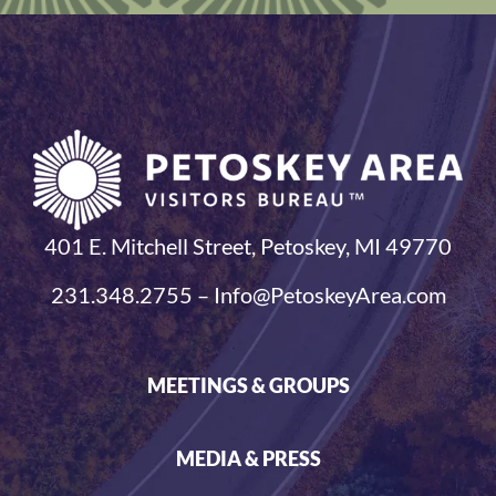
401 E. Mitchell Street, Petoskey, MI 49770
231.348.2755 – Info@PetoskeyArea.com
MEETINGS & GROUPS
MEDIA & PRESS