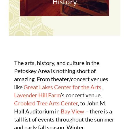
History
The arts, history, and culture in the
Petoskey Area is nothing short of
amazing. From theater/concert venues
like
Great Lakes Center for the Arts
,
Lavender Hill Farm
’s concert venue,
Crooked Tree Arts Center
, to John M.
Hall Auditorium in
Bay View
– there is a
tall list of events throughout the summer
and early fall season. Winter