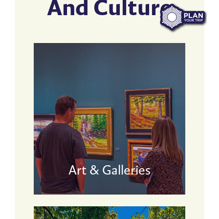
And Culture
Art & Galleries