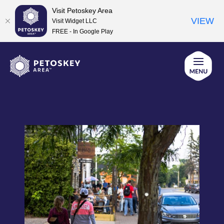
Visit Petoskey Area
VIEW
Visit Widget LLC
FREE - In Google Play
Skip
to
content