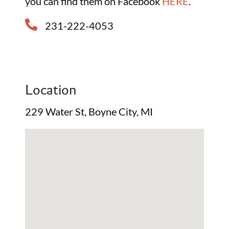
you can find them on Facebook
HERE
.
231-222-4053
Location
229 Water St, Boyne City, MI