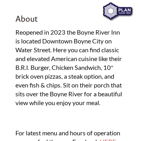
About
Reopened in 2023 the Boyne River Inn
is located Downtown Boyne City on
Water Street. Here you can find classic
and elevated American cuisine like their
B.R.I. Burger, Chicken Sandwich, 10″
brick oven pizzas, a steak option, and
even fish & chips. Sit on their porch that
sits over the Boyne River for a beautiful
view while you enjoy your meal.
For latest menu and hours of operation