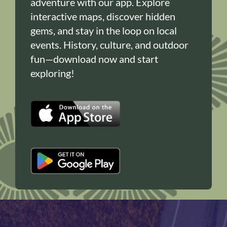
adventure with our app. Explore
interactive maps, discover hidden
gems, and stay in the loop on local
events. History, culture, and outdoor
fun—download now and start
exploring!