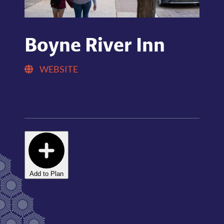
Boyne River Inn
WEBSITE
Add to Plan