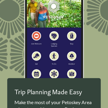
Trip Planning Made Easy
Make the most of your Petoskey Area