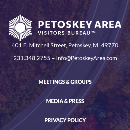
401 E. Mitchell Street, Petoskey, MI 49770
231.348.2755 – Info@PetoskeyArea.com
MEETINGS & GROUPS
MEDIA & PRESS
PRIVACY POLICY