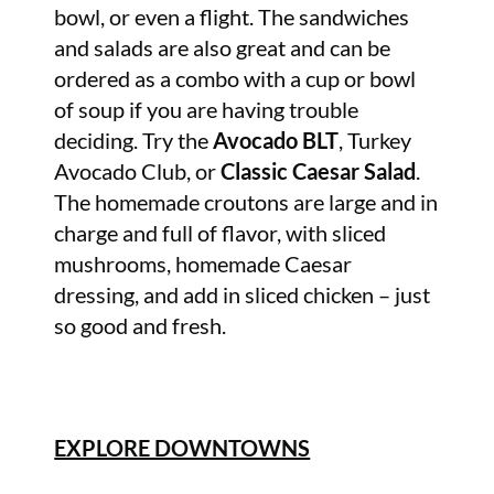
bowl, or even a flight. The sandwiches
and salads are also great and can be
ordered as a combo with a cup or bowl
of soup if you are having trouble
deciding. Try the
Avocado BLT
, Turkey
Avocado Club, or
Classic Caesar Salad
.
The homemade croutons are large and in
charge and full of flavor, with sliced
mushrooms, homemade Caesar
dressing, and add in sliced chicken – just
so good and fresh.
EXPLORE DOWNTOWNS