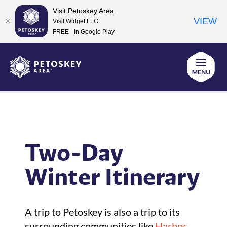
Visit Petoskey Area
VIEW
Visit Widget LLC
FREE - In Google Play
Skip
to
Home
Vacation Planning for Petoskey Area
content
Itinerary Ideas
Two-Day Winter Itinerary
Two-Day
Winter Itinerary
A trip to Petoskey is also a trip to its
surrounding communities like
Harbor