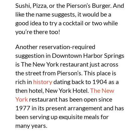
Sushi, Pizza, or the Pierson’s Burger. And
like the name suggests, it would be a
good idea to try a cocktail or two while
you’re there too!
Another reservation-required
suggestion in Downtown Harbor Springs
is The New York restaurant just across
the street from Pierson’s. This place is
rich in
history
dating back to 1904 as a
then hotel, New York Hotel.
The New
York
restaurant has been open since
1977 in its present arrangement and has
been serving up exquisite meals for
many years.