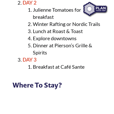
DAY 2
Julienne Tomatoes for
breakfast
Winter Rafting or Nordic Trails
Lunch at Roast & Toast
Explore downtowns
Dinner at Pierson’s Grille &
Spirits
DAY 3
Breakfast at Café Sante
Where To Stay?