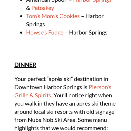
&
Petoskey
Tom’s Mom’s Cookies
– Harbor
Springs
Howse’s Fudge
– Harbor Springs
DINNER
Your perfect “après ski” destination in
Downtown Harbor Springs is
Pierson’s
Grille & Spirits
. You’ll notice right when
you walk in they have an après ski theme
around local ski resorts with old signage
from Nubs Nob Ski Area. Some menu
highlights that we would recommend: