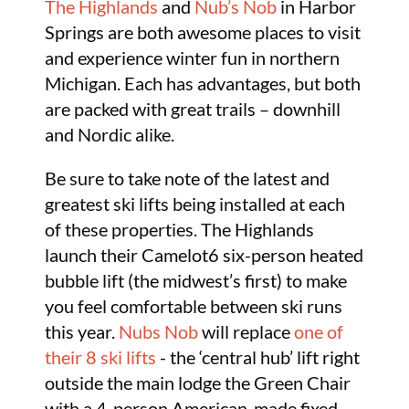
The Highlands
and
Nub’s Nob
in Harbor
Springs are both awesome places to visit
and experience winter fun in northern
Michigan. Each has advantages, but both
are packed with great trails – downhill
and Nordic alike.
Be sure to take note of the latest and
greatest ski lifts being installed at each
of these properties. The Highlands
launch their Camelot6 six-person heated
bubble lift (the midwest’s first) to make
you feel comfortable between ski runs
this year.
Nubs Nob
will replace
one of
their 8 ski lifts
- the ‘central hub’ lift right
outside the main lodge the Green Chair
with a 4-person American-made fixed