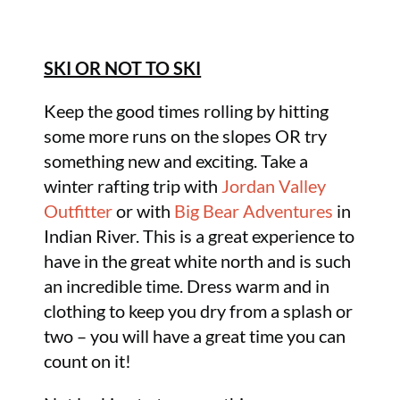
SKI OR NOT TO SKI
Keep the good times rolling by hitting
some more runs on the slopes OR try
something new and exciting. Take a
winter rafting trip with
Jordan Valley
Outfitter
or with
Big Bear Adventures
in
Indian River. This is a great experience to
have in the great white north and is such
an incredible time. Dress warm and in
clothing to keep you dry from a splash or
two – you will have a great time you can
count on it!