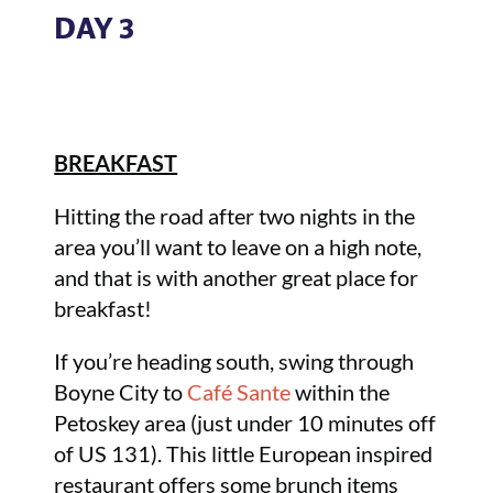
DAY 3
BREAKFAST
Hitting the road after two nights in the
area you’ll want to leave on a high note,
and that is with another great place for
breakfast!
If you’re heading south, swing through
Boyne City to
Café Sante
within the
Petoskey area (just under 10 minutes off
of US 131). This little European inspired
restaurant offers some brunch items