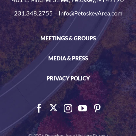
231.348.2755 – Info@PetoskeyArea.com
MEETINGS & GROUPS
MEDIA & PRESS
PRIVACY POLICY
©
2026 Petoskey Area Visitors Bureau