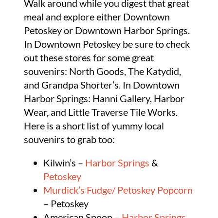
Walk around while you digest that great
meal and explore either Downtown
Petoskey or Downtown Harbor Springs.
In Downtown Petoskey be sure to check
out these stores for some great
souvenirs: North Goods, The Katydid,
and Grandpa Shorter’s. In Downtown
Harbor Springs: Hanni Gallery, Harbor
Wear, and Little Traverse Tile Works.
Here is a short list of yummy local
souvenirs to grab too:
Kilwin’s –
Harbor Springs
&
Petoskey
Murdick’s Fudge/ Petoskey Popcorn
– Petoskey
American Spoon –
Harbor Springs