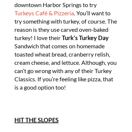
downtown Harbor Springs to try
Turkeys Café & Pizzeria
. You’ll want to
try something with turkey, of course. The
reason is they use carved oven-baked
turkey! I love their
Turk’s Turkey Day
Sandwich that comes on homemade
toasted wheat bread, cranberry relish,
cream cheese, and lettuce. Although, you
can’t go wrong with any of their Turkey
Classics. If you’re feeling like pizza, that
is a good option too!
HIT THE SLOPES