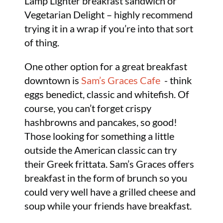
Lamp Lighter breakfast sandwich or
Vegetarian Delight – highly recommend
trying it in a wrap if you’re into that sort
of thing.
One other option for a great breakfast
downtown is
Sam’s Graces Cafe
- think
eggs benedict, classic and whitefish. Of
course, you can’t forget crispy
hashbrowns and pancakes, so good!
Those looking for something a little
outside the American classic can try
their Greek frittata. Sam’s Graces offers
breakfast in the form of brunch so you
could very well have a grilled cheese and
soup while your friends have breakfast.