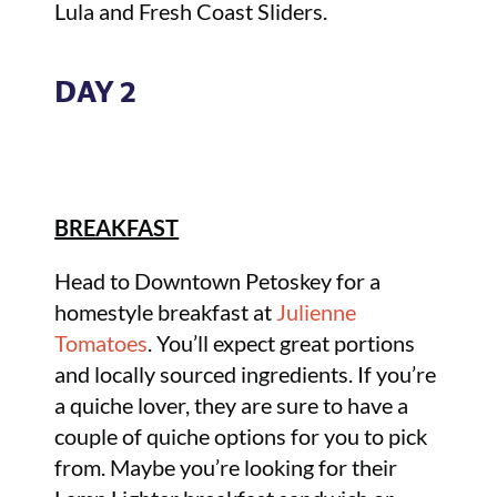
Lula and Fresh Coast Sliders.
DAY 2
BREAKFAST
Head to Downtown Petoskey for a
homestyle breakfast at
Julienne
Tomatoes
. You’ll expect great portions
and locally sourced ingredients. If you’re
a quiche lover, they are sure to have a
couple of quiche options for you to pick
from. Maybe you’re looking for their