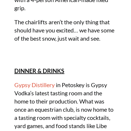
grip.
The chairlifts aren’t the only thing that
should have you excited… we have some
of the best snow, just wait and see.
DINNER & DRINKS
Gypsy Distillery
in Petoskey is Gypsy
Vodka’s latest tasting room and the
home to their production. What was
once an equestrian club, is now home to
a tasting room with specialty cocktails,
yard games, and food stands like Libe