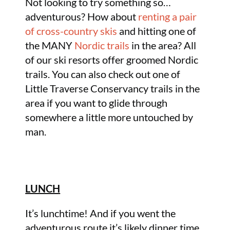
Not looking to try something so…
adventurous? How about
renting a pair
of cross-country skis
and hitting one of
the MANY
Nordic trails
in the area? All
of our ski resorts offer groomed Nordic
trails. You can also check out one of
Little Traverse Conservancy trails in the
area if you want to glide through
somewhere a little more untouched by
man.
LUNCH
It’s lunchtime! And if you went the
adventurous route it’s likely dinner time