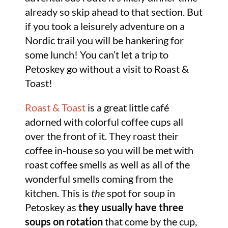
already so skip ahead to that section. But
if you took a leisurely adventure on a
Nordic trail you will be hankering for
some lunch! You can’t let a trip to
Petoskey go without a visit to Roast &
Toast!
Roast & Toast
is a great little café
adorned with colorful coffee cups all
over the front of it. They roast their
coffee in-house so you will be met with
roast coffee smells as well as all of the
wonderful smells coming from the
kitchen. This is
the
spot for soup in
Petoskey as
they usually have three
soups on rotation
that come by the cup,