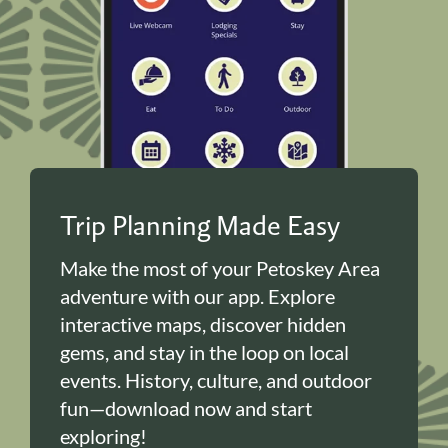
Trip Planning Made Easy
Make the most of your Petoskey Area
adventure with our app. Explore
interactive maps, discover hidden
gems, and stay in the loop on local
events. History, culture, and outdoor
fun—download now and start
exploring!