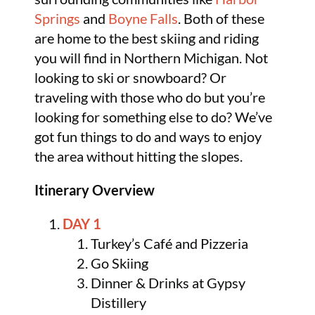
Springs
and
Boyne Falls
. Both of these
are home to the best skiing and riding
you will find in Northern Michigan. Not
looking to ski or snowboard? Or
traveling with those who do but you’re
looking for something else to do? We’ve
got fun things to do and ways to enjoy
the area without hitting the slopes.
Itinerary Overview
DAY 1
Turkey’s Café and Pizzeria
Go Skiing
Dinner & Drinks at Gypsy
Distillery