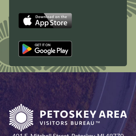
401 E. Mitchell Street, Petoskey, MI 49770