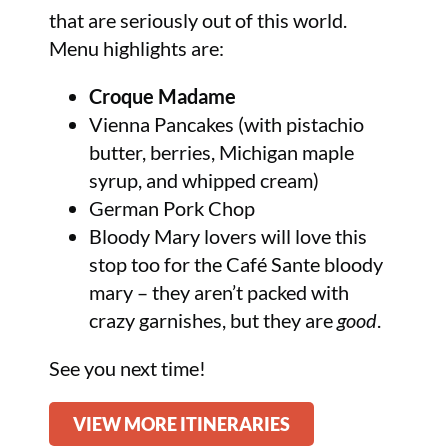
that are seriously out of this world.
Menu highlights are:
Croque Madame
Vienna Pancakes (with pistachio
butter, berries, Michigan maple
syrup, and whipped cream)
German Pork Chop
Bloody Mary lovers will love this
stop too for the Café Sante bloody
mary – they aren’t packed with
crazy garnishes, but they are
good
.
See you next time!
VIEW MORE ITINERARIES