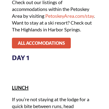
Check out our listings of
accommodations within the Petoskey
Area by visiting
PetoskeyArea.com/stay
.
Want to stay at a ski resort? Check out
The Highlands in Harbor Springs.
ALL ACCOMODATIONS
DAY 1
LUNCH
If you’re not staying at the lodge for a
quick bite between runs, head