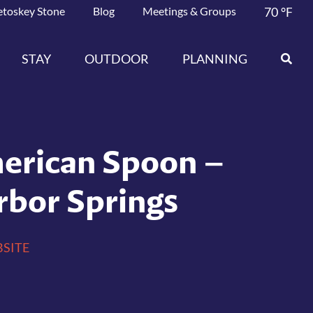
etoskey Stone
Blog
Meetings & Groups
70
°F
STAY
OUTDOOR
PLANNING
erican Spoon –
rbor Springs
SITE