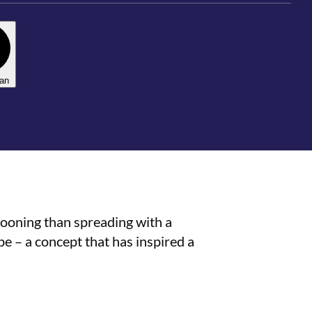
lan
pooning than spreading with a
pe – a concept that has inspired a