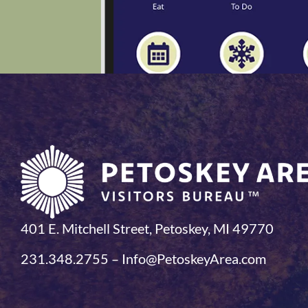
401 E. Mitchell Street, Petoskey, MI 49770
231.348.2755 – Info@PetoskeyArea.com