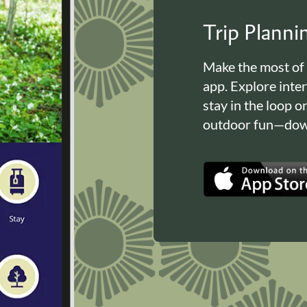
Trip Plann
Make the most of
app. Explore inte
stay in the loop o
outdoor fun—down