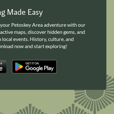
ing Made Easy
 your Petoskey Area adventure with our
ractive maps, discover hidden gems, and
n local events. History, culture, and
load now and start exploring!