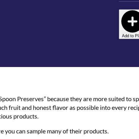
Add to P
“Spoon Preserves” because they are more suited to s
h fruit and honest flavor as possible into every reci
cious products.
ere you can sample many of their products.