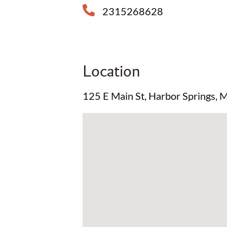
2315268628
Location
125 E Main St, Harbor Springs,