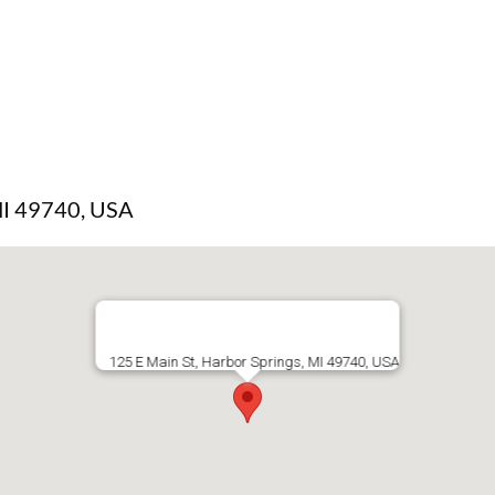
 MI 49740, USA
125 E Main St, Harbor Springs, MI 49740, USA