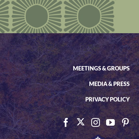
MEETINGS & GROUPS
MEDIA & PRESS
PRIVACY POLICY