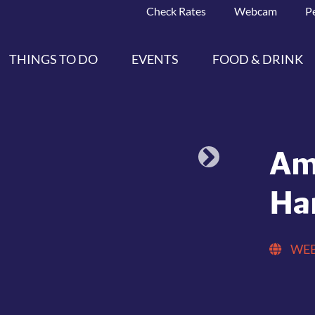
Check Rates
Webcam
P
THINGS TO DO
EVENTS
FOOD & DRINK
Am
Ha
WEB