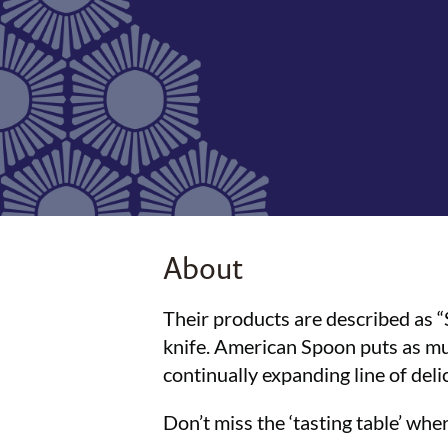
About
Their products are described as 
knife. American Spoon puts as muc
continually expanding line of deli
Don’t miss the ‘tasting table’ wh