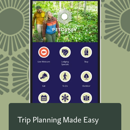
Trip Planning Made Easy