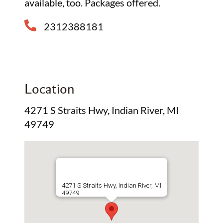
available, too. Packages offered.
2312388181
Location
4271 S Straits Hwy, Indian River, MI
49749
4271 S Straits Hwy, Indian River, MI
49749