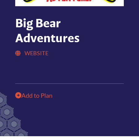
Big Bear
Adventures
WEBSITE
Add to Plan