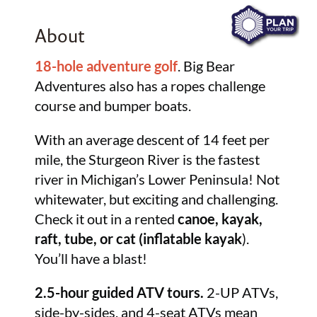
About
18-hole adventure golf
. Big Bear
Adventures also has a ropes challenge
course and bumper boats.
With an average descent of 14 feet per
mile, the Sturgeon River is the fastest
river in Michigan’s Lower Peninsula! Not
whitewater, but exciting and challenging.
Check it out in a rented
canoe, kayak,
raft, tube, or cat (inflatable kayak
).
You’ll have a blast!
2.5-hour guided ATV tours.
2-UP ATVs,
side-by-sides, and 4-seat ATVs mean