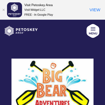
Visit Petoskey Area
VIEW
Visit Widget LLC
FREE - In Google Play
Skip
to
content