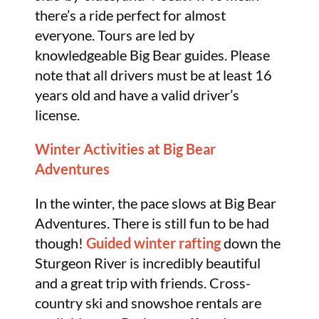
there’s a ride perfect for almost
everyone. Tours are led by
knowledgeable Big Bear guides. Please
note that all drivers must be at least 16
years old and have a valid driver’s
license.
Winter Activities at Big Bear
Adventures
In the winter, the pace slows at Big Bear
Adventures. There is still fun to be had
though!
Guided winter rafting
down the
Sturgeon River is incredibly beautiful
and a great trip with friends. Cross-
country ski and snowshoe rentals are