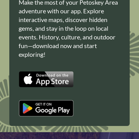
Make the most of your Petoskey Area
adventure with our app. Explore
interactive maps, discover hidden
gems, and stay in the loop on local
events. History, culture, and outdoor
fun—download now and start
exploring!