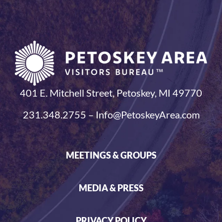
401 E. Mitchell Street, Petoskey, MI 49770
231.348.2755 – Info@PetoskeyArea.com
MEETINGS & GROUPS
MEDIA & PRESS
PRIVACY POLICY