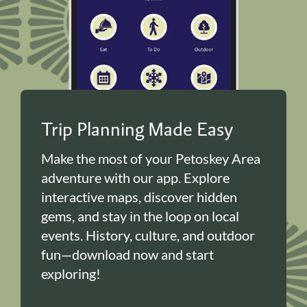
Trip Planning Made Easy
Make the most of your Petoskey Area
adventure with our app. Explore
interactive maps, discover hidden
gems, and stay in the loop on local
events. History, culture, and outdoor
fun—download now and start
exploring!