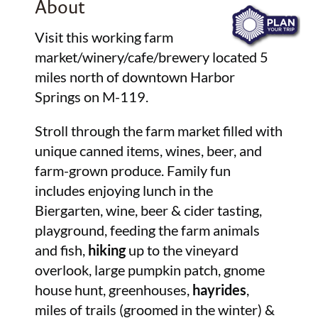
About
Visit this working farm
market/winery/cafe/brewery located 5
miles north of downtown Harbor
Springs on M-119.
Stroll through the farm market filled with
unique canned items, wines, beer, and
farm-grown produce. Family fun
includes enjoying lunch in the
Biergarten, wine, beer & cider tasting,
playground, feeding the farm animals
and fish,
hiking
up to the vineyard
overlook, large pumpkin patch, gnome
house hunt, greenhouses,
hayrides
,
miles of trails (groomed in the winter) &