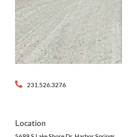
231.526.3276
Location
5699 S Lake Shore Dr, Harbor Springs,