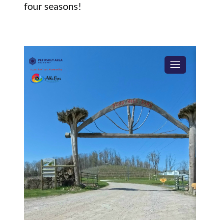
four seasons!