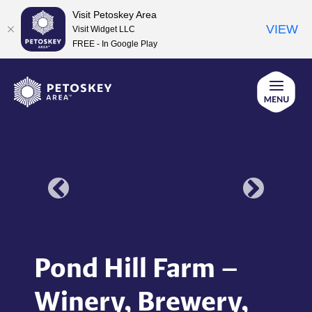
Visit Petoskey Area
VIEW
Visit Widget LLC
FREE - In Google Play
Skip
to
content
Pond Hill Farm –
Winery, Brewery,