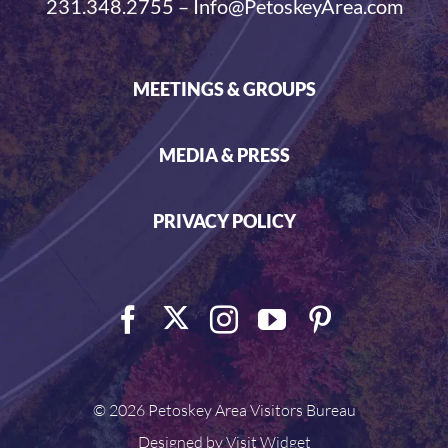
231.348.2755 – Info@PetoskeyArea.com
MEETINGS & GROUPS
MEDIA & PRESS
PRIVACY POLICY
©
2026 Petoskey Area Visitors Bureau
Designed by
Visit Widget