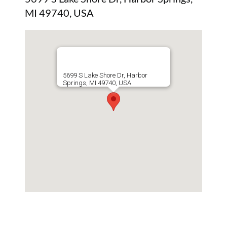
MI 49740, USA
5699 S Lake Shore Dr, Harbor
Springs, MI 49740, USA