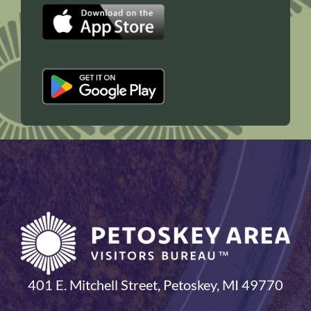
401 E. Mitchell Street, Petoskey, MI 49770