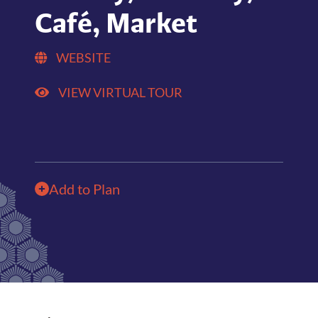
Café, Market
WEBSITE
VIEW VIRTUAL TOUR
Add to Plan