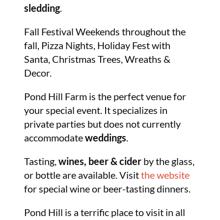
sledding
.
Fall Festival Weekends throughout the
fall, Pizza Nights, Holiday Fest with
Santa, Christmas Trees, Wreaths &
Decor.
Pond Hill Farm is the perfect venue for
your special event
. It specializes in
private parties but does not currently
accommodate
weddings
.
Tasting,
wines, beer & cider
by the glass,
or bottle are available. Visit
the website
for special wine or beer-tasting dinners.
Pond Hill is a terrific place to visit in all