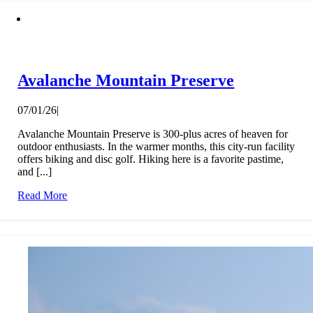
Avalanche Mountain Preserve
07/01/26
|
Avalanche Mountain Preserve is 300-plus acres of heaven for
outdoor enthusiasts. In the warmer months, this city-run facility
offers biking and disc golf. Hiking here is a favorite pastime,
and [...]
Read More