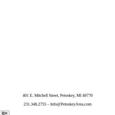
401 E. Mitchell Street, Petoskey, MI 49770
231.348.2755 – Info@PetoskeyArea.com
Toggle