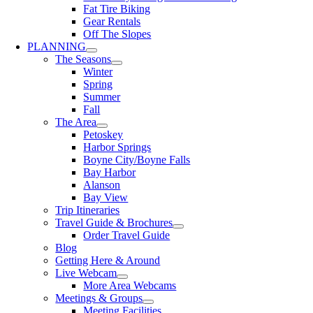
Fat Tire Biking
Gear Rentals
Off The Slopes
PLANNING
The Seasons
Winter
Spring
Summer
Fall
The Area
Petoskey
Harbor Springs
Boyne City/Boyne Falls
Bay Harbor
Alanson
Bay View
Trip Itineraries
Travel Guide & Brochures
Order Travel Guide
Blog
Getting Here & Around
Live Webcam
More Area Webcams
Meetings & Groups
Meeting Facilities