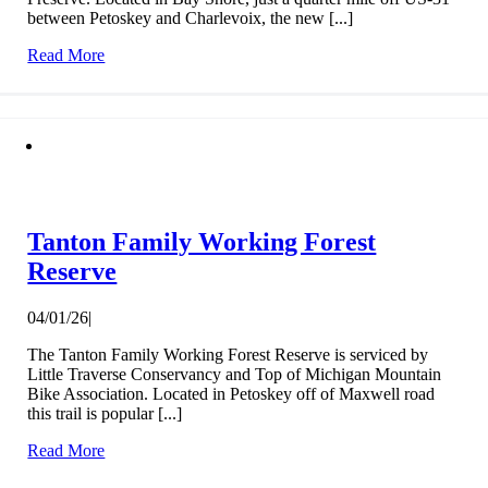
between Petoskey and Charlevoix, the new [...]
Read More
Tanton Family Working Forest
Reserve
04/01/26
|
The Tanton Family Working Forest Reserve is serviced by
Little Traverse Conservancy and Top of Michigan Mountain
Bike Association. Located in Petoskey off of Maxwell road
this trail is popular [...]
Read More