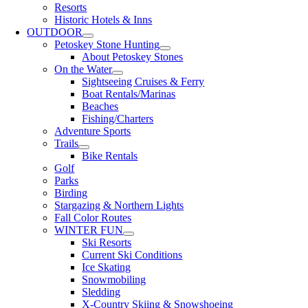
Resorts
Historic Hotels & Inns
OUTDOOR
Petoskey Stone Hunting
About Petoskey Stones
On the Water
Sightseeing Cruises & Ferry
Boat Rentals/Marinas
Beaches
Fishing/Charters
Adventure Sports
Trails
Bike Rentals
Golf
Parks
Birding
Stargazing & Northern Lights
Fall Color Routes
WINTER FUN
Ski Resorts
Current Ski Conditions
Ice Skating
Snowmobiling
Sledding
X-Country Skiing & Snowshoeing