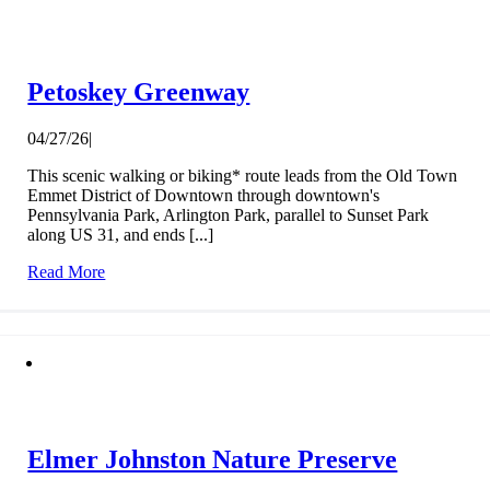
Petoskey Greenway
04/27/26
|
This scenic walking or biking* route leads from the Old Town
Emmet District of Downtown through downtown's
Pennsylvania Park, Arlington Park, parallel to Sunset Park
along US 31, and ends [...]
Read More
Elmer Johnston Nature Preserve