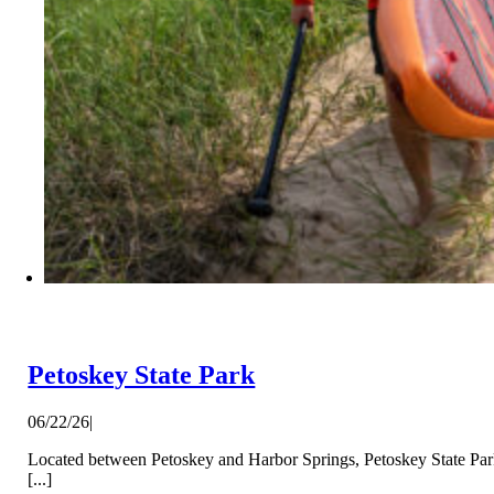
Petoskey State Park
06/22/26
|
Located between Petoskey and Harbor Springs, Petoskey State Park 
[...]