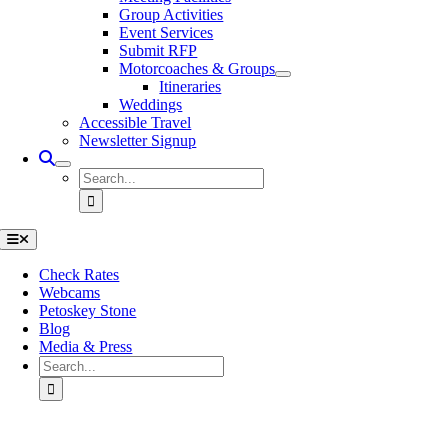
Group Activities
Event Services
Submit RFP
Motorcoaches & Groups
Itineraries
Weddings
Accessible Travel
Newsletter Signup
Search
for:
Toggle
Navigation
Check Rates
Webcams
Petoskey Stone
Blog
Media & Press
Search
for:
Go
to