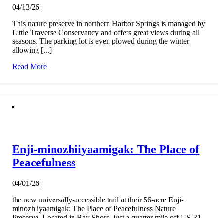
04/13/26
|
This nature preserve in northern Harbor Springs is managed by
Little Traverse Conservancy and offers great views during all
seasons. The parking lot is even plowed during the winter
allowing [...]
Read More
Enji-minozhiiyaamigak: The Place of
Peacefulness
04/01/26
|
the new universally-accessible trail at their 56-acre Enji-
minozhiiyaamigak: The Place of Peacefulness Nature
Preserve. Located in Bay Shore, just a quarter mile off US-31