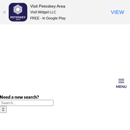
Visit Petoskey Area
VIEW
Visit Widget LLC
FREE - In Google Play
Skip
to
content
Need a new search?
Search
for: