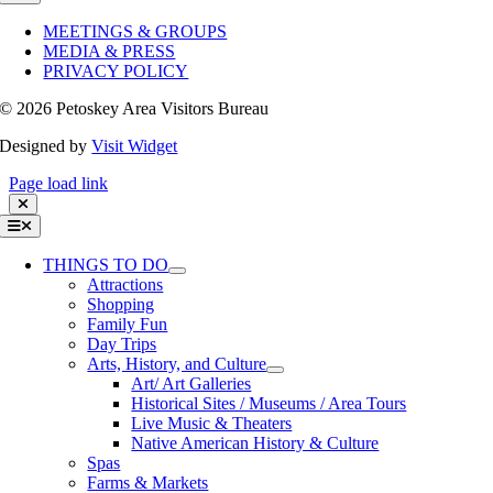
Navigation
MEETINGS & GROUPS
MEDIA & PRESS
PRIVACY POLICY
©
2026 Petoskey Area Visitors Bureau
Designed by
Visit Widget
Page load link
Toggle
Navigation
THINGS TO DO
Attractions
Shopping
Family Fun
Day Trips
Arts, History, and Culture
Art/ Art Galleries
Historical Sites / Museums / Area Tours
Live Music & Theaters
Native American History & Culture
Spas
Farms & Markets