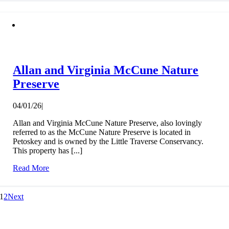
Allan and Virginia McCune Nature
Preserve
04/01/26
|
Allan and Virginia McCune Nature Preserve, also lovingly
referred to as the McCune Nature Preserve is located in
Petoskey and is owned by the Little Traverse Conservancy.
This property has [...]
Read More
1
2
Next