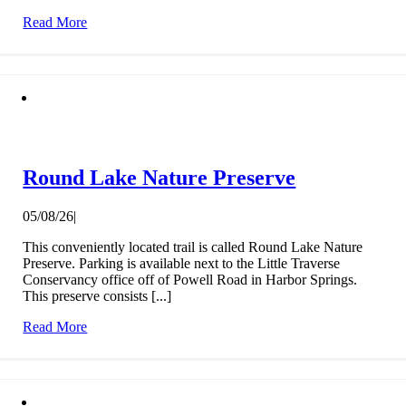
Read More
Round Lake Nature Preserve
05/08/26
|
This conveniently located trail is called Round Lake Nature
Preserve. Parking is available next to the Little Traverse
Conservancy office off of Powell Road in Harbor Springs.
This preserve consists [...]
Read More