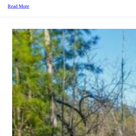
Read More