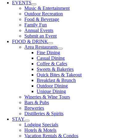
EVENTS
Music & Entertainment
Outdoor Recreation
Food & Beverage
Family Fun
Annual Events
Submit an Event
FOOD & DRINK
Area Restaurants
Fine Dining
Casual Dining
Coffee & Cafes
Sweets & Bakeries
Quick Bites & Takeout
Breakfast & Brunch
Outdoor Dining
Unique Dining
Wineries & Wine Tours
Bars & Pubs
Breweries
Distilleries & Spirits
STAY
Lodging Specials
Hotels & Motels
Vacation Rentals & Condos