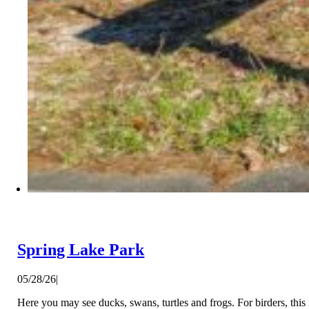
Spring Lake Park
05/28/26
|
Here you may see ducks, swans, turtles and frogs. For birders, this 