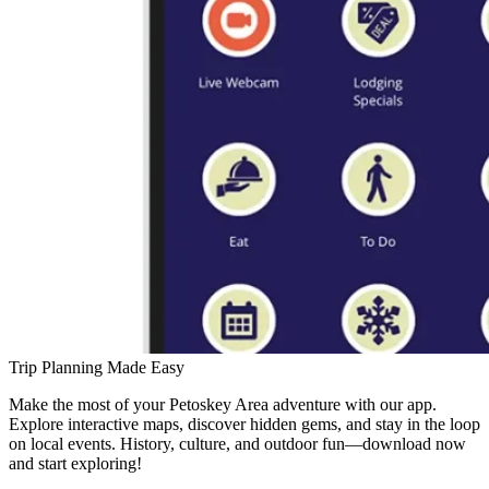
Trip Planning Made Easy
Make the most of your Petoskey Area adventure with our app.
Explore interactive maps, discover hidden gems, and stay in the loop
on local events. History, culture, and outdoor fun—download now
and start exploring!