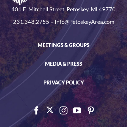
401 E. Mitchell Street, Petoskey, MI 49770
231.348.2755 – Info@PetoskeyArea.com
MEETINGS & GROUPS
MEDIA & PRESS
PRIVACY POLICY