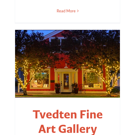
Read More
Tvedten Fine
Art Gallery