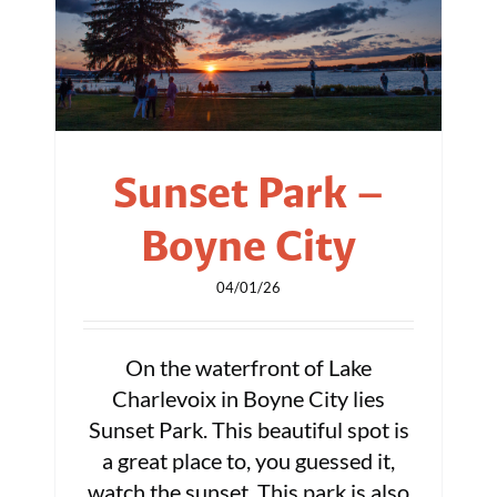
Sunset Park –
Boyne City
04/01/26
On the waterfront of Lake
Charlevoix in Boyne City lies
Sunset Park. This beautiful spot is
a great place to, you guessed it,
watch the sunset. This park is also