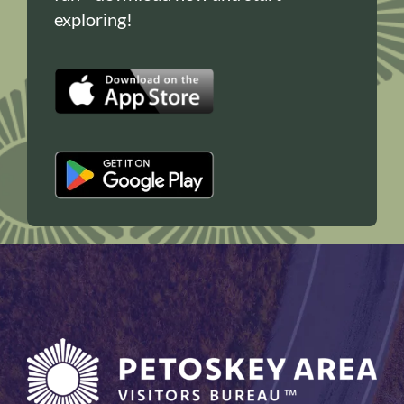
exploring!