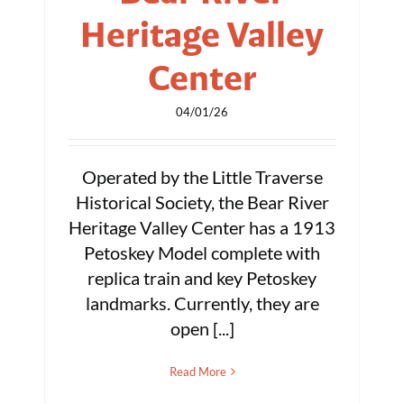
Heritage Valley
Center
04/01/26
Operated by the Little Traverse
Historical Society, the Bear River
Heritage Valley Center has a 1913
Petoskey Model complete with
replica train and key Petoskey
landmarks. Currently, they are
open [...]
Read More