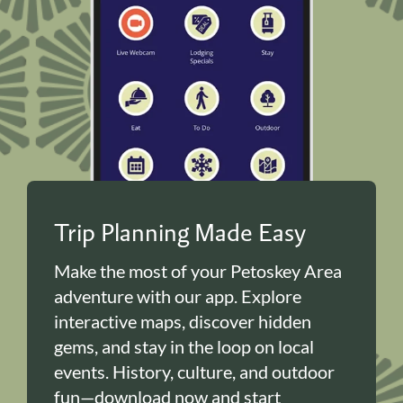
Trip Planning Made Easy
Make the most of your Petoskey Area
adventure with our app. Explore
interactive maps, discover hidden
gems, and stay in the loop on local
events. History, culture, and outdoor
fun—download now and start