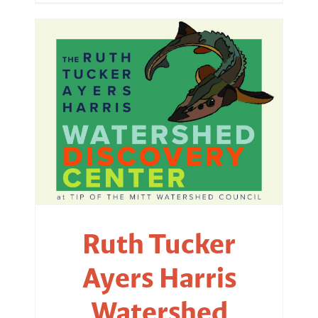
Ruth Tucker
Ayers Harris
Watershed