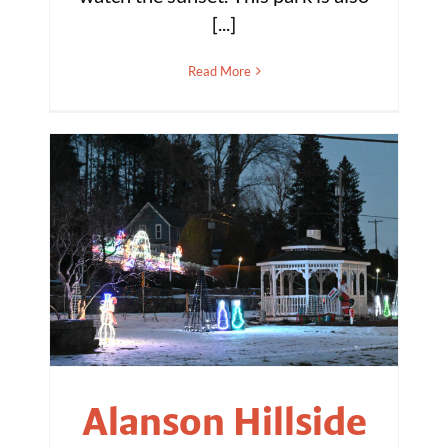
[...]
Read More
Alanson Hillside