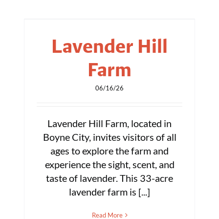
Lavender Hill
Farm
06/16/26
Lavender Hill Farm, located in
Boyne City, invites visitors of all
ages to explore the farm and
experience the sight, scent, and
taste of lavender. This 33-acre
lavender farm is [...]
Read More