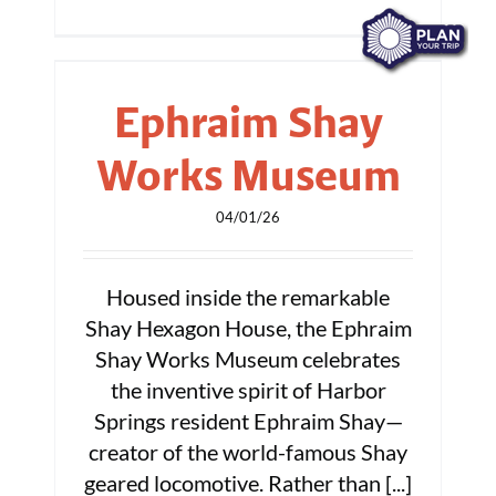
Ephraim Shay
Works Museum
04/01/26
Housed inside the remarkable
Shay Hexagon House, the Ephraim
Shay Works Museum celebrates
the inventive spirit of Harbor
Springs resident Ephraim Shay—
creator of the world-famous Shay
geared locomotive. Rather than [...]