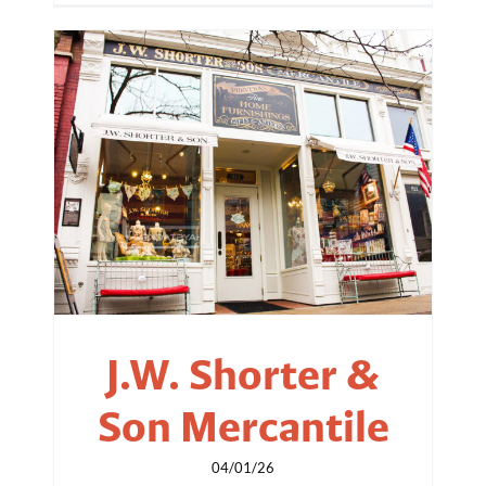
J.W. Shorter &
Son Mercantile
04/01/26