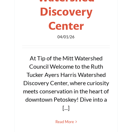
Discovery
Center
04/01/26
At Tip of the Mitt Watershed
Council Welcome to the Ruth
Tucker Ayers Harris Watershed
Discovery Center, where curiosity
meets conservation in the heart of
downtown Petoskey! Dive into a
[...]
Read More