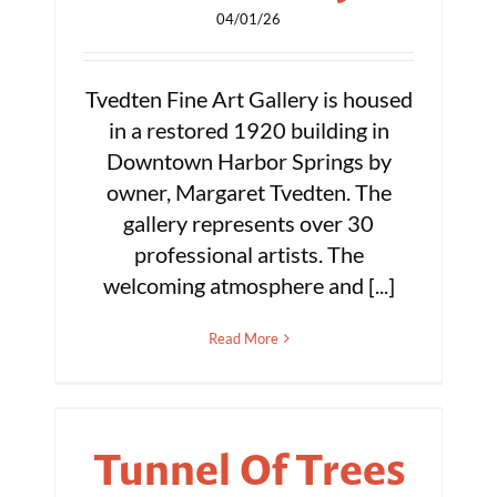
04/01/26
Tvedten Fine Art Gallery is housed
in a restored 1920 building in
Downtown Harbor Springs by
owner, Margaret Tvedten. The
gallery represents over 30
professional artists. The
welcoming atmosphere and [...]
Read More
Tunnel Of Trees