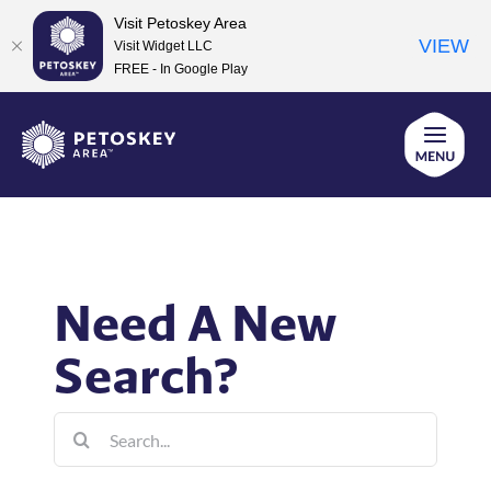
Visit Petoskey Area
VIEW
Visit Widget LLC
FREE - In Google Play
Skip
to
content
Need A New
Search?
Search
for: