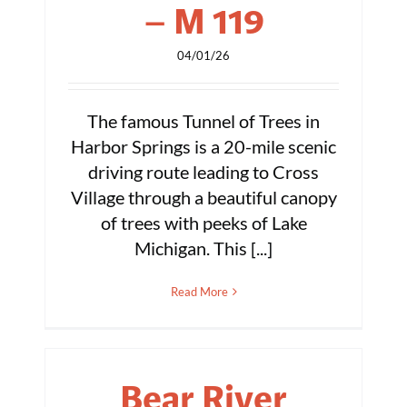
– M 119
04/01/26
The famous Tunnel of Trees in
Harbor Springs is a 20-mile scenic
driving route leading to Cross
Village through a beautiful canopy
of trees with peeks of Lake
Michigan. This [...]
Read More
Bear River