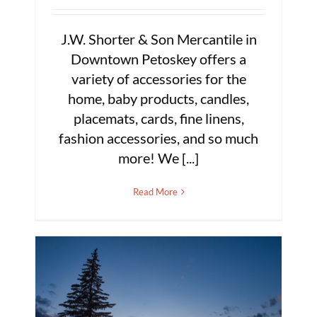
J.W. Shorter & Son Mercantile in
Downtown Petoskey offers a
variety of accessories for the
home, baby products, candles,
placemats, cards, fine linens,
fashion accessories, and so much
more! We [...]
Read More