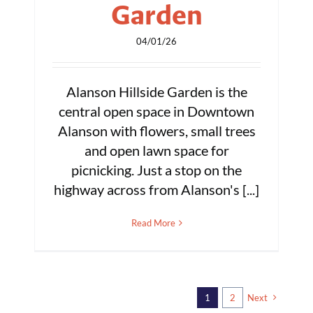
Garden
04/01/26
Alanson Hillside Garden is the
central open space in Downtown
Alanson with flowers, small trees
and open lawn space for
picnicking. Just a stop on the
highway across from Alanson's [...]
Read More
1
2
Next