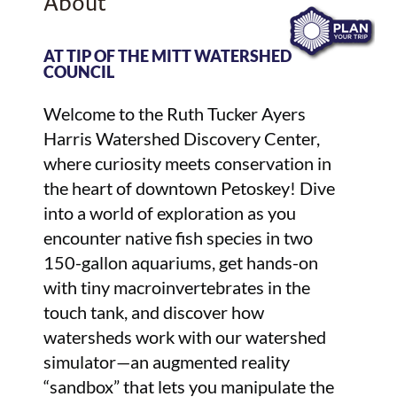
About
AT TIP OF THE MITT WATERSHED
COUNCIL
Welcome to the Ruth Tucker Ayers
Harris Watershed Discovery Center,
where curiosity meets conservation in
the heart of downtown Petoskey! Dive
into a world of exploration as you
encounter native fish species in two
150-gallon aquariums, get hands-on
with tiny macroinvertebrates in the
touch tank, and discover how
watersheds work with our watershed
simulator—an augmented reality
“sandbox” that lets you manipulate the