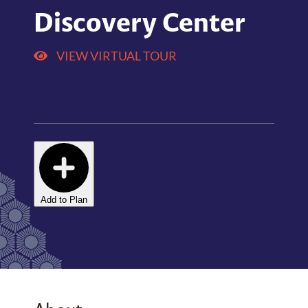
Discovery Center
VIEW VIRTUAL TOUR
Add to Plan