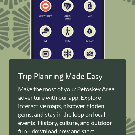
Trip Planning Made Easy
Make the most of your Petoskey Area
adventure with our app. Explore
interactive maps, discover hidden
gems, and stay in the loop on local
events. History, culture, and outdoor
fun—download now and start