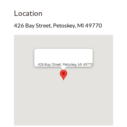
Location
426 Bay Street, Petoskey, MI 49770
426 Bay Street, Petoskey, MI 49770