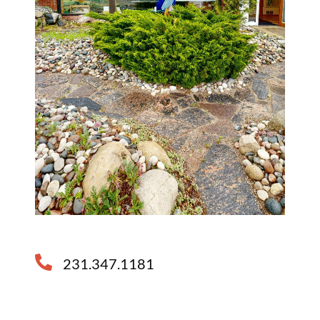
231.347.1181