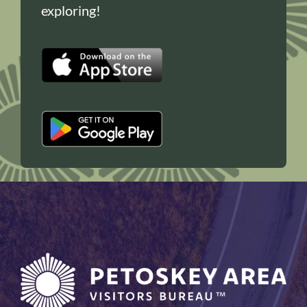
exploring!