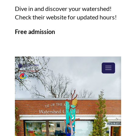
Dive in and discover your watershed!
Check their website for updated hours!
Free admission