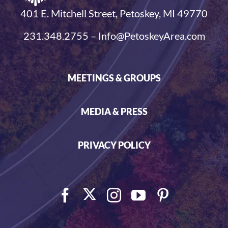
401 E. Mitchell Street, Petoskey, MI 49770
231.348.2755 – Info@PetoskeyArea.com
MEETINGS & GROUPS
MEDIA & PRESS
PRIVACY POLICY