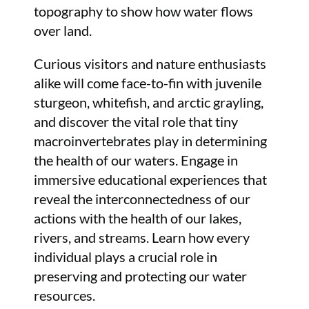
topography to show how water flows
over land.
Curious visitors and nature enthusiasts
alike will come face-to-fin with juvenile
sturgeon, whitefish, and arctic grayling,
and discover the vital role that tiny
macroinvertebrates play in determining
the health of our waters. Engage in
immersive educational experiences that
reveal the interconnectedness of our
actions with the health of our lakes,
rivers, and streams. Learn how every
individual plays a crucial role in
preserving and protecting our water
resources.