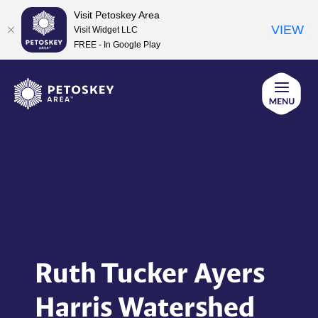
Visit Petoskey Area
VIEW
Visit Widget LLC
FREE - In Google Play
Skip
to
content
Ruth Tucker Ayers
Harris Watershed