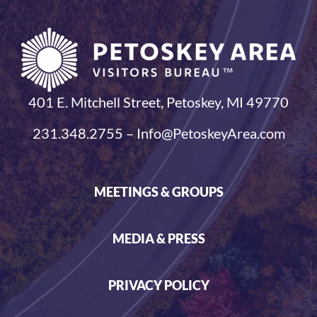
401 E. Mitchell Street, Petoskey, MI 49770
231.348.2755 – Info@PetoskeyArea.com
MEETINGS & GROUPS
MEDIA & PRESS
PRIVACY POLICY