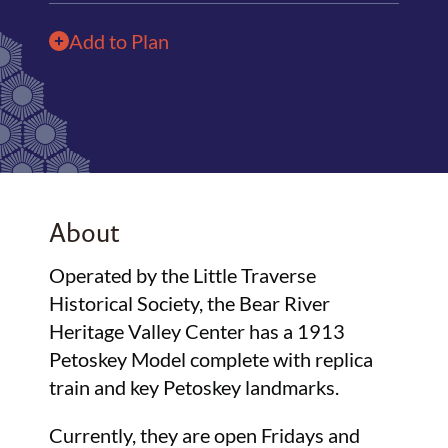
Add to Plan
About
Operated by the Little Traverse
Historical Society, the Bear River
Heritage Valley Center has a 1913
Petoskey Model complete with replica
train and key Petoskey landmarks.
Currently, they are open Fridays and