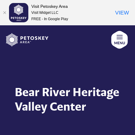
Visit Petoskey Area
VIEW
Visit Widget LLC
FREE - In Google Play
Skip
to
content
Bear River Heritage
Valley Center