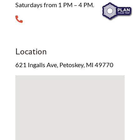
Saturdays from 1 PM – 4 PM.
Location
621 Ingalls Ave, Petoskey, MI 49770