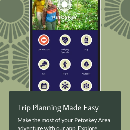
Trip Planning Made Easy
Make the most of your Petoskey Area
adventure with our app. Explore