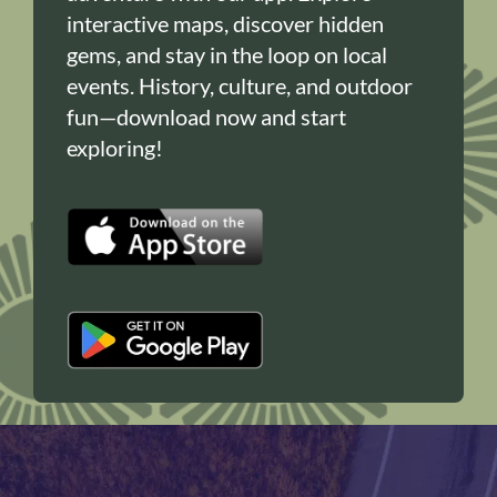
interactive maps, discover hidden
gems, and stay in the loop on local
events. History, culture, and outdoor
fun—download now and start
exploring!