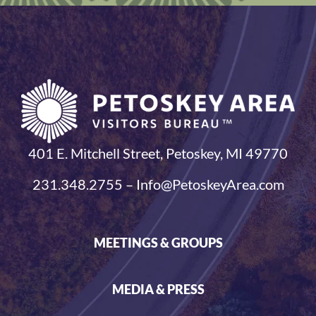
401 E. Mitchell Street, Petoskey, MI 49770
231.348.2755 – Info@PetoskeyArea.com
MEETINGS & GROUPS
MEDIA & PRESS