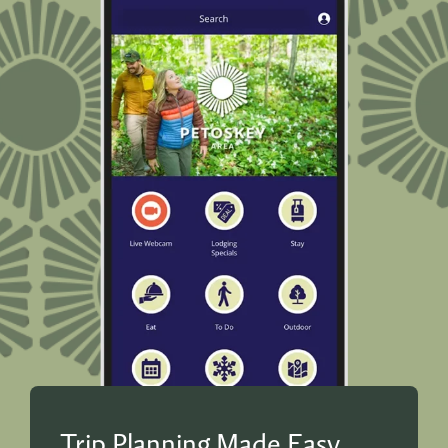
Trip Planning Made Easy