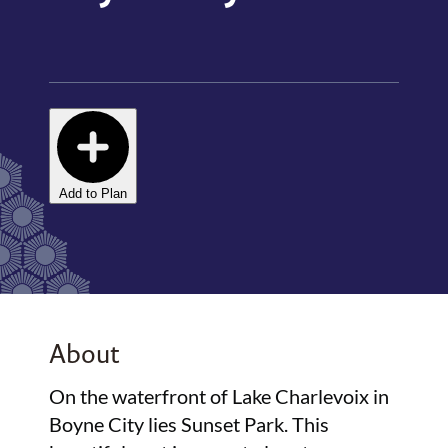
Add to Plan
About
On the waterfront of Lake Charlevoix in
Boyne City lies Sunset Park. This