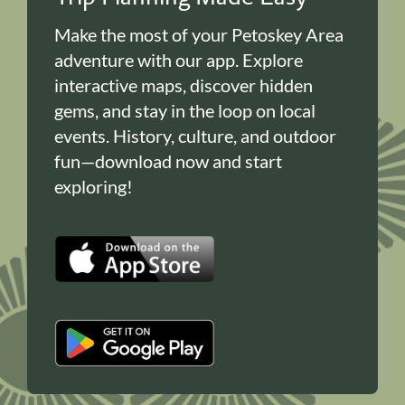
Make the most of your Petoskey Area
adventure with our app. Explore
interactive maps, discover hidden
gems, and stay in the loop on local
events. History, culture, and outdoor
fun—download now and start
exploring!