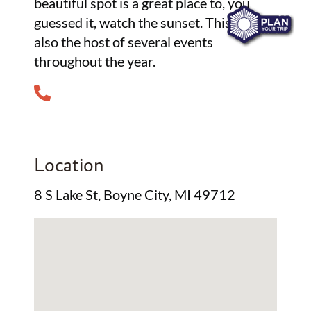
beautiful spot is a great place to, you
guessed it, watch the sunset. This park is
also the host of several events
throughout the year.
Location
8 S Lake St, Boyne City, MI 49712