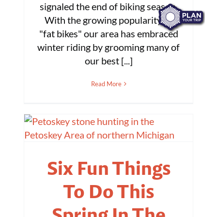
signaled the end of biking season.
With the growing popularity of
"fat bikes" our area has embraced
winter riding by grooming many of
our best [...]
Read More
Six Fun Things
To Do This
Spring In The