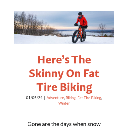
Here’s The
Skinny On Fat
Tire Biking
01/05/24
|
Adventure
,
Biking
,
Fat Tire Biking
,
Winter
Gone are the days when snow