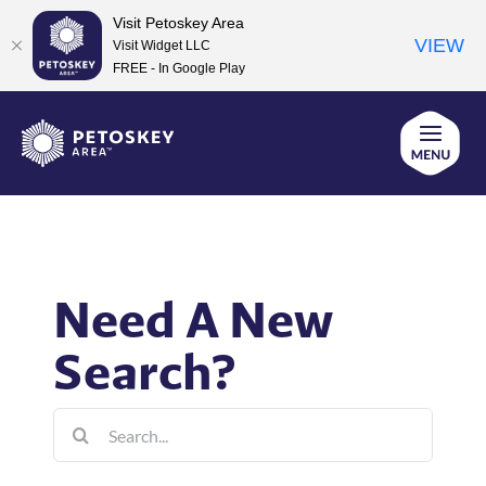
Visit Petoskey Area
VIEW
Visit Widget LLC
FREE - In Google Play
Skip
to
content
Need A New
Search?
Search
for: