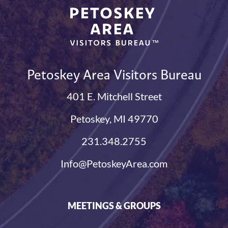
Petoskey Area Visitors Bureau
401 E. Mitchell Street
Petoskey, MI 49770
231.348.2755
Info@PetoskeyArea.com
MEETINGS & GROUPS