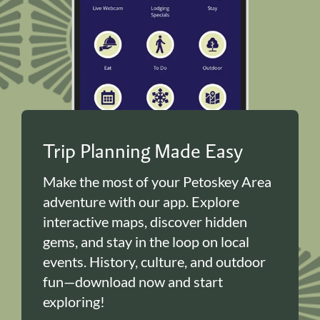
Trip Planning Made Easy
Make the most of your Petoskey Area
adventure with our app. Explore
interactive maps, discover hidden
gems, and stay in the loop on local
events. History, culture, and outdoor
fun—download now and start
exploring!