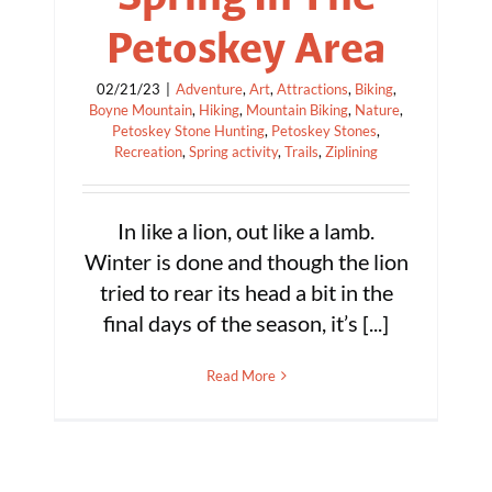
Petoskey Area
02/21/23
|
Adventure
,
Art
,
Attractions
,
Biking
,
Boyne Mountain
,
Hiking
,
Mountain Biking
,
Nature
,
Petoskey Stone Hunting
,
Petoskey Stones
,
Recreation
,
Spring activity
,
Trails
,
Ziplining
In like a lion, out like a lamb.
Winter is done and though the lion
tried to rear its head a bit in the
final days of the season, it’s [...]
Read More