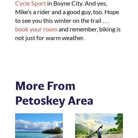
Cycle Sport
in Boyne City. And yes,
Mike’s a rider and a good guy, too. Hope
to see you this winter on the trail . . .
book your room
and remember, biking is
not just for warm weather.
More From
Petoskey Area