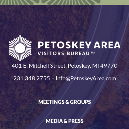
401 E. Mitchell Street, Petoskey, MI 49770
231.348.2755 – Info@PetoskeyArea.com
MEETINGS & GROUPS
MEDIA & PRESS