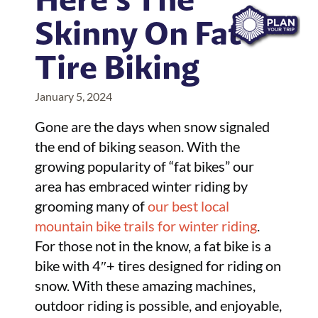
Skinny On Fat
Tire Biking
January 5, 2024
Gone are the days when snow signaled
the end of biking season. With the
growing popularity of “fat bikes” our
area has embraced winter riding by
grooming many of
our best local
mountain bike trails for winter riding
.
For those not in the know, a fat bike is a
bike with 4″+ tires designed for riding on
snow. With these amazing machines,
outdoor riding is possible, and enjoyable,