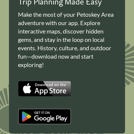
Trip Planning Made Easy
Make the most of your Petoskey Area
adventure with our app. Explore
interactive maps, discover hidden
gems, and stay in the loop on local
events. History, culture, and outdoor
fun—download now and start
exploring!