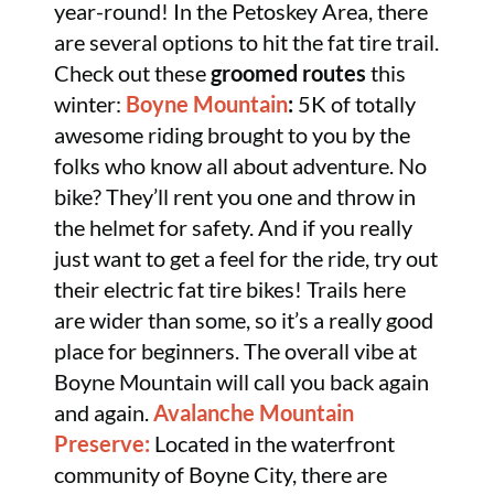
year-round! In the Petoskey Area, there
are several options to hit the fat tire trail.
Check out these
groomed routes
this
winter:
Boyne Mountain
:
5K of totally
awesome riding brought to you by the
folks who know all about adventure. No
bike? They’ll rent you one and throw in
the helmet for safety. And if you really
just want to get a feel for the ride, try out
their electric fat tire bikes! Trails here
are wider than some, so it’s a really good
place for beginners. The overall vibe at
Boyne Mountain will call you back again
and again.
Avalanche Mountain
Preserve:
Located in the waterfront
community of Boyne City, there are