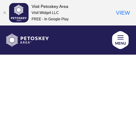
Visit Petoskey Area
VIEW
Visit Widget LLC
FREE - In Google Play
Skip
to
content