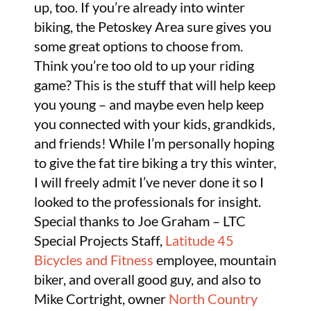
up, too. If you’re already into winter
biking, the Petoskey Area sure gives you
some great options to choose from.
Think you’re too old to up your riding
game? This is the stuff that will help keep
you young – and maybe even help keep
you connected with your kids, grandkids,
and friends! While I’m personally hoping
to give the fat tire biking a try this winter,
I will freely admit I’ve never done it so I
looked to the professionals for insight.
Special thanks to Joe Graham – LTC
Special Projects Staff,
Latitude 45
Bicycles and Fitness
employee, mountain
biker, and overall good guy, and also to
Mike Cortright, owner
North Country