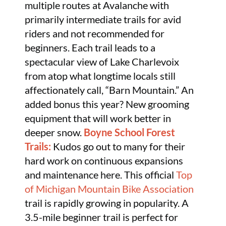
multiple routes at Avalanche with
primarily intermediate trails for avid
riders and not recommended for
beginners. Each trail leads to a
spectacular view of Lake Charlevoix
from atop what longtime locals still
affectionately call, “Barn Mountain.” An
added bonus this year? New grooming
equipment that will work better in
deeper snow.
Boyne School Forest
Trails:
Kudos go out to many for their
hard work on continuous expansions
and maintenance here. This official
Top
of Michigan Mountain Bike Association
trail is rapidly growing in popularity. A
3.5-mile beginner trail is perfect for