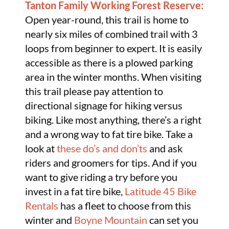
Tanton Family Working Forest Reserve:
Open year-round, this trail is home to
nearly six miles of combined trail with 3
loops from beginner to expert. It is easily
accessible as there is a plowed parking
area in the winter months. When visiting
this trail please pay attention to
directional signage for hiking versus
biking. Like most anything, there’s a right
and a wrong way to fat tire bike. Take a
look at
these do’s and don’ts
and ask
riders and groomers for tips. And if you
want to give riding a try before you
invest in a fat tire bike,
Latitude 45 Bike
Rentals
has a fleet to choose from this
winter and
Boyne Mountain
can set you