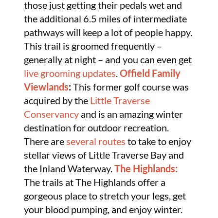
those just getting their pedals wet and
the additional 6.5 miles of intermediate
pathways will keep a lot of people happy.
This trail is groomed frequently –
generally at night – and you can even get
live grooming updates
.
Offield Family
Viewlands
:
This former golf course was
acquired by the
Little Traverse
Conservancy
and is an amazing winter
destination for outdoor recreation.
There are
several routes
to take to enjoy
stellar views of Little Traverse Bay and
the Inland Waterway.
The Highlands:
The trails at The Highlands offer a
gorgeous place to stretch your legs, get
your blood pumping, and enjoy winter.