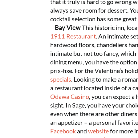
that it truly is hard to go wrong 
always save room for dessert. You
cocktail selection has some gre
– Bay View
This historic inn, lo
1911 Restaurant
. An intimate se
hardwood floors, chandeliers han
intimate but not too fancy, which 
dining menu, you have the option 
prix-fixe. For the Valentine’s holi
specials
. Looking to make a roman
a restaurant located inside of a c
Odawa Casino
, you can expect a
sight. In Sage, you have your choi
even when there are other diners
an appetizer – a personal favorite
Facebook
and
website
for more i