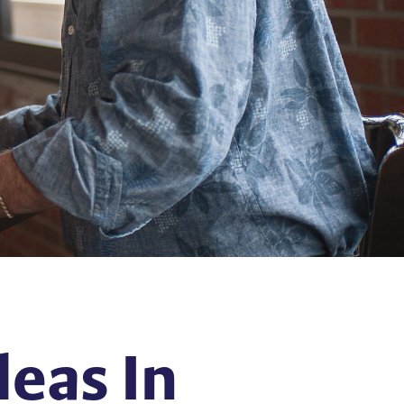
eas In