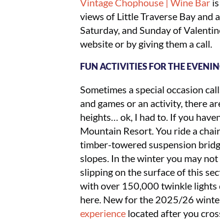
Vintage Chophouse | Wine Bar
is
views of Little Traverse Bay and a
Saturday, and Sunday of Valenti
website or by giving them a call.
FUN ACTIVITIES FOR THE EVENI
Sometimes a special occasion call
and games or an activity, there ar
heights… ok, I had to. If you have
Mountain Resort. You ride a chair
timber-towered suspension bridge
slopes. In the winter you may not
slipping on the surface of this se
with over 150,000 twinkle lights d
here. New for the 2025/26 winter 
experience
located after you cros