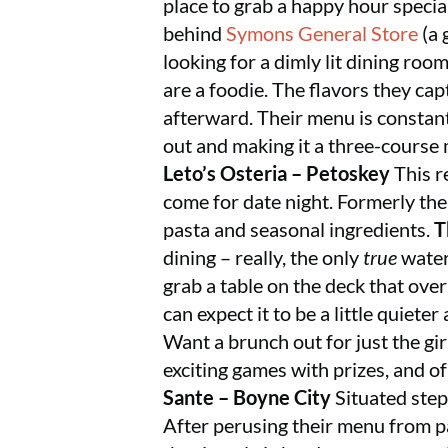
place to grab a happy hour special
behind
Symons General Store
(a 
looking for a dimly lit dining roo
are a foodie. The flavors they capt
afterward. Their menu is constant
out and making it a three-course 
Leto’s Osteria – Petoskey
This r
come for date night. Formerly th
pasta and seasonal ingredients.
T
dining – really, the only
true
waterf
grab a table on the deck that ove
can expect it to be a little quiet
Want a brunch out for just the gi
exciting games with prizes, and o
Sante – Boyne City
Situated step
After perusing their menu from pa