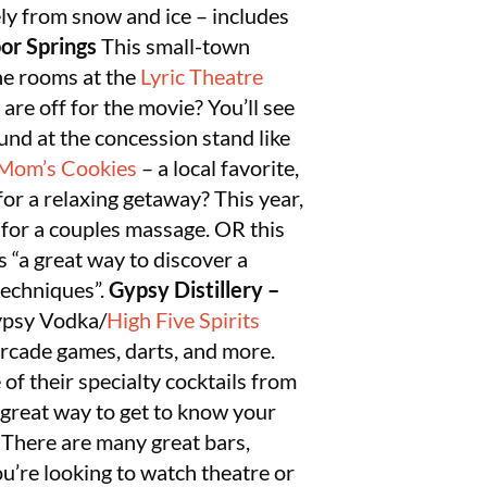
rely from snow and ice – includes
or Springs
This small-town
the rooms at the
Lyric Theatre
 are off for the movie? You’ll see
und at the concession stand like
 Mom’s Cookies
– a local favorite,
or a relaxing getaway? This year,
p for a couples massage. OR this
 “a great way to discover a
techniques”.
Gypsy Distillery –
Gypsy Vodka/
High Five Spirits
 arcade games, darts, and more.
 of their specialty cocktails from
 great way to get to know your
There are many great bars,
u’re looking to watch theatre or