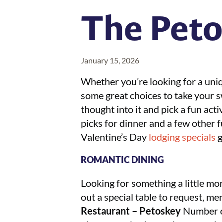
The Peto
January 15, 2026
Whether you’re looking for a uniq
some great choices to take your swe
thought into it and pick a fun acti
picks for dinner and a few other 
Valentine’s Day
lodging specials
g
ROMANTIC DINING
Looking for something a little mo
out a special table to request, me
Restaurant – Petoskey
Number on