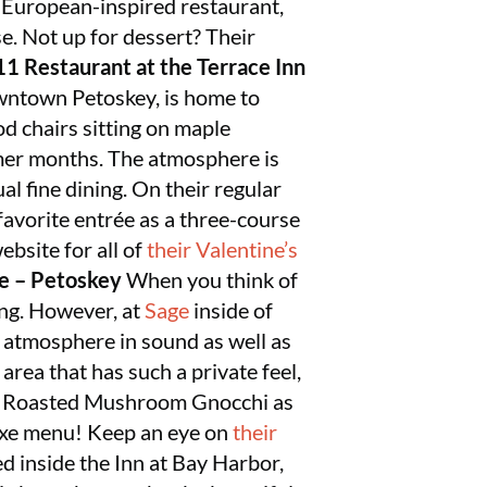
 European-inspired restaurant,
e. Not up for dessert? Their
1 Restaurant at the Terrace Inn
owntown Petoskey, is home to
od chairs sitting on maple
rmer months. The atmosphere is
al fine dining. On their regular
favorite entrée as a three-course
ebsite for all of
their Valentine’s
e – Petoskey
When you think of
ting. However, at
Sage
inside of
o atmosphere in sound as well as
 area that has such a private feel,
ture Roasted Mushroom Gnocchi as
 Fixe menu! Keep an eye on
their
d inside the Inn at Bay Harbor,