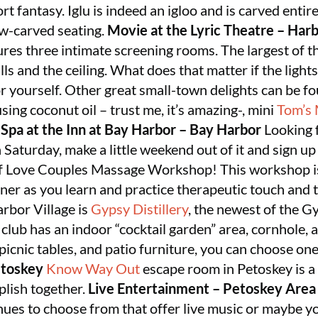
rt fantasy. Iglu is indeed an igloo and is carved enti
ow-carved seating.
Movie at the Lyric Theatre – Harb
tures three intimate screening rooms. The largest of 
lls and the ceiling. What does that matter if the lights
 yourself. Other great small-town delights can be fo
ing coconut oil – trust me, it’s amazing-, mini
Tom’s
.
Spa at the Inn at Bay Harbor – Bay Harbor
Looking f
 Saturday, make a little weekend out of it and sign u
 of Love Couples Massage Workshop! This workshop is
ner as you learn and practice therapeutic touch and 
rbor Village is
Gypsy Distillery
, the newest of the 
 club has an indoor “cocktail garden” area, cornhole,
picnic tables, and patio furniture, you can choose one
toskey
Know Way Out
escape room in Petoskey is a
plish together.
Live Entertainment – Petoskey Area
ues to choose from that offer live music or maybe yo