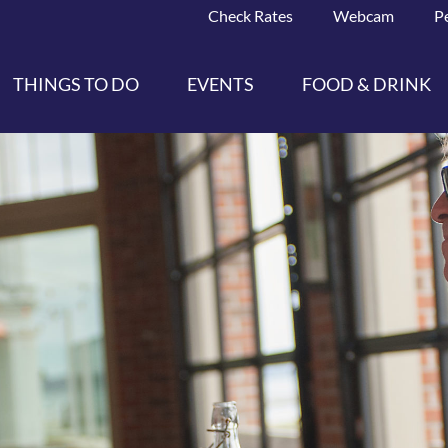
Check Rates
Webcam
P
THINGS TO DO
EVENTS
FOOD & DRINK