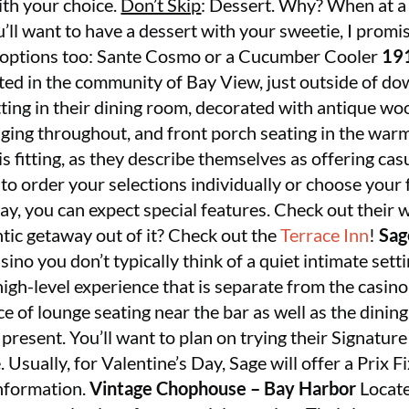
with your choice.
Don’t Skip
: Dessert. Why? When at a
’ll want to have a dessert with your sweetie, I promis
at options too: Sante Cosmo or a Cucumber Cooler
191
cated in the community of Bay View, just outside of d
tting in their dining room, decorated with antique wo
ging throughout, and front porch seating in the wa
is fitting, as they describe themselves as offering casu
to order your selections individually or choose your 
day, you can expect special features. Check out their w
tic getaway out of it? Check out the
Terrace Inn
!
Sag
asino you don’t typically think of a quiet intimate set
 high-level experience that is separate from the casin
ce of lounge seating near the bar as well as the dining
 present. You’ll want to plan on trying their Signa
. Usually, for Valentine’s Day, Sage will offer a Prix
nformation.
Vintage Chophouse – Bay Harbor
Locate