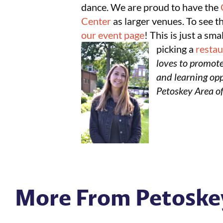
dance. We are proud to have the
Center
as larger venues. To see t
our event page
! This is just a sm
picking a
resta
loves to promote
and learning oppo
Petoskey Area o
More From Petoske