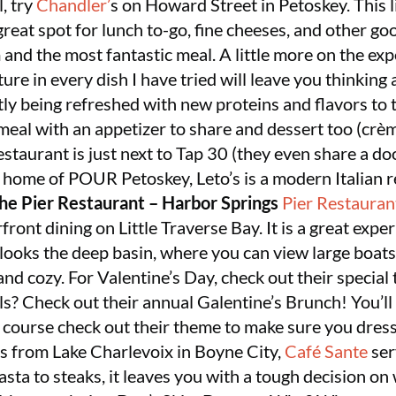
, try
Chandler’
s on Howard Street in Petoskey. This lit
great spot for lunch to-go, fine cheeses, and other goo
m and the most fantastic meal. A little more on the exp
ure in every dish I have tried will leave you thinking 
ly being refreshed with new proteins and flavors to 
meal with an appetizer to share and dessert too (crèm
estaurant is just next to Tap 30 (they even share a do
e home of POUR Petoskey, Leto’s is a modern Italian
he Pier Restaurant – Harbor Springs
Pier Restauran
ront dining on Little Traverse Bay. It is a great exp
rlooks the deep basin, where you can view large boat
er and cozy. For Valentine’s Day, check out their speci
rls? Check out their annual Galentine’s Brunch! You’ll
f course check out their theme to make sure you dress
s from Lake Charlevoix in Boyne City,
Café Sante
ser
sta to steaks, it leaves you with a tough decision on