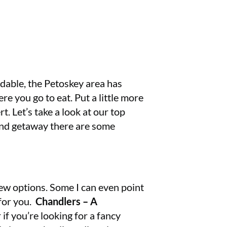
rdable, the Petoskey area has
re you go to eat. Put a little more
rt. Let’s take a look at our top
kend getaway there are some
few options. Some I can even point
 for you.
Chandlers – A
if you’re looking for a fancy