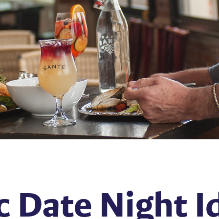
 Date Night Id