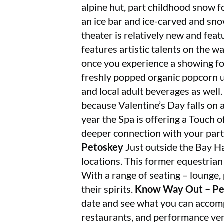
alpine hut, part childhood snow fo
an ice bar and ice-carved and sn
theater is relatively new and fea
features artistic talents on the wa
once you experience a showing for
freshly popped organic popcorn us
and local adult beverages as well
because Valentine’s Day falls on a
year the Spa is offering a Touch
deeper connection with your part
Petoskey
Just outside the Bay Ha
locations. This former equestrian
With a range of seating – lounge, 
their spirits.
Know Way Out – Pe
date and see what you can accom
restaurants, and performance ven