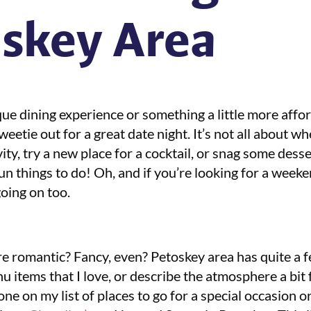
skey Area
ue dining experience or something a little more affo
etie out for a great date night. It’s not all about whe
vity, try a new place for a cocktail, or snag some desse
fun things to do! Oh, and if you’re looking for a wee
oing on too.
re romantic? Fancy, even? Petoskey area has quite a 
nu items that I love, or describe the atmosphere a bit
e on my list of places to go for a special occasion or 