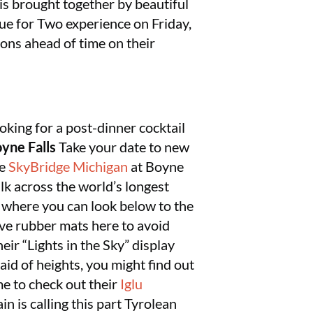
 is brought together by beautiful
ndue for Two experience on Friday,
ns ahead of time on their
oking for a post-dinner cocktail
yne Falls
Take your date to new
ce
SkyBridge Michigan
at Boyne
lk across the world’s longest
 where you can look below to the
ave rubber mats here to avoid
eir “Lights in the Sky” display
aid of heights, you might find out
me to check out their
Iglu
n is calling this part Tyrolean