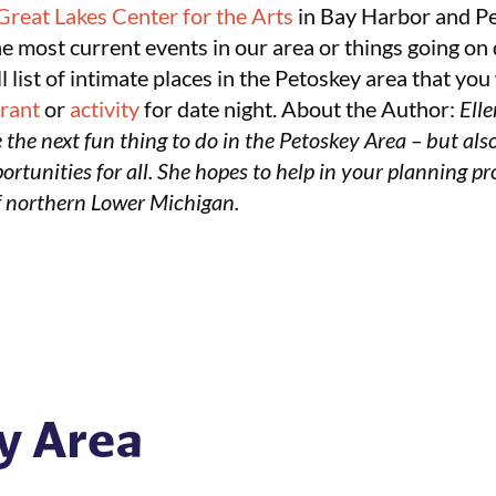
Great Lakes Center for the Arts
in Bay Harbor and P
he most current events in our area or things going on 
all list of intimate places in the Petoskey area that y
urant
or
activity
for date night.
About the Author:
Elle
 the next fun thing to do in the Petoskey Area – but also
rtunities for all. She hopes to help in your planning pro
f northern Lower Michigan.
y Area