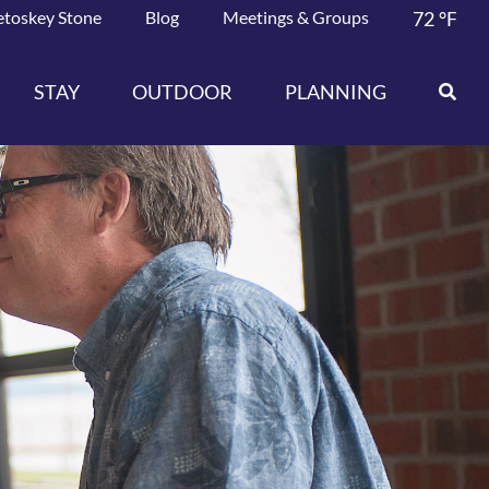
etoskey Stone
Blog
Meetings & Groups
72
°F
STAY
OUTDOOR
PLANNING