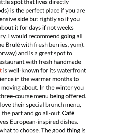
tle spot that lives directly
ds) is the perfect place if you are
ensive side but rightly so if you
about it for days if not weeks
try. I would recommend going all
e Brulé with fresh berries, yum).
orway) and is a great spot to
 restaurant with fresh handmade
t
is well-known for its waterfront
erience in the warmer months to
s moving about. In the winter you
al three-course menu being offered.
 love their special brunch menu,
 the part and go all-out.
Café
ves European-inspired dishes.
 what to choose. The good thing is