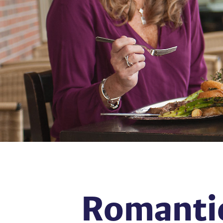
Romantic