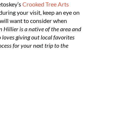
etoskey’s
Crooked Tree Arts
during your visit, keep an eye on
ou will want to consider when
n Hillier is a native of the area and
 loves giving out local favorites
cess for your next trip to the