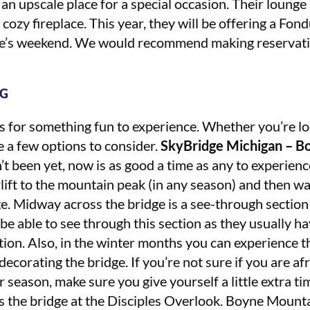
 an upscale place for a special occasion. Their lounge
 cozy fireplace. This year, they will be offering a Fo
ne’s weekend. We would recommend making reservatio
NG
s for something fun to experience. Whether you’re lo
e a few options to consider.
SkyBridge Michigan – Bo
n’t been yet, now is as good a time as any to experien
lift to the mountain peak (in any season) and then wa
. Midway across the bridge is a see-through section
 be able to see through this section as they usually h
ction. Also, in the winter months you can experience th
ecorating the bridge. If you’re not sure if you are afr
season, make sure you give yourself a little extra ti
s the bridge at the Disciples Overlook. Boyne Mountai