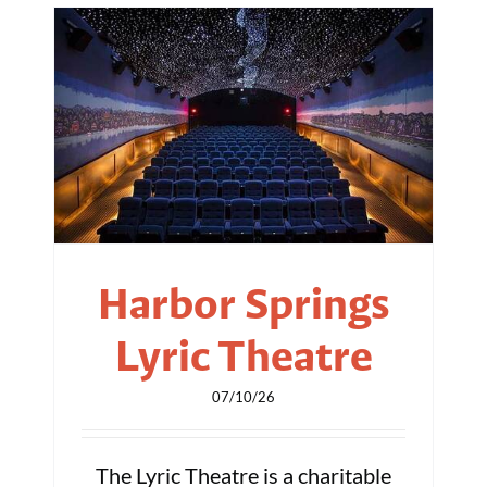
Harbor Springs
Lyric Theatre
07/10/26
The Lyric Theatre is a charitable