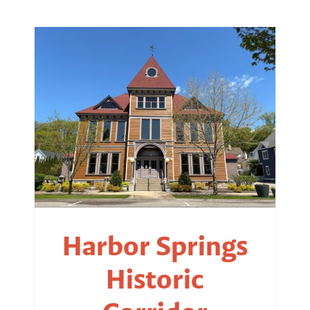
Harbor Springs
Historic