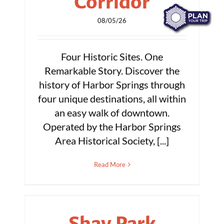
Corridor
08/05/26
Four Historic Sites. One
Remarkable Story. Discover the
history of Harbor Springs through
four unique destinations, all within
an easy walk of downtown.
Operated by the Harbor Springs
Area Historical Society, [...]
Read More
Shay Park