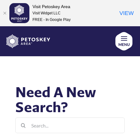
Visit Petoskey Area
VIEW
Visit Widget LLC
FREE - In Google Play
Skip
to
content
Need A New
Search?
Search
for: