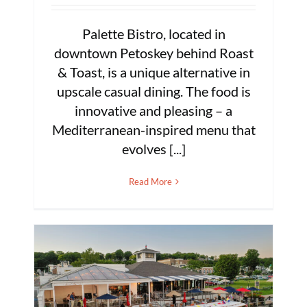
Palette Bistro, located in
downtown Petoskey behind Roast
& Toast, is a unique alternative in
upscale casual dining. The food is
innovative and pleasing – a
Mediterranean-inspired menu that
evolves [...]
Read More