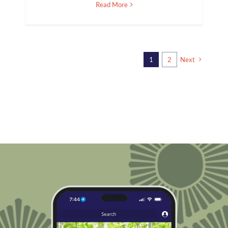
Read More
1
2
Next