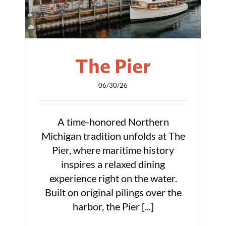
The Pier
06/30/26
A time-honored Northern
Michigan tradition unfolds at The
Pier, where maritime history
inspires a relaxed dining
experience right on the water.
Built on original pilings over the
harbor, the Pier [...]