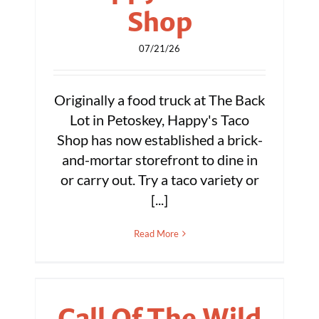
Shop
07/21/26
Originally a food truck at The Back
Lot in Petoskey, Happy's Taco
Shop has now established a brick-
and-mortar storefront to dine in
or carry out. Try a taco variety or
[...]
Read More
Call Of The Wild