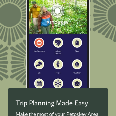
Trip Planning Made Easy
Make the most of your Petoskey Area