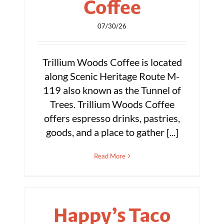
Coffee
07/30/26
Trillium Woods Coffee is located
along Scenic Heritage Route M-
119 also known as the Tunnel of
Trees. Trillium Woods Coffee
offers espresso drinks, pastries,
goods, and a place to gather [...]
Read More
Happy’s Taco