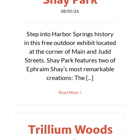
08/05/26
Step into Harbor Springs history
in this free outdoor exhibit located
at the corner of Main and Judd
Streets. Shay Park features two of
Ephraim Shay’s most remarkable
creations: The [...]
Read More
Trillium Woods