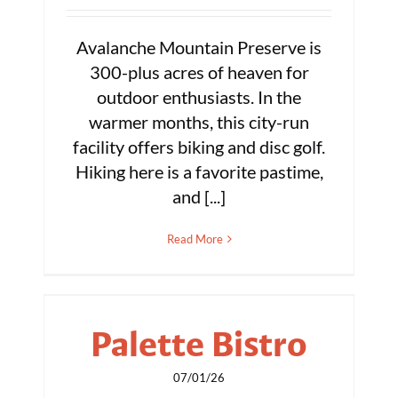
Avalanche Mountain Preserve is
300-plus acres of heaven for
outdoor enthusiasts. In the
warmer months, this city-run
facility offers biking and disc golf.
Hiking here is a favorite pastime,
and [...]
Read More
Palette Bistro
07/01/26