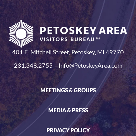
401 E. Mitchell Street, Petoskey, MI 49770
231.348.2755 – Info@PetoskeyArea.com
MEETINGS & GROUPS
MEDIA & PRESS
PRIVACY POLICY