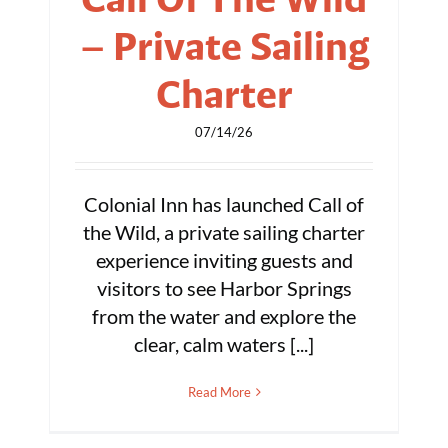
– Private Sailing
Charter
07/14/26
Colonial Inn has launched Call of
the Wild, a private sailing charter
experience inviting guests and
visitors to see Harbor Springs
from the water and explore the
clear, calm waters [...]
Read More