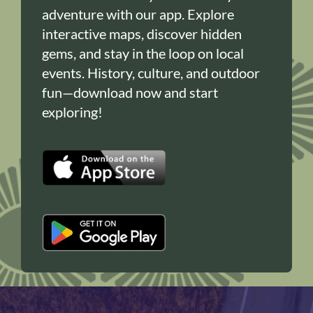
adventure with our app. Explore
interactive maps, discover hidden
gems, and stay in the loop on local
events. History, culture, and outdoor
fun—download now and start
exploring!