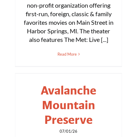
non-profit organization offering
first-run, foreign, classic & family
favorites movies on Main Street in
Harbor Springs, MI. The theater
also features The Met: Live [...]
Read More
Avalanche
Mountain
Preserve
07/01/26