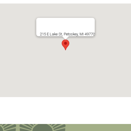
215 E Lake St, Petoskey, MI 49770