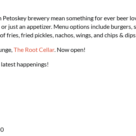
n Petoskey brewery mean something for ever beer love
 or just an appetizer. Menu options include burgers,
of fries, fried pickles, nachos, wings, and chips & dips
unge,
The Root Cellar
. Now open!
 latest happenings!
70