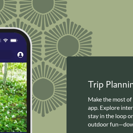
Trip Plann
Make the most of
app. Explore inte
stay in the loop o
outdoor fun—down