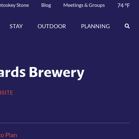
etoskey Stone
Blog
Meetings & Groups
74
°F
STAY
OUTDOOR
PLANNING
ards Brewery
SITE
to Plan