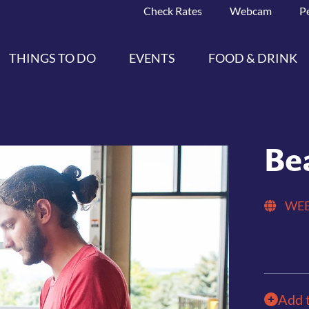
Check Rates
Webcam
P
THINGS TO DO
EVENTS
FOOD & DRINK
Be
WEB
Add 