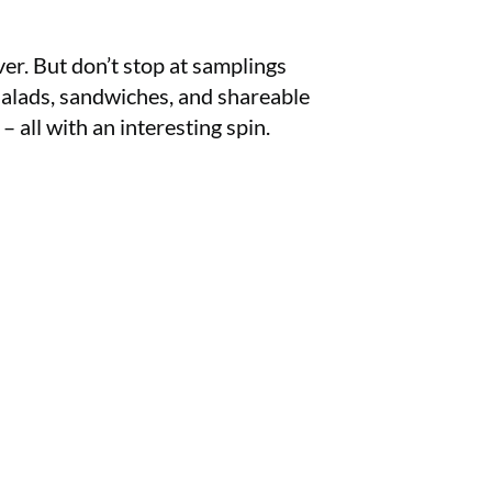
r. But don’t stop at samplings
 salads, sandwiches, and shareable
 – all with an interesting spin.