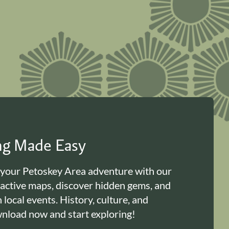
ing Made Easy
 your Petoskey Area adventure with our
ractive maps, discover hidden gems, and
n local events. History, culture, and
load now and start exploring!