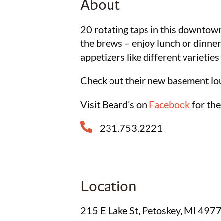
About
20 rotating taps in this downtow
the brews – enjoy lunch or dinner
appetizers like different varieties 
Check out their new basement lo
Visit Beard’s on
Facebook
for the
231.753.2221
Location
215 E Lake St, Petoskey, MI 497