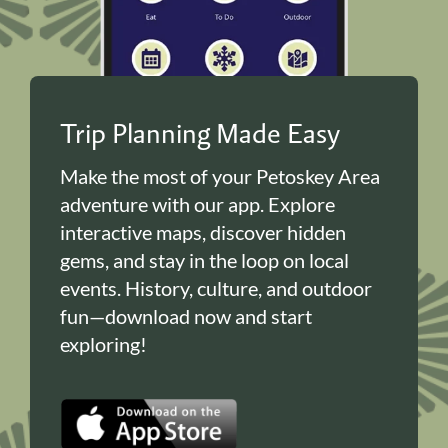
Trip Planning Made Easy
Make the most of your Petoskey Area
adventure with our app. Explore
interactive maps, discover hidden
gems, and stay in the loop on local
events. History, culture, and outdoor
fun—download now and start
exploring!