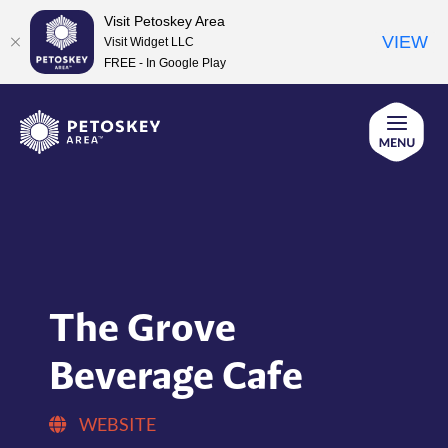
Visit Petoskey Area
VIEW
Visit Widget LLC
FREE - In Google Play
Skip
to
content
The Grove
Beverage Cafe
WEBSITE