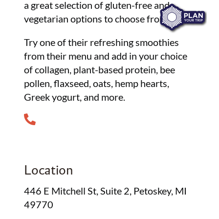
a great selection of gluten-free and
vegetarian options to choose from.
Try one of their refreshing smoothies
from their menu and add in your choice
of collagen, plant-based protein, bee
pollen, flaxseed, oats, hemp hearts,
Greek yogurt, and more.
Location
446 E Mitchell St, Suite 2, Petoskey, MI
49770