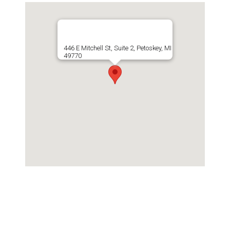
446 E Mitchell St, Suite 2, Petoskey, MI
49770