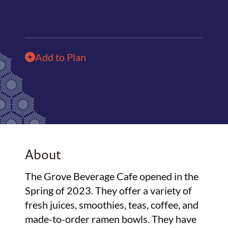
Add to Plan
About
The Grove Beverage Cafe opened in the
Spring of 2023. They offer a variety of
fresh juices, smoothies, teas, coffee, and
made-to-order ramen bowls. They have