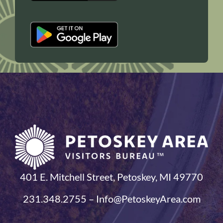
401 E. Mitchell Street, Petoskey, MI 49770
231.348.2755 – Info@PetoskeyArea.com