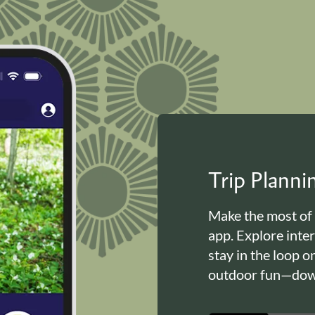
Trip Plann
Make the most of
app. Explore inte
stay in the loop o
outdoor fun—down