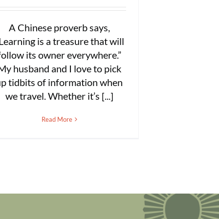
A Chinese proverb says,
Learning is a treasure that will
follow its owner everywhere.”
My husband and I love to pick
p tidbits of information when
we travel. Whether it’s [...]
Read More