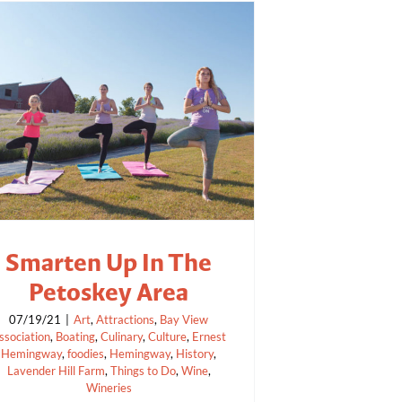
Smarten Up In The
Petoskey Area
07/19/21
|
Art
,
Attractions
,
Bay View
ssociation
,
Boating
,
Culinary
,
Culture
,
Ernest
Hemingway
,
foodies
,
Hemingway
,
History
,
Lavender Hill Farm
,
Things to Do
,
Wine
,
Wineries