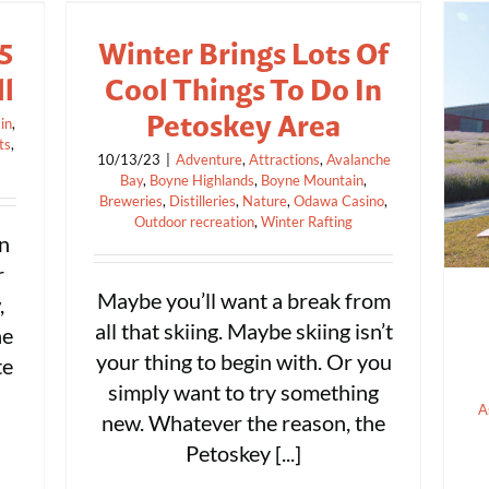
5
Winter Brings Lots Of
ll
Cool Things To Do In
Petoskey Area
in
,
ts
,
10/13/23
|
Adventure
,
Attractions
,
Avalanche
Bay
,
Boyne Highlands
,
Boyne Mountain
,
Breweries
,
Distilleries
,
Nature
,
Odawa Casino
,
Outdoor recreation
,
Winter Rafting
in
r
Maybe you’ll want a break from
,
all that skiing. Maybe skiing isn’t
he
your thing to begin with. Or you
te
simply want to try something
A
new. Whatever the reason, the
Petoskey [...]