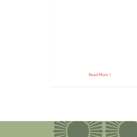
Read More