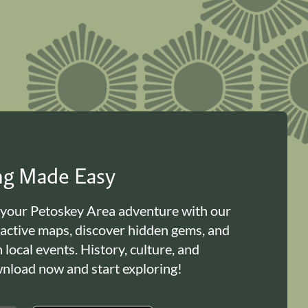
ing Made Easy
 your Petoskey Area adventure with our
ractive maps, discover hidden gems, and
n local events. History, culture, and
load now and start exploring!