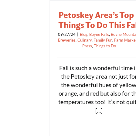
Petoskey Area’s Top 
Things To Do This Fa
09/27/24
|
Blog
,
Boyne Falls
,
Boyne Mounta
Breweries
,
Culinary
,
Family Fun
,
Farm Marke
Press
,
Things to Do
Fall is such a wonderful time 
the Petoskey area not just fo
the wonderful hues of yellow
orange, and red but also for t
temperatures too! It’s not qui
[...]