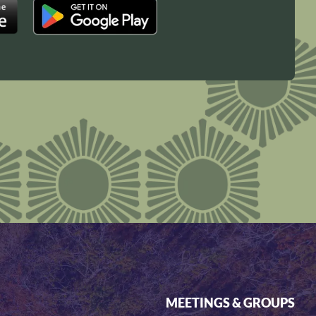
MEETINGS & GROUPS