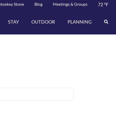
etoskey Stone
Blog
Meetings & Groups
72
°F
STAY
OUTDOOR
PLANNING