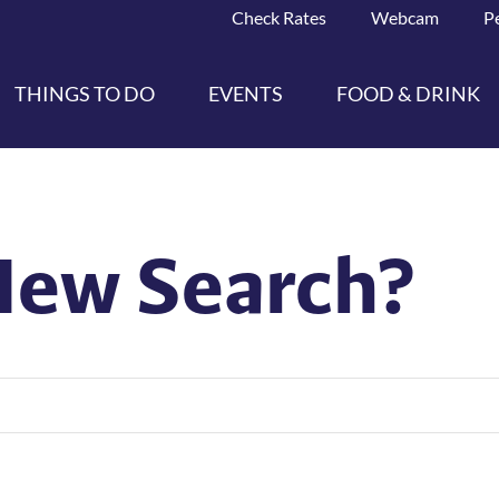
Check Rates
Webcam
P
THINGS TO DO
EVENTS
FOOD & DRINK
New Search?