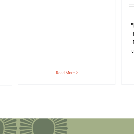
"
u
Read More