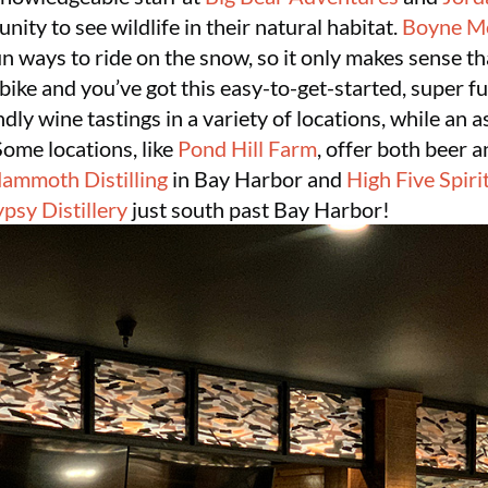
unity to see wildlife in their natural habitat.
Boyne M
n ways to ride on the snow, so it only makes sense t
a bike and you’ve got this easy-to-get-started, super 
dly wine tastings in a variety of locations, while an 
Some locations, like
Pond Hill Farm
, offer both beer 
ammoth Distilling
in Bay Harbor and
High Five Spiri
psy Distillery
just south past Bay Harbor!