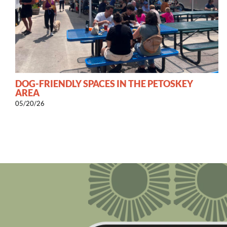
DOG-FRIENDLY SPACES IN THE PETOSKEY
AREA
05/20/26