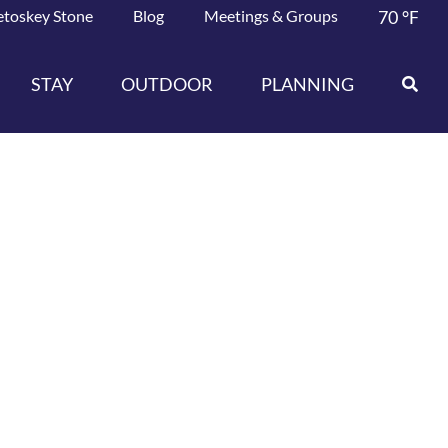
etoskey Stone
Blog
Meetings & Groups
70
°F
STAY
OUTDOOR
PLANNING