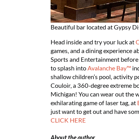
Beautiful bar located at Gypsy Dis
Head inside and try your luck at
O
games, and a dining experience ab
Sports and Entertainment before o
to splash into
Avalanche Bay™
in
shallow children’s pool, activity p
Couloir, a 360-degree extreme body
Michigan! You can wear out the wh
exhilarating game of laser tag, at
just want to get out and have so
CLICK HERE
About the author