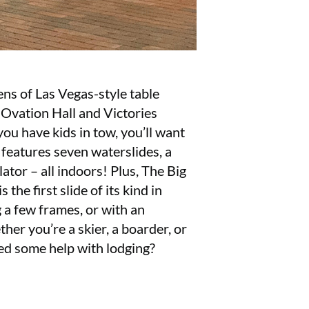
ens of Las Vegas-style table
 Ovation Hall and Victories
ou have kids in tow, you’ll want
eatures seven waterslides, a
lator – all indoors! Plus, The Big
he first slide of its kind in
 a few frames, or with an
ther you’re a skier, a boarder, or
ed some help with lodging?