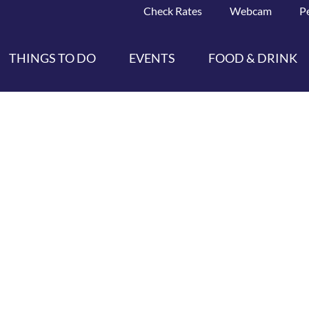
Check Rates
Webcam
P
THINGS TO DO
EVENTS
FOOD & DRINK