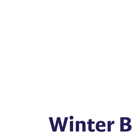
Winter B