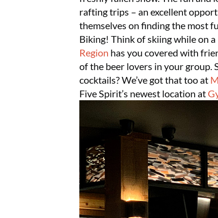
rafting trips – an excellent opport
themselves on finding the most fu
Biking! Think of skiing while on 
Region
has you covered with frien
of the beer lovers in your group. 
cocktails? We’ve got that too at
M
Five Spirit’s newest location at
Gy