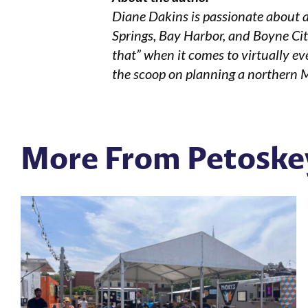
Diane Dakins is passionate about a
Springs, Bay Harbor, and Boyne City
that” when it comes to virtually eve
the scoop on planning a northern 
More From Petoske