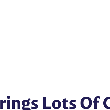
rings Lots Of 