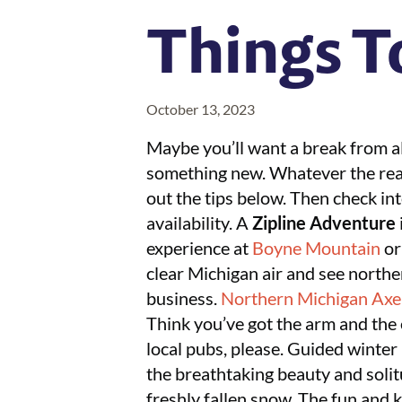
Things T
October 13, 2023
Maybe you’ll want a break from all
something new. Whatever the reaso
out the tips below. Then check int
availability. A
Zipline Adventure
experience at
Boyne Mountain
o
clear Michigan air and see northe
business.
Northern Michigan Ax
Think you’ve got the arm and the
local pubs, please. Guided winter 
the breathtaking beauty and solit
freshly fallen snow. The fun and 