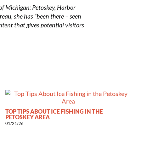
of Michigan: Petoskey, Harbor
ureau, she has “been there – seen
tent that gives potential visitors
TOP TIPS ABOUT ICE FISHING IN THE
PETOSKEY AREA
01/21/26