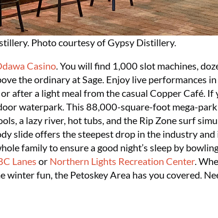
tillery. Photo courtesy of Gypsy Distillery.
dawa Casino
. You will find 1,000 slot machines, doz
ove the ordinary at Sage. Enjoy live performances in
r after a light meal from the casual Copper Café. If y
door waterpark. This 88,000-square-foot mega-park f
ools, a lazy river, hot tubs, and the Rip Zone surf simu
 slide offers the steepest drop in the industry and is t
ole family to ensure a good night’s sleep by bowling
BC Lanes
or
Northern Lights Recreation Center
. Whe
me winter fun, the Petoskey Area has you covered. Ne