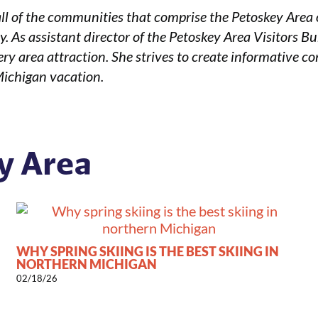
ll of the communities that comprise the Petoskey Area 
. As assistant director of the Petoskey Area Visitors B
ry area attraction. She strives to create informative con
Michigan vacation.
y Area
WHY SPRING SKIING IS THE BEST SKIING IN
NORTHERN MICHIGAN
02/18/26