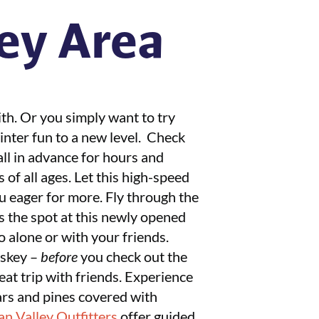
ey Area
ith. Or you simply want to try
inter fun to a new level. Check
call in advance for hours and
rs of all ages. Let this high-speed
u eager for more. Fly through the
s the spot at this newly opened
o alone or with your friends.
oskey –
before
you check out the
eat trip with friends. Experience
ars and pines covered with
an Valley Outfitters
offer guided