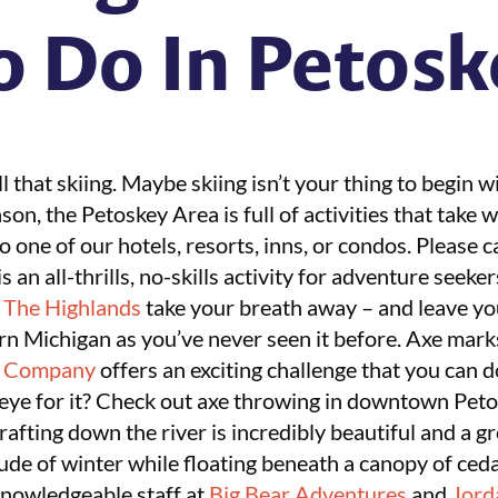
o Do In Petosk
 that skiing. Maybe skiing isn’t your thing to begin w
n, the Petoskey Area is full of activities that take w
o one of our hotels, resorts, inns, or condos. Please 
is an all-thrills, no-skills activity for adventure seeke
r
The Highlands
take your breath away – and leave yo
rn Michigan as you’ve never seen it before. Axe mark
e Company
offers an exciting challenge that you can d
 eye for it? Check out axe throwing in downtown Pet
rafting down the river is incredibly beautiful and a gr
ude of winter while floating beneath a canopy of ced
knowledgeable staff at
Big Bear Adventures
and
Jord