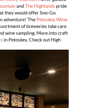
ountain
and
The Highlands
pride
hat they would offer Sno-Go
fun adventure! The
Petoskey Wine
assortment of breweries take care
and wine sampling. More into craft
ts
in Petoskey. Check out High