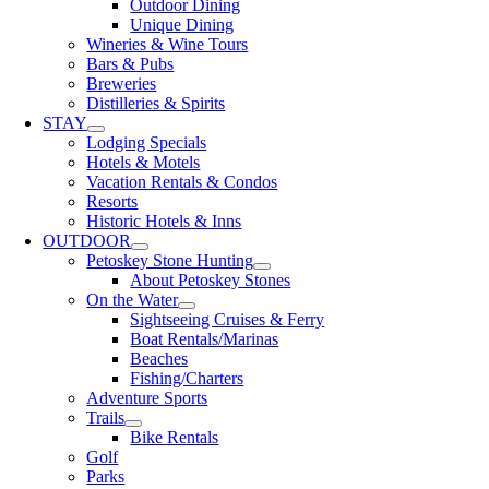
Outdoor Dining
Unique Dining
Wineries & Wine Tours
Bars & Pubs
Breweries
Distilleries & Spirits
STAY
Lodging Specials
Hotels & Motels
Vacation Rentals & Condos
Resorts
Historic Hotels & Inns
OUTDOOR
Petoskey Stone Hunting
About Petoskey Stones
On the Water
Sightseeing Cruises & Ferry
Boat Rentals/Marinas
Beaches
Fishing/Charters
Adventure Sports
Trails
Bike Rentals
Golf
Parks