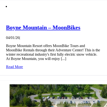
Boyne Mountain – MoonBikes
04/01/26
|
Boyne Mountain Resort offers MoonBike Tours and
MoonBike Rentals through their Adventure Center! This is the
winter recreational industry's first fully electric snow vehicle.
At Boyne Mountain, you will enjoy [...]
Read More