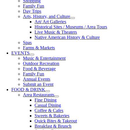
Shopping
Family Fun
Day Trips
Arts, History, and Culture
Art/ Art Galleries
Historical Sites / Museums / Area Tours
Live Music & Theaters
Native American History & Culture
Spas
Farms & Markets
EVENTS
Music & Entertainment
Outdoor Recreation
Food & Beverage
Family Fun
Annual Events
Submit an Event
FOOD & DRINK
Area Restaurants
Fine Dining
Casual Dining
Coffee & Cafes
Sweets & Bakeries
Quick Bites & Takeout
Breakfast & Brunch