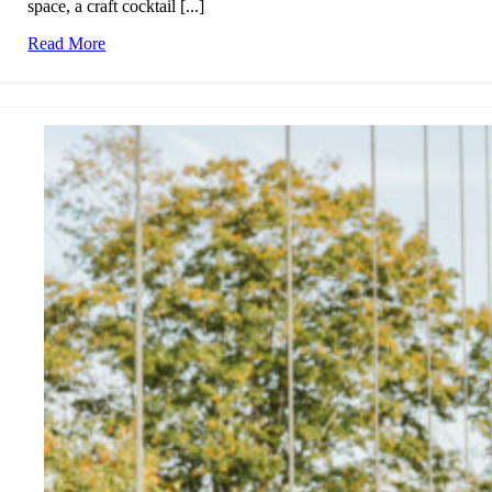
space, a craft cocktail [...]
Read More