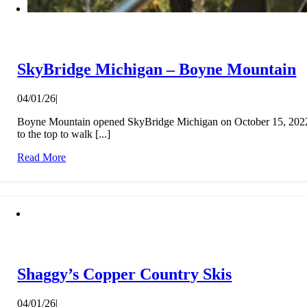
SkyBridge Michigan – Boyne Mountain
04/01/26
|
Boyne Mountain opened SkyBridge Michigan on October 15, 2022, t
to the top to walk [...]
Read More
Shaggy’s Copper Country Skis
04/01/26
|