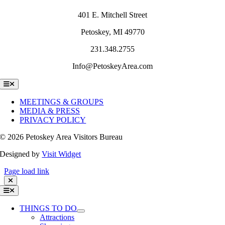
401 E. Mitchell Street
Petoskey, MI 49770
231.348.2755
Info@PetoskeyArea.com
Toggle
Navigation
MEETINGS & GROUPS
MEDIA & PRESS
PRIVACY POLICY
©
2026 Petoskey Area Visitors Bureau
Designed by
Visit Widget
Page load link
Toggle
Navigation
THINGS TO DO
Attractions