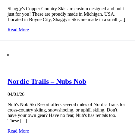
Shaggy's Copper Country Skis are custom designed and built
just for you! These are proudly made in Michigan, USA.
Located in Boyne City, Shaggy's Skis are made in a small [...]
Read More
Nordic Trails – Nubs Nob
04/01/26
|
Nub's Nob Ski Resort offers several miles of Nordic Trails for
cross-country skiing, snowshoeing, or uphill skiing. Don't
have your own gear? Have no fear, Nub's has rentals too.
These [...]
Read More