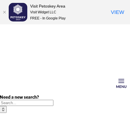
Visit Petoskey Area
VIEW
Visit Widget LLC
FREE - In Google Play
Skip
to
content
Need a new search?
Search
for: