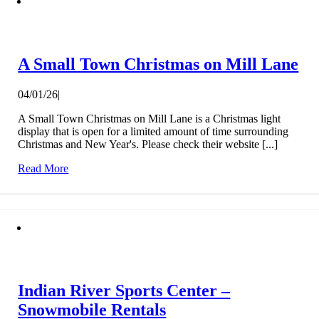
A Small Town Christmas on Mill Lane
04/01/26
|
A Small Town Christmas on Mill Lane is a Christmas light
display that is open for a limited amount of time surrounding
Christmas and New Year's. Please check their website [...]
Read More
Indian River Sports Center –
Snowmobile Rentals