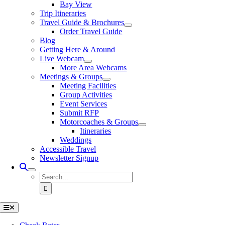
Bay View
Trip Itineraries
Travel Guide & Brochures
Order Travel Guide
Blog
Getting Here & Around
Live Webcam
More Area Webcams
Meetings & Groups
Meeting Facilities
Group Activities
Event Services
Submit RFP
Motorcoaches & Groups
Itineraries
Weddings
Accessible Travel
Newsletter Signup
Search
for:
Toggle
Navigation