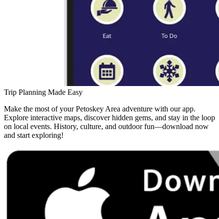
Trip Planning Made Easy
Make the most of your Petoskey Area adventure with our app.
Explore interactive maps, discover hidden gems, and stay in the loop
on local events. History, culture, and outdoor fun—download now
and start exploring!