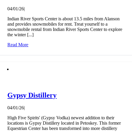
04/01/26
|
Indian River Sports Center is about 13.5 miles from Alanson
and provides snowmobiles for rent. Treat yourself to a
snowmobile rental from Indian River Sports Center to explore
the winter [...]
Read More
Gypsy Distillery
04/01/26
|
High Five Spirits' (Gypsy Vodka) newest addition to their
locations is Gypsy Distillery located in Petoskey. This former
Equestrian Center has been transformed into more distillery