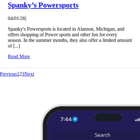
Spanky’s Powersports
04/01/26
|
Spanky's Powersports is located in Alanson, Michigan, and
offers shopping of Power sports and other fun for every
season. In the summer months, they also offer a limited amount
of [...]
Read More
Previous
1
2
3
Next