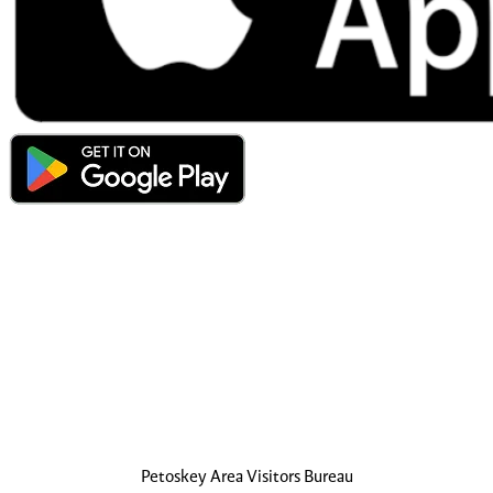
Petoskey Area Visitors Bureau