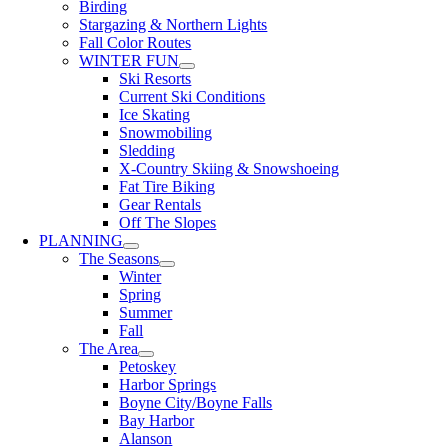
Birding
Stargazing & Northern Lights
Fall Color Routes
WINTER FUN
Ski Resorts
Current Ski Conditions
Ice Skating
Snowmobiling
Sledding
X-Country Skiing & Snowshoeing
Fat Tire Biking
Gear Rentals
Off The Slopes
PLANNING
The Seasons
Winter
Spring
Summer
Fall
The Area
Petoskey
Harbor Springs
Boyne City/Boyne Falls
Bay Harbor
Alanson