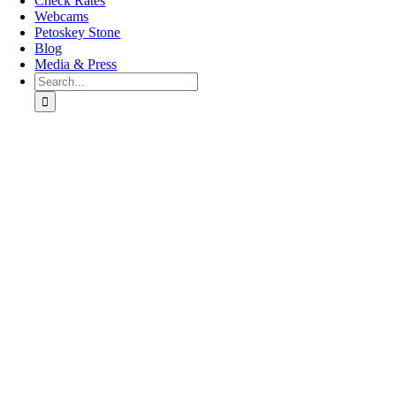
Check Rates
Webcams
Petoskey Stone
Blog
Media & Press
Search
for:
Go
to
Top