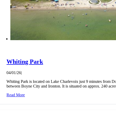
Whiting Park
04/01/26
|
Whiting Park is located on Lake Charlevoix just 9 minutes from
between Boyne City and Ironton. It is situated on approx. 240 acres 
Read More