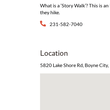
What is a ‘Story Walk’? This is an
they hike.
231-582-7040
Location
5820 Lake Shore Rd, Boyne City