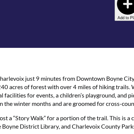
Add to P
 Charlevoix just 9 minutes from Downtown Boyne Cit
240 acres of forest with over 4 miles of hiking trails.
facilities for events, a children’s playground, and pic
 in the winter months and are groomed for cross-coun
ost a “Story Walk” for a portion of the trail. This is 
he Boyne District Library, and Charlevoix County Park