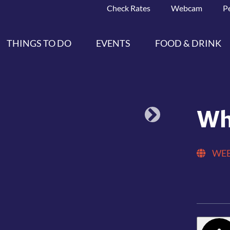
Check Rates
Webcam
P
THINGS TO DO
EVENTS
FOOD & DRINK
Wh
WEB