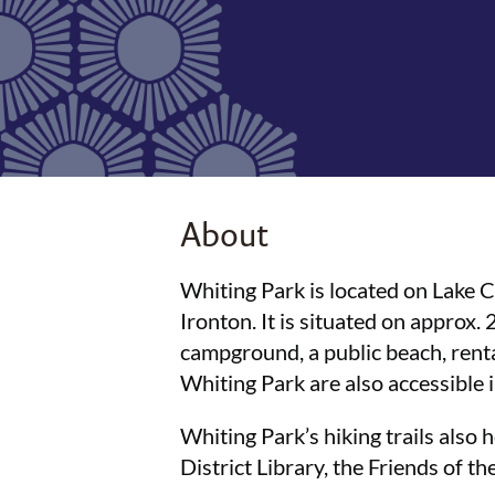
About
Whiting Park is located on Lake
Ironton. It is situated on approx. 
campground, a public beach, rental 
Whiting Park are also accessible
Whiting Park’s hiking trails also h
District Library, the Friends of t