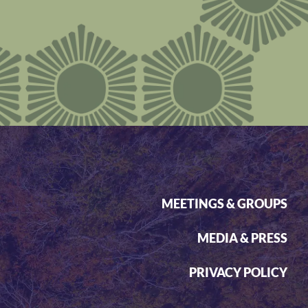
MEETINGS & GROUPS
MEDIA & PRESS
PRIVACY POLICY