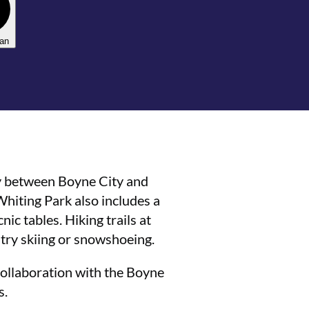
lan
y between Boyne City and
 Whiting Park also includes a
nic tables. Hiking trails at
try skiing or snowshoeing.
a collaboration with the Boyne
s.