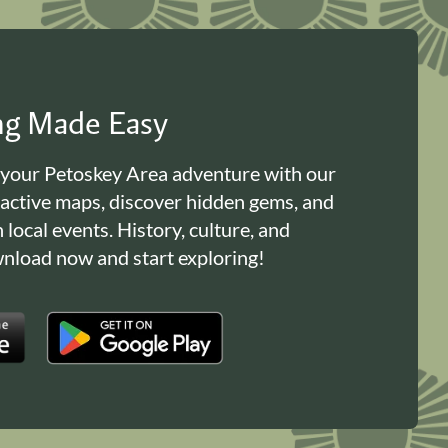
ing Made Easy
 your Petoskey Area adventure with our
ractive maps, discover hidden gems, and
n local events. History, culture, and
load now and start exploring!