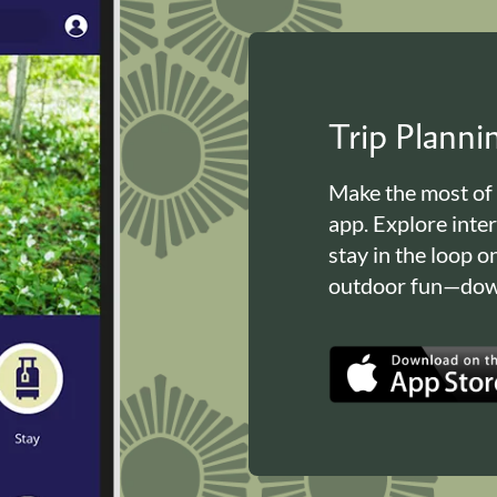
Trip Plann
Make the most of
app. Explore inte
stay in the loop o
outdoor fun—down