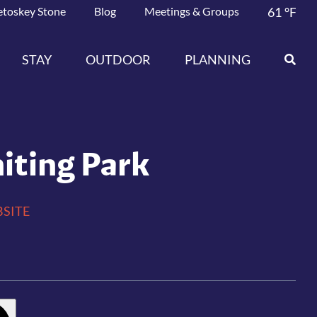
etoskey Stone
Blog
Meetings & Groups
61
°F
STAY
OUTDOOR
PLANNING
iting Park
SITE