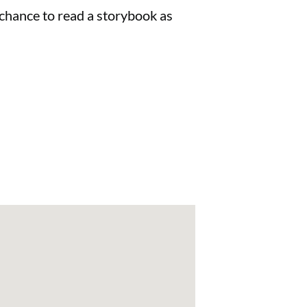
e chance to read a storybook as