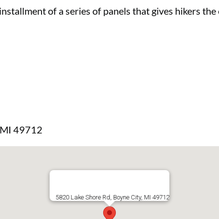
 installment of a series of panels that gives hikers th
, MI 49712
5820 Lake Shore Rd, Boyne City, MI 49712