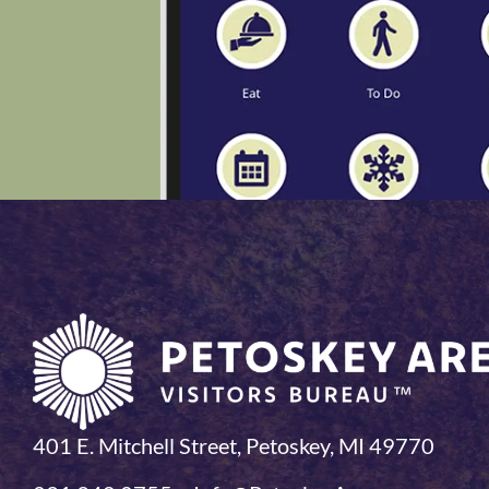
401 E. Mitchell Street, Petoskey, MI 49770