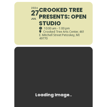
CROOKED TREE
2024
27
PRESENTS: OPEN
JUL
STUDIO
10:00 am - 1:00 pm
Crooked Tree Arts Center
, 461
E. Mitchell Street Petoskey, MI
49770