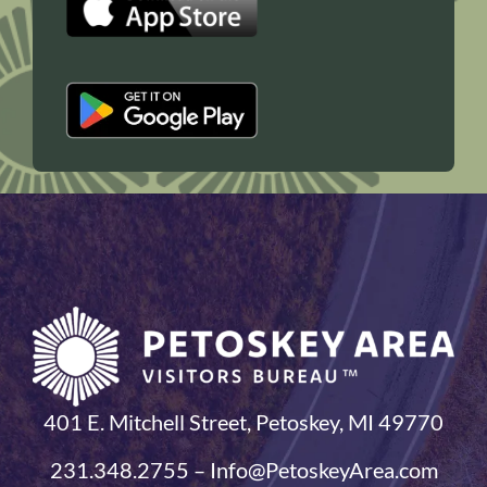
401 E. Mitchell Street, Petoskey, MI 49770
231.348.2755 – Info@PetoskeyArea.com