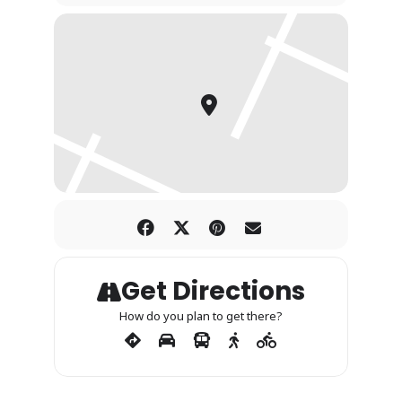
Get Directions
How do you plan to get there?