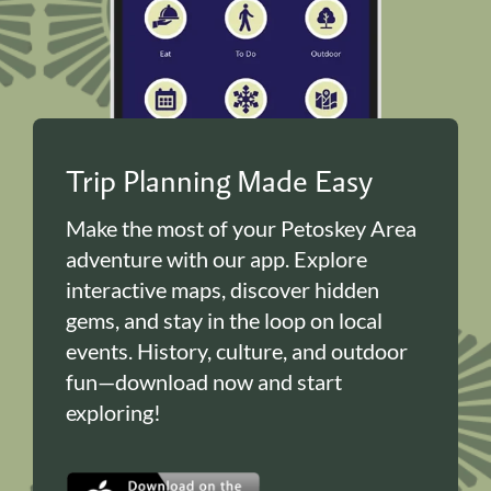
Trip Planning Made Easy
Make the most of your Petoskey Area
adventure with our app. Explore
interactive maps, discover hidden
gems, and stay in the loop on local
events. History, culture, and outdoor
fun—download now and start
exploring!