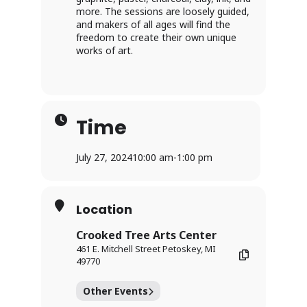
more. The sessions are loosely guided,
and makers of all ages will find the
freedom to create their own unique
works of art.
Time
July 27, 2024
10:00 am
-
1:00 pm
Location
Crooked Tree Arts Center
461 E. Mitchell Street Petoskey, MI
49770
Other Events