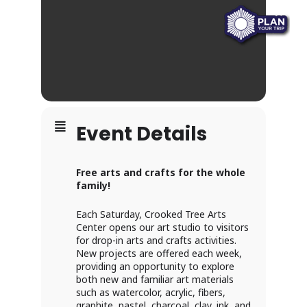
Event Details
Free arts and crafts for the whole
family!
Each Saturday, Crooked Tree Arts
Center opens our art studio to visitors
for drop-in arts and crafts activities.
New projects are offered each week,
providing an opportunity to explore
both new and familiar art materials
such as watercolor, acrylic, fibers,
graphite, pastel, charcoal, clay, ink, and