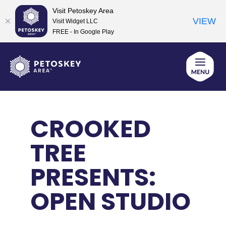
Visit Petoskey Area
VIEW
Visit Widget LLC
FREE - In Google Play
Skip
to
content
CROOKED
TREE
PRESENTS:
OPEN STUDIO