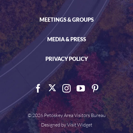
MEETINGS & GROUPS
MEDIA & PRESS
PRIVACY POLICY
©
2026 Petoskey Area Visitors Bureau
Designed by
Visit Widget