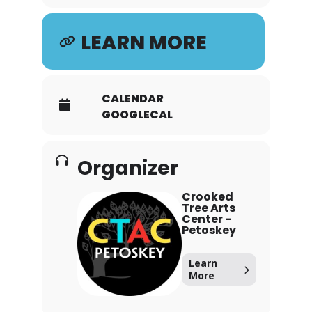
LEARN MORE
CALENDAR
GOOGLECAL
Organizer
Crooked
Tree Arts
Center -
Petoskey
Learn
More