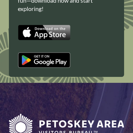
fun—download now and start
exploring!