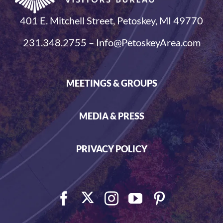
401 E. Mitchell Street, Petoskey, MI 49770
231.348.2755 – Info@PetoskeyArea.com
MEETINGS & GROUPS
MEDIA & PRESS
PRIVACY POLICY