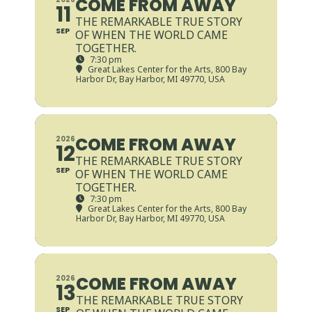
COME FROM AWAY
11
THE REMARKABLE TRUE STORY
SEP
OF WHEN THE WORLD CAME
TOGETHER.
7:30 pm
Great Lakes Center for the Arts
, 800 Bay
Harbor Dr, Bay Harbor, MI 49770, USA
COME FROM AWAY
2026
12
THE REMARKABLE TRUE STORY
SEP
OF WHEN THE WORLD CAME
TOGETHER.
7:30 pm
Great Lakes Center for the Arts
, 800 Bay
Harbor Dr, Bay Harbor, MI 49770, USA
COME FROM AWAY
2026
13
THE REMARKABLE TRUE STORY
SEP