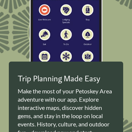
Trip Planning Made Easy
Make the most of your Petoskey Area
adventure with our app. Explore
interactive maps, discover hidden
gems, and stay in the loop on local
events. History, culture, and outdoor