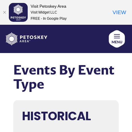
Visit Petoskey Area
VIEW
Visit Widget LLC
FREE - In Google Play
Skip
to
content
Events By Event
Type
HISTORICAL