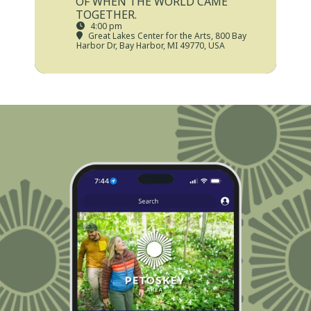
OF WHEN THE WORLD CAME
TOGETHER.
4:00 pm
Great Lakes Center for the Arts
, 800 Bay
Harbor Dr, Bay Harbor, MI 49770, USA