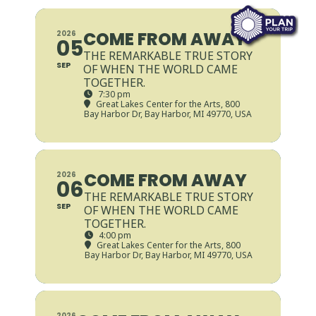
COME FROM AWAY
2026
05
THE REMARKABLE TRUE STORY
SEP
OF WHEN THE WORLD CAME
TOGETHER.
7:30 pm
Great Lakes Center for the Arts
, 800
Bay Harbor Dr, Bay Harbor, MI 49770, USA
COME FROM AWAY
2026
06
THE REMARKABLE TRUE STORY
SEP
OF WHEN THE WORLD CAME
TOGETHER.
4:00 pm
Great Lakes Center for the Arts
, 800
Bay Harbor Dr, Bay Harbor, MI 49770, USA
2026