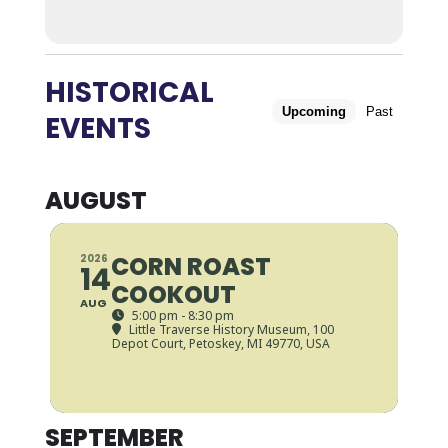
HISTORICAL
Upcoming
Past
EVENTS
AUGUST
CORN ROAST
2026
14
COOKOUT
AUG
5:00 pm - 8:30 pm
Little Traverse History Museum
, 100
Depot Court, Petoskey, MI 49770, USA
SEPTEMBER