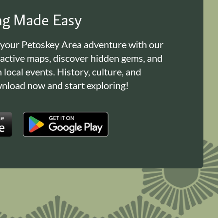
ing Made Easy
 your Petoskey Area adventure with our
ractive maps, discover hidden gems, and
n local events. History, culture, and
load now and start exploring!