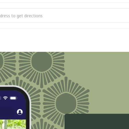
 Reading of the Declaration of Independence [m9KgVIvzY]