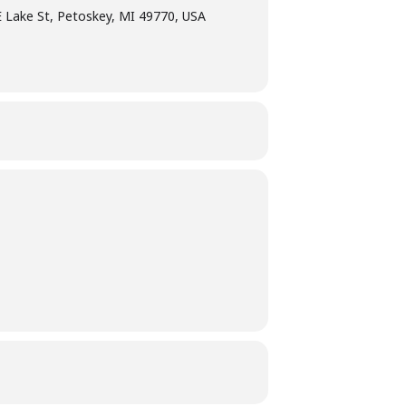
E Lake St, Petoskey, MI 49770, USA