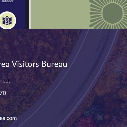
ea Visitors Bureau
treet
770
ea.com