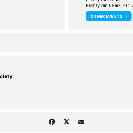
Pennsylvania Park, 411 
OTHER EVENTS
ociety