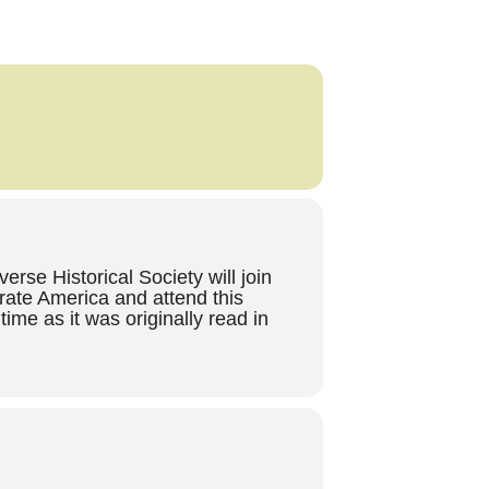
se Historical Society will join
rate America and attend this
ime as it was originally read in