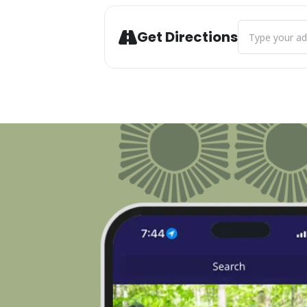
Address - Live
Get Directions