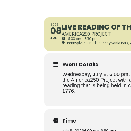
LIVE READING OF T
2026
08
AMERICA250 PROJECT
JUL
6:00 pm - 6:30 pm
Pennsylvania Park
, Pennsylvania Park,
Event Details
Wednesday, July 8, 6:00 pm. 
the America250 Project with a
reading that is being held in 
1776.
Time
July 8, 2026
6:00 pm
-
6:30 pm