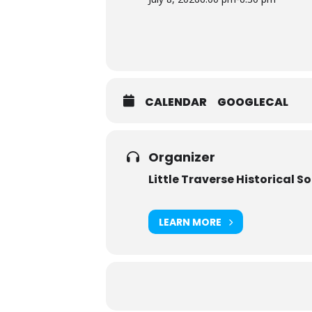
CALENDAR
GOOGLECAL
Organizer
Little Traverse Historical S
LEARN MORE