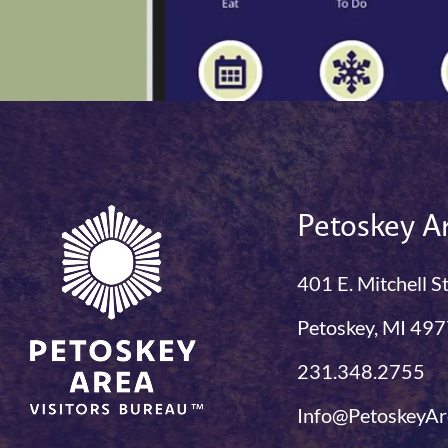
Petoskey Ar
401 E. Mitchell S
Petoskey, MI 49
231.348.2755
Info@PetoskeyAr