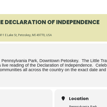
HE DECLARATION OF INDEPENDENCE
 411 E Lake St, Petoskey, MI 49770, USA
Pennsylvania Park, Downtown Petoskey. The Little Traver
 live reading of the Declaration of Independence. Celeb
communities all across the country on the exact date and t
Location
Pennsylvania Park