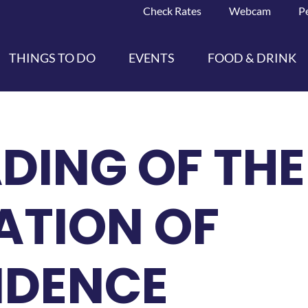
Check Rates
Webcam
P
THINGS TO DO
EVENTS
FOOD & DRINK
ADING OF THE
ATION OF
NDENCE