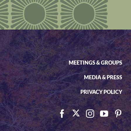
MEETINGS & GROUPS
MEDIA & PRESS
PRIVACY POLICY