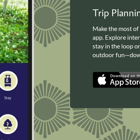
Trip Plann
Make the most of
app. Explore inte
stay in the loop o
outdoor fun—down