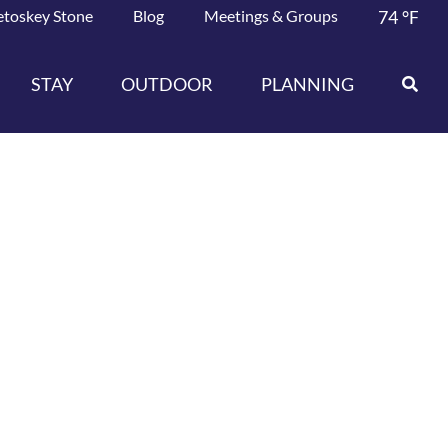
etoskey Stone
Blog
Meetings & Groups
74
°F
STAY
OUTDOOR
PLANNING