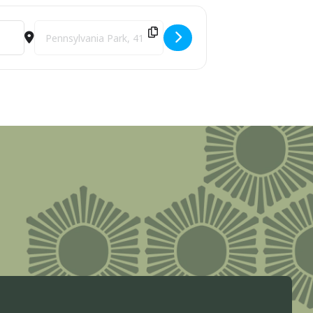
Destination Address - Live Reading of the Declaration of I