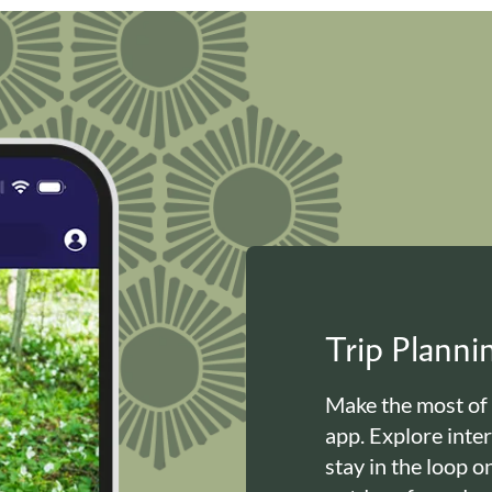
Trip Plann
Make the most of
app. Explore inte
stay in the loop o