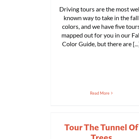
Driving tours are the most wel
known way to take in the fall
colors, and we have five tour
mapped out for you in our Fal
Color Guide, but there are [...
Read More
Tour The Tunnel Of
Trees