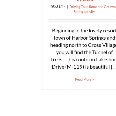
05/31/14
|
Driving Tour
,
Romantic Getawa
Spring activity
Beginning in the lovely resor
town of Harbor Springs and
heading north to Cross Villag
you will find the Tunnel of
Trees. This route on Lakesho
Drive (M-119) is beautiful [...
Read More