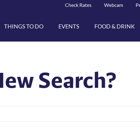
Check Rates
Webcam
P
THINGS TO DO
EVENTS
FOOD & DRINK
New Search?