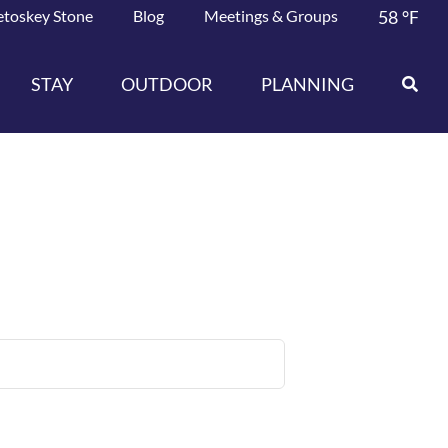
etoskey Stone
Blog
Meetings & Groups
58
°F
STAY
OUTDOOR
PLANNING