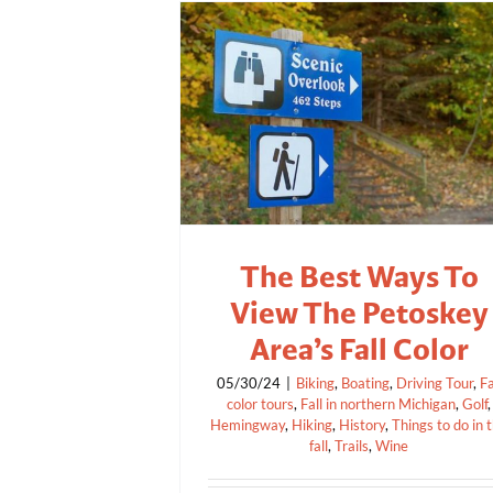
The Best Ways To
View The Petoskey
Area’s Fall Color
05/30/24
|
Biking
,
Boating
,
Driving Tour
,
Fa
color tours
,
Fall in northern Michigan
,
Golf
,
Hemingway
,
Hiking
,
History
,
Things to do in 
fall
,
Trails
,
Wine