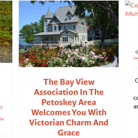
0
to
The Bay View
O
Association In The
c
Petoskey Area
a
ll
Welcomes You With
the
Victorian Charm And
Grace