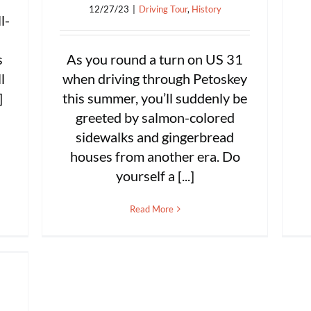
12/27/23
|
Driving Tour
,
History
l-
As you round a turn on US 31
s
when driving through Petoskey
l
this summer, you’ll suddenly be
]
greeted by salmon-colored
sidewalks and gingerbread
houses from another era. Do
yourself a [...]
Read More