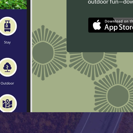
outdoor fun—down