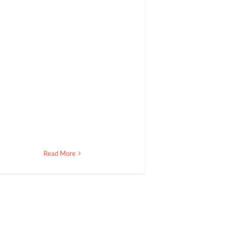
Read More