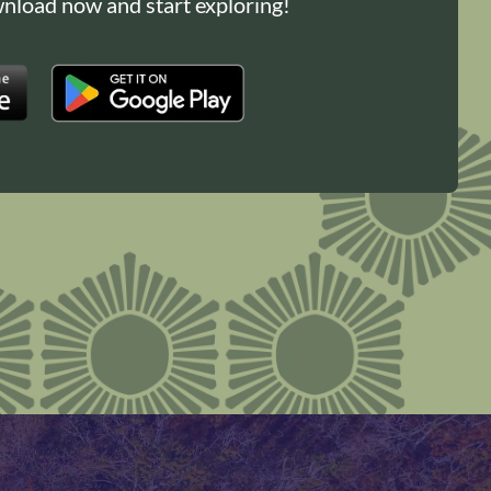
load now and start exploring!