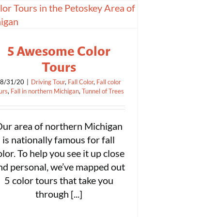
5 Awesome Color
Tours
8/31/20
|
Driving Tour
,
Fall Color
,
Fall color
urs
,
Fall in northern Michigan
,
Tunnel of Trees
ur area of northern Michigan
is nationally famous for fall
olor. To help you see it up close
nd personal, we’ve mapped out
5 color tours that take you
through [...]