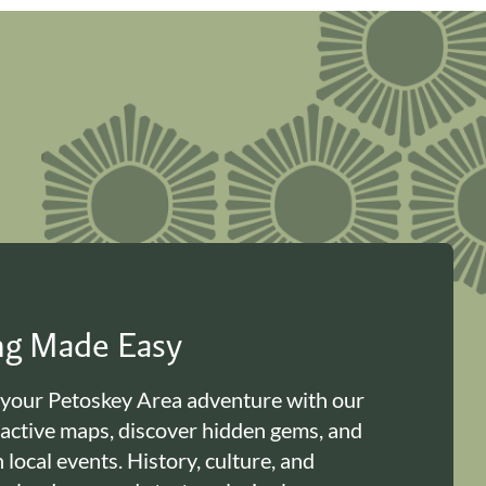
ing Made Easy
 your Petoskey Area adventure with our
ractive maps, discover hidden gems, and
n local events. History, culture, and