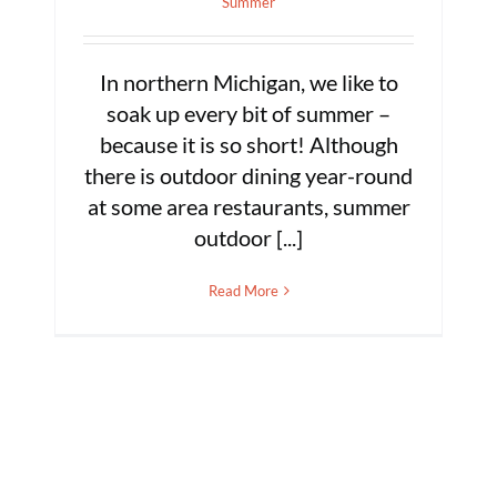
Summer
In northern Michigan, we like to
soak up every bit of summer –
because it is so short! Although
there is outdoor dining year-round
at some area restaurants, summer
outdoor [...]
Read More