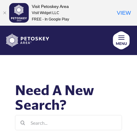
Visit Petoskey Area
VIEW
Visit Widget LLC
FREE - In Google Play
Skip
to
content
Need A New
Search?
Search
for: