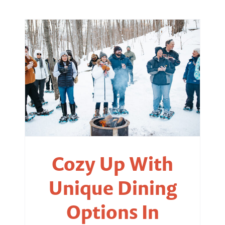
Cozy Up With
Unique Dining
Options In