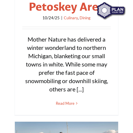
Petoskey Area
10/24/25
|
Culinary
,
Dining
Mother Nature has delivered a
winter wonderland to northern
Michigan, blanketing our small
towns in white. While some may
prefer the fast pace of
snowmobiling or downhill skiing,
others are [...]
Read More