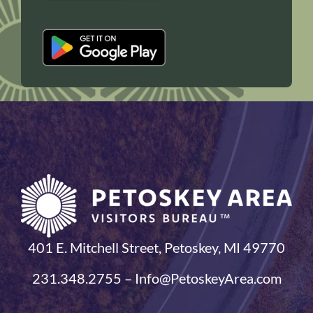
401 E. Mitchell Street, Petoskey, MI 49770
231.348.2755 – Info@PetoskeyArea.com