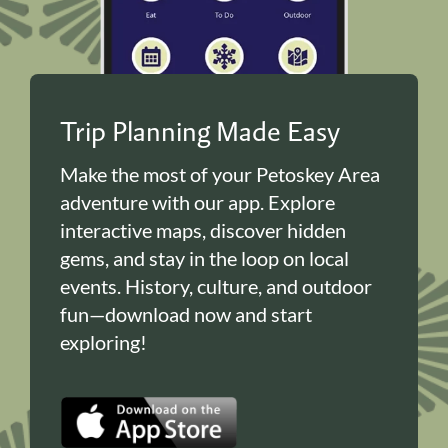
Trip Planning Made Easy
Make the most of your Petoskey Area
adventure with our app. Explore
interactive maps, discover hidden
gems, and stay in the loop on local
events. History, culture, and outdoor
fun—download now and start
exploring!