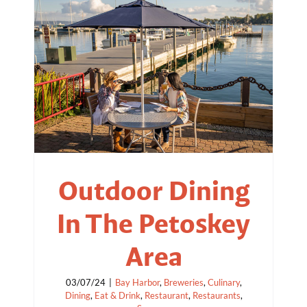
Outdoor Dining
In The Petoskey
Area
03/07/24
|
Bay Harbor
,
Breweries
,
Culinary
,
Dining
,
Eat & Drink
,
Restaurant
,
Restaurants
,