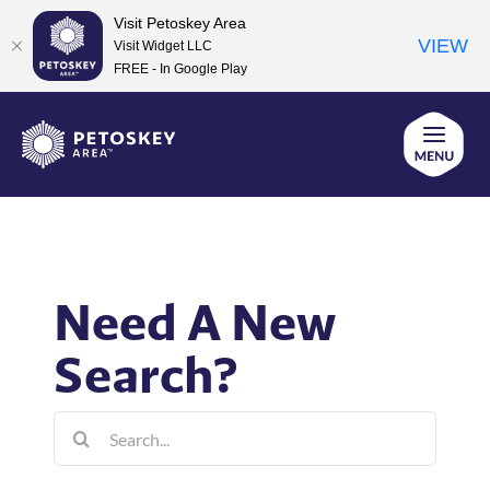
Visit Petoskey Area
VIEW
Visit Widget LLC
FREE - In Google Play
Skip
to
content
Need A New
Search?
Search
for: