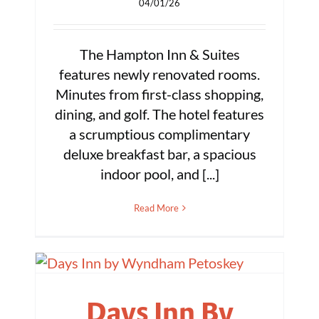
04/01/26
The Hampton Inn & Suites
features newly renovated rooms.
Minutes from first-class shopping,
dining, and golf. The hotel features
a scrumptious complimentary
deluxe breakfast bar, a spacious
indoor pool, and [...]
Read More
Days Inn By