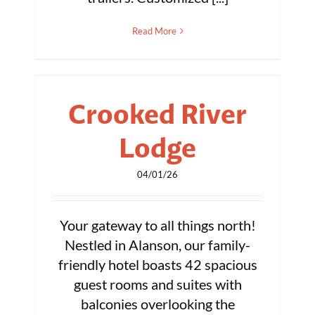
Read More
Crooked River
Lodge
04/01/26
Your gateway to all things north!
Nestled in Alanson, our family-
friendly hotel boasts 42 spacious
guest rooms and suites with
balconies overlooking the