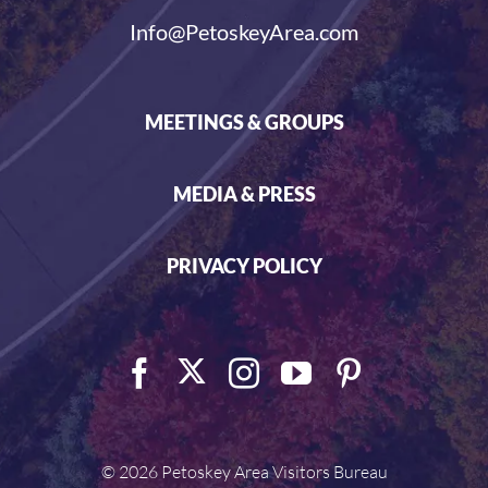
Info@PetoskeyArea.com
MEETINGS & GROUPS
MEDIA & PRESS
PRIVACY POLICY
©
2026 Petoskey Area Visitors Bureau