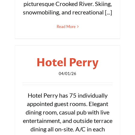
picturesque Crooked River. Skiing,
snowmobiling, and recreational [...]
Read More
Hotel Perry
04/01/26
Hotel Perry has 75 individually
appointed guest rooms. Elegant
dining room, casual pub with live
entertainment, and outside terrace
dining all on-site. A/C in each