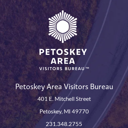
Petoskey Area Visitors Bureau
401 E. Mitchell Street
Petoskey, MI 49770
231.348.2755