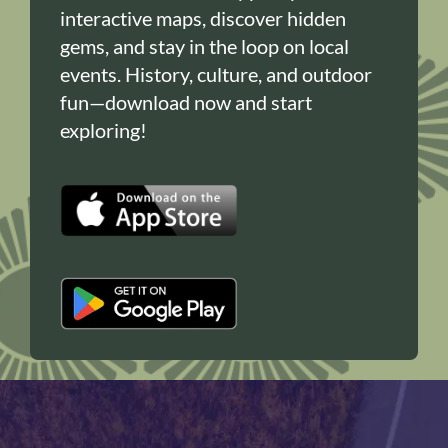
interactive maps, discover hidden
gems, and stay in the loop on local
events. History, culture, and outdoor
fun—download now and start
exploring!