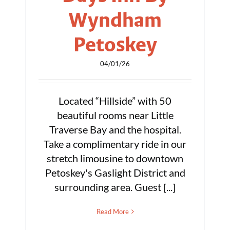
Wyndham
Petoskey
04/01/26
Located “Hillside” with 50
beautiful rooms near Little
Traverse Bay and the hospital.
Take a complimentary ride in our
stretch limousine to downtown
Petoskey's Gaslight District and
surrounding area. Guest [...]
Read More