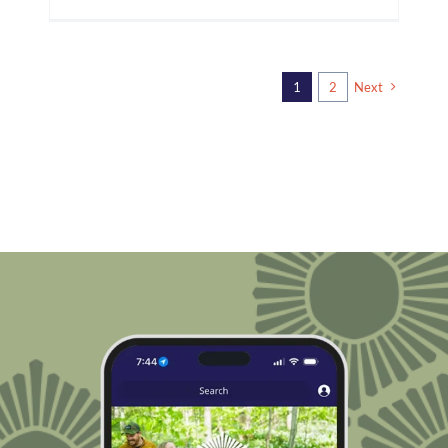
1
2
Next