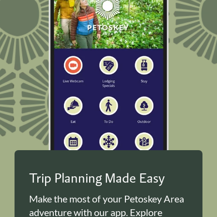
Trip Planning Made Easy
Make the most of your Petoskey Area
adventure with our app. Explore