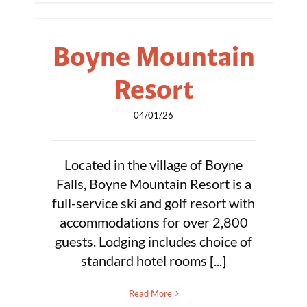
Boyne Mountain
Resort
04/01/26
Located in the village of Boyne
Falls, Boyne Mountain Resort is a
full-service ski and golf resort with
accommodations for over 2,800
guests. Lodging includes choice of
standard hotel rooms [...]
Read More