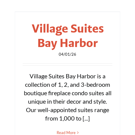
Village Suites
Bay Harbor
04/01/26
Village Suites Bay Harbor is a
collection of 1, 2, and 3-bedroom
boutique fireplace condo suites all
unique in their decor and style.
Our well-appointed suites range
from 1,000 to [...]
Read More