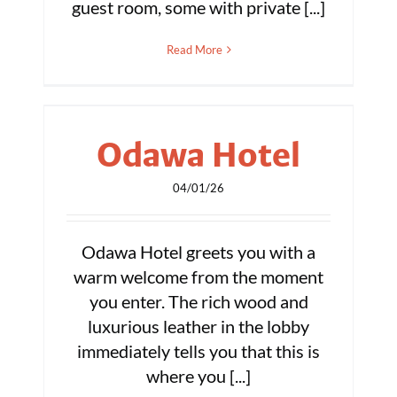
guest room, some with private [...]
Read More
Odawa Hotel
04/01/26
Odawa Hotel greets you with a
warm welcome from the moment
you enter. The rich wood and
luxurious leather in the lobby
immediately tells you that this is
where you [...]