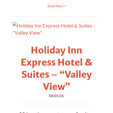
Read More
Holiday Inn
Express Hotel &
Suites – “Valley
View”
04/01/26