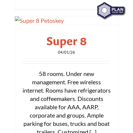
Super 8
04/01/26
58 rooms. Under new
management. Free wireless
internet. Rooms have refrigerators
and coffeemakers. Discounts
available for AAA, AARP,
corporate and groups. Ample
parking for buses, trucks and boat
trailers. Customized [...]