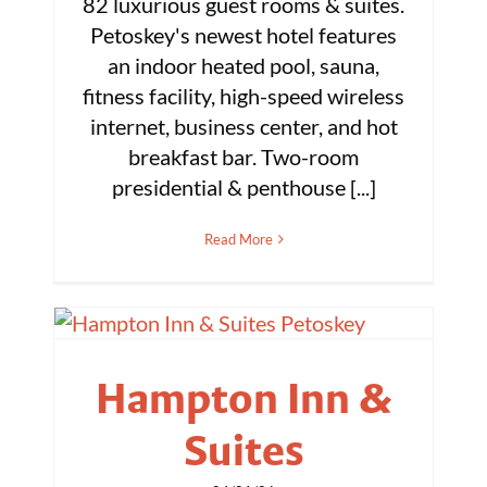
82 luxurious guest rooms & suites.
Petoskey's newest hotel features
an indoor heated pool, sauna,
fitness facility, high-speed wireless
internet, business center, and hot
breakfast bar. Two-room
presidential & penthouse [...]
Read More
Hampton Inn &
Suites