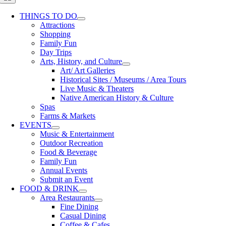
Navigation
THINGS TO DO
Attractions
Shopping
Family Fun
Day Trips
Arts, History, and Culture
Art/ Art Galleries
Historical Sites / Museums / Area Tours
Live Music & Theaters
Native American History & Culture
Spas
Farms & Markets
EVENTS
Music & Entertainment
Outdoor Recreation
Food & Beverage
Family Fun
Annual Events
Submit an Event
FOOD & DRINK
Area Restaurants
Fine Dining
Casual Dining
Coffee & Cafes