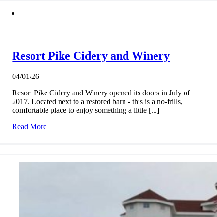
Resort Pike Cidery and Winery
04/01/26
|
Resort Pike Cidery and Winery opened its doors in July of
2017. Located next to a restored barn - this is a no-frills,
comfortable place to enjoy something a little [...]
Read More