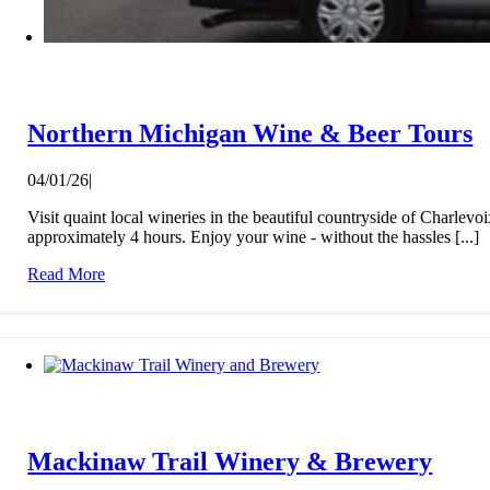
Northern Michigan Wine & Beer Tours
04/01/26
|
Visit quaint local wineries in the beautiful countryside of Charlev
approximately 4 hours. Enjoy your wine - without the hassles [...]
Read More
Mackinaw Trail Winery & Brewery