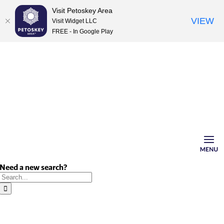
Visit Petoskey Area
VIEW
Visit Widget LLC
FREE - In Google Play
Skip
to
content
Need a new search?
Search
for: