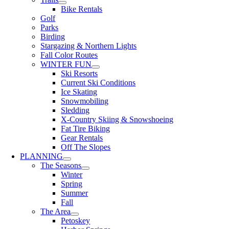
Bike Rentals
Golf
Parks
Birding
Stargazing & Northern Lights
Fall Color Routes
WINTER FUN
Ski Resorts
Current Ski Conditions
Ice Skating
Snowmobiling
Sledding
X-Country Skiing & Snowshoeing
Fat Tire Biking
Gear Rentals
Off The Slopes
PLANNING
The Seasons
Winter
Spring
Summer
Fall
The Area
Petoskey