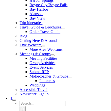
Harbor Springs
Boyne City/Boyne Falls
Bay Harbor
Alanson
Bay View
Trip Itineraries
Travel Guide & Brochures
Order Travel Guide
Blog
Getting Here & Around
Live Webcam
More Area Webcams
Meetings & Groups
Meeting Facilities
Group Activities
Event Services
Submit RFP
Motorcoaches & Groups
Itineraries
Weddings
Accessible Travel
Newsletter Signup
Search
for: