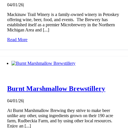
04/01/26
|
Mackinaw Trail Winery is a family-owned winery in Petoskey
offering wine, beer, food, and events. The Brewery has
established itself as a premier Microbrewery in the Northern
Michigan Area and [...]
Read More
Burnt Marshmallow Brewstillery
04/01/26
|
At Burnt Marshmallow Brewing they strive to make beer
unlike any other, using ingredients grown on their 190 acre
farm, Rudbeckia Farm, and by using other local resources.
Enjoy an [...]