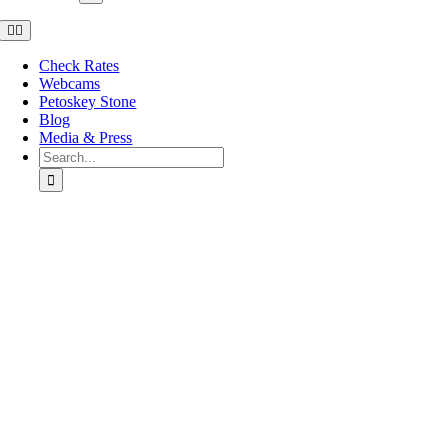
Toggle
Navigation
Check Rates
Webcams
Petoskey Stone
Blog
Media & Press
Search
for:
Go
to
Top