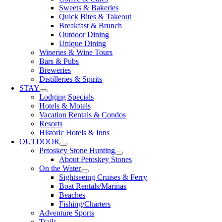
Sweets & Bakeries
Quick Bites & Takeout
Breakfast & Brunch
Outdoor Dining
Unique Dining
Wineries & Wine Tours
Bars & Pubs
Breweries
Distilleries & Spirits
STAY
Lodging Specials
Hotels & Motels
Vacation Rentals & Condos
Resorts
Historic Hotels & Inns
OUTDOOR
Petoskey Stone Hunting
About Petoskey Stones
On the Water
Sightseeing Cruises & Ferry
Boat Rentals/Marinas
Beaches
Fishing/Charters
Adventure Sports
Trails