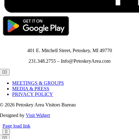
401 E. Mitchell Street, Petoskey, MI 49770
231.348.2755 – Info@PetoskeyArea.com
Toggle
Navigation
MEETINGS & GROUPS
MEDIA & PRESS
PRIVACY POLICY
©
2026 Petoskey Area Visitors Bureau
Designed by
Visit Widget
Page load link
Toggle