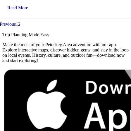
Read More
Previous
1
2
Trip Planning Made Easy
Make the most of your Petoskey Area adventure with our app.
Explore interactive maps, discover hidden gems, and stay in the loop
on local events. History, culture, and outdoor fun—download now
and start exploring!