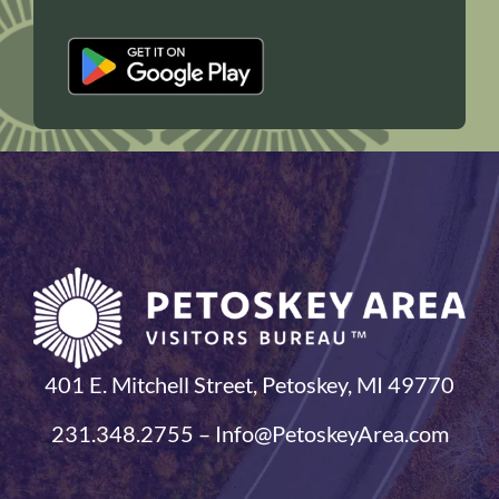
401 E. Mitchell Street, Petoskey, MI 49770
231.348.2755 – Info@PetoskeyArea.com