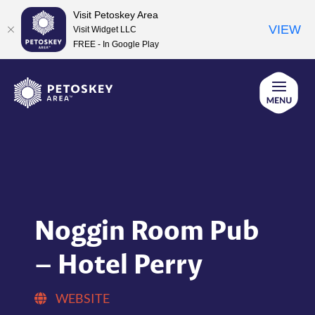
Visit Petoskey Area
VIEW
Visit Widget LLC
FREE - In Google Play
Skip
to
content
Noggin Room Pub
– Hotel Perry
WEBSITE