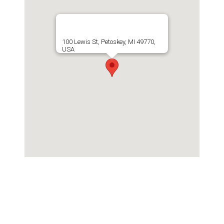
100 Lewis St, Petoskey, MI 49770,
USA