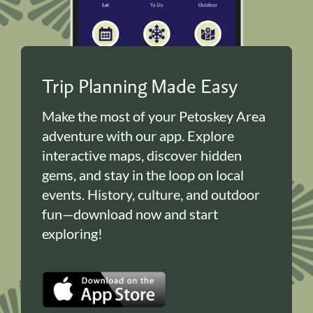
Trip Planning Made Easy
Make the most of your Petoskey Area
adventure with our app. Explore
interactive maps, discover hidden
gems, and stay in the loop on local
events. History, culture, and outdoor
fun—download now and start
exploring!