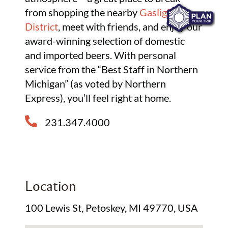
from shopping the nearby
Gaslight
District
, meet with friends, and enjoy our
award-winning selection of domestic
and imported beers. With personal
service from the “Best Staff in Northern
Michigan” (as voted by Northern
Express), you’ll feel right at home.
231.347.4000
Location
100 Lewis St, Petoskey, MI 49770, USA