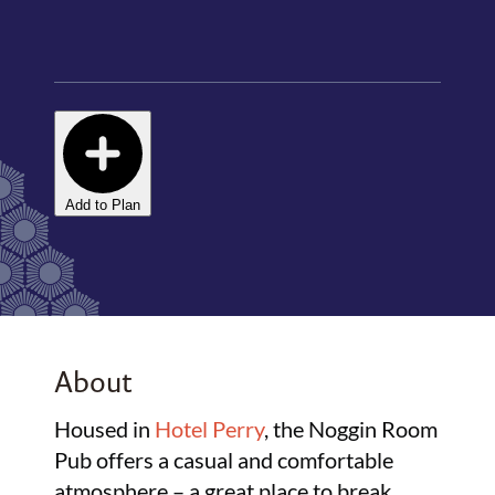
Add to Plan
About
Housed in
Hotel Perry
, the Noggin Room
Pub offers a casual and comfortable
atmosphere – a great place to break