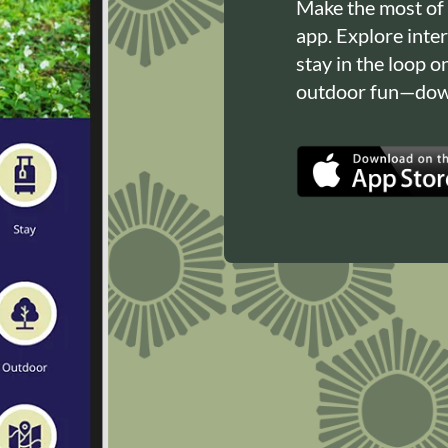
Make the most of
app. Explore inte
stay in the loop o
outdoor fun—down