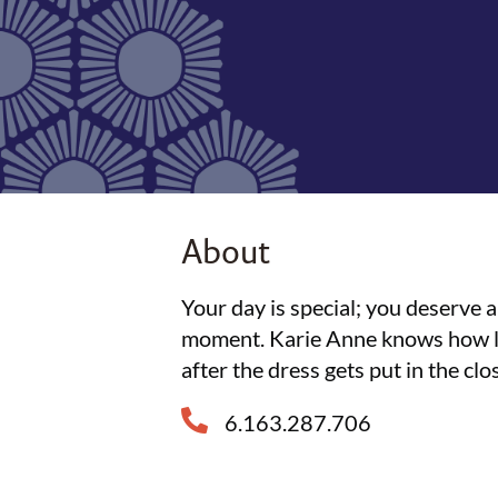
About
Your day is special; you deserve 
moment. Karie Anne knows how lon
after the dress gets put in the clo
6.163.287.706