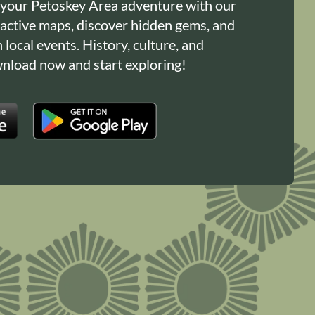
 your Petoskey Area adventure with our
ractive maps, discover hidden gems, and
n local events. History, culture, and
load now and start exploring!