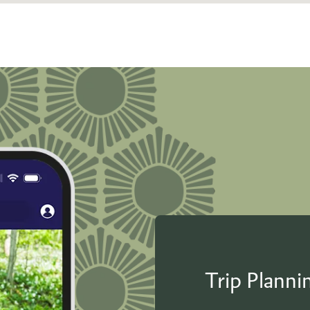
Trip Plann