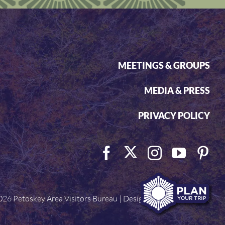
MEETINGS & GROUPS
MEDIA & PRESS
PRIVACY POLICY
026 Petoskey Area Visitors Bureau | Designed by
Visit Widget