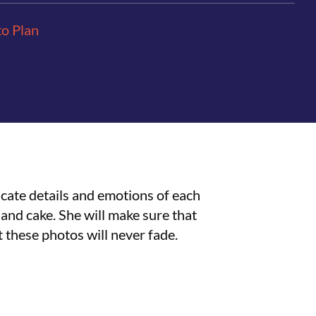
to Plan
icate details and emotions of each
and cake. She will make sure that
at these photos will never fade.