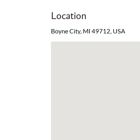
Location
Boyne City, MI 49712, USA