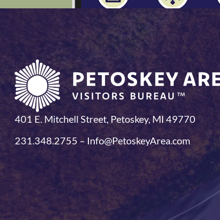
401 E. Mitchell Street, Petoskey, MI 49770
231.348.2755 – Info@PetoskeyArea.com