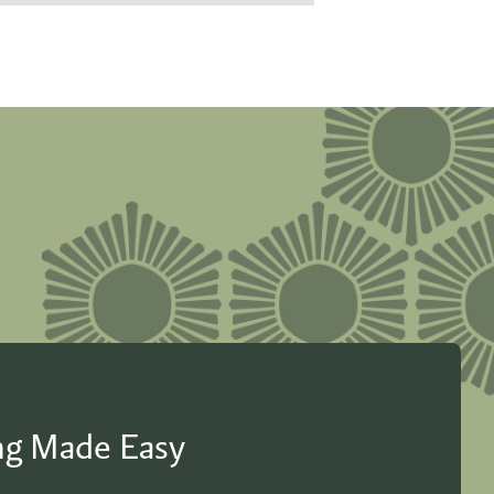
ing Made Easy