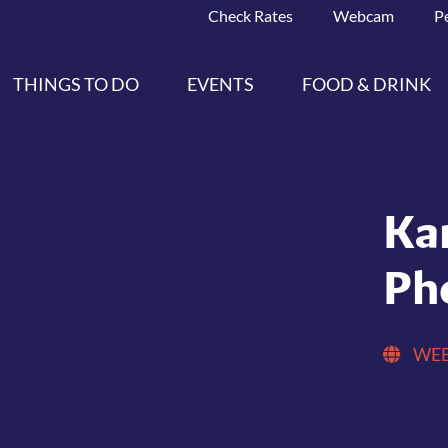
Check Rates
Webcam
P
THINGS TO DO
EVENTS
FOOD & DRINK
Ka
Ph
WEB