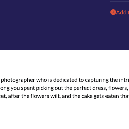
Add 
a photographer who is dedicated to capturing the intr
g you spent picking out the perfect dress, flowers, 
set, after the flowers wilt, and the cake gets eaten th