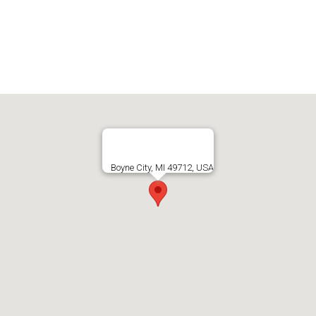
Boyne City, MI 49712, USA