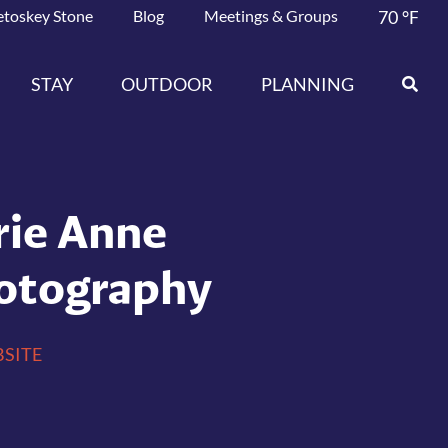
etoskey Stone
Blog
Meetings & Groups
70
°F
STAY
OUTDOOR
PLANNING
rie Anne
otography
SITE