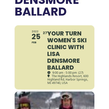
BALLARD
YOUR TURN
2022
27
25
WOMEN'S SKI
FEB
CLINIC WITH
LISA
DENSMORE
BALLARD
9:00 am - 5:00 pm
(27)
The Highlands Resort
, 600
Highland Rd, Harbor Springs,
MI 49740, USA