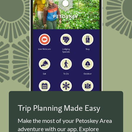
Trip Planning Made Easy
Make the most of your Petoskey Area
adventure with our app. Explore