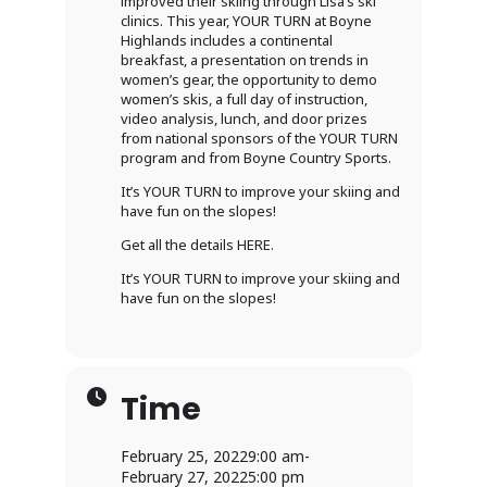
improved their skiing through Lisa’s ski
clinics. This year, YOUR TURN at Boyne
Highlands includes a continental
breakfast, a presentation on trends in
women’s gear, the opportunity to demo
women’s skis, a full day of instruction,
video analysis, lunch, and door prizes
from national sponsors of the YOUR TURN
program and from Boyne Country Sports.
It’s YOUR TURN to improve your skiing and
have fun on the slopes!
Get all the details HERE.
It’s YOUR TURN to improve your skiing and
have fun on the slopes!
Time
February 25, 2022
9:00 am
-
February 27, 2022
5:00 pm