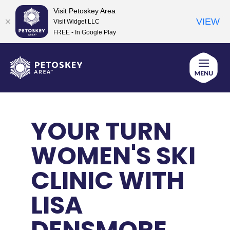
Visit Petoskey Area
VIEW
Visit Widget LLC
FREE - In Google Play
Skip
to
content
YOUR TURN
WOMEN'S SKI
CLINIC WITH
LISA
DENSMORE