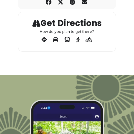
Get Directions
How do you plan to get there?