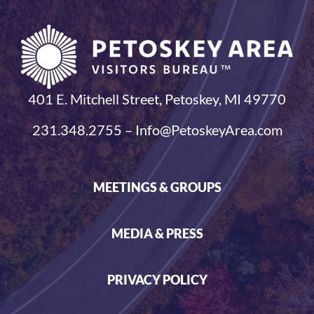
401 E. Mitchell Street, Petoskey, MI 49770
231.348.2755 – Info@PetoskeyArea.com
MEETINGS & GROUPS
MEDIA & PRESS
PRIVACY POLICY