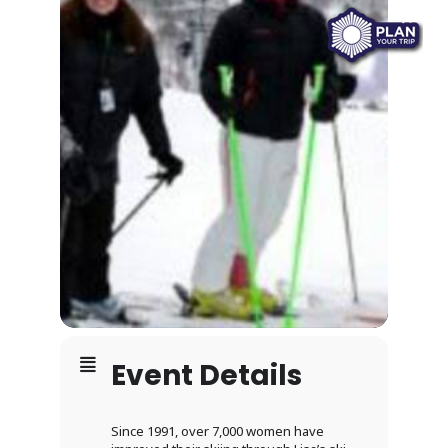
Event Details
Since 1991, over 7,000 women have