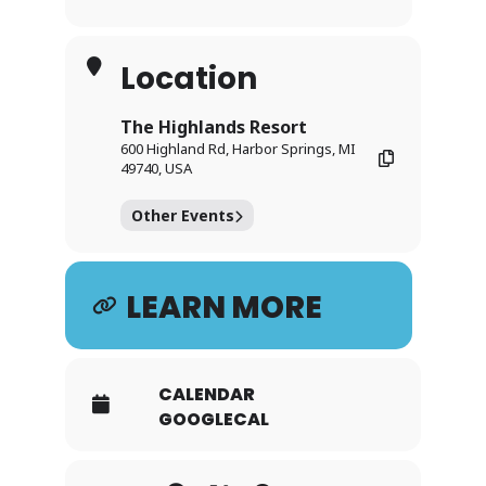
Location
The Highlands Resort
600 Highland Rd, Harbor Springs, MI
49740, USA
Other Events
LEARN MORE
CALENDAR
GOOGLECAL