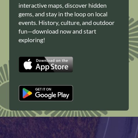
interactive maps, discover hidden
gems, and stay in the loop on local
events. History, culture, and outdoor
fun—download now and start
exploring!