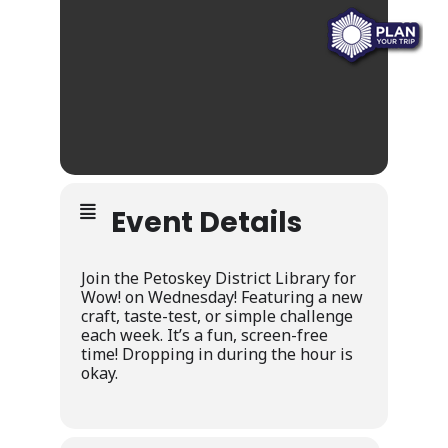
Event Details
Join the Petoskey District Library for
Wow! on Wednesday! Featuring a new
craft, taste-test, or simple challenge
each week. It’s a fun, screen-free
time! Dropping in during the hour is
okay.