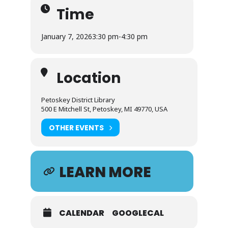
Time
January 7, 2026
3:30 pm
-
4:30 pm
Location
Petoskey District Library
500 E Mitchell St, Petoskey, MI 49770, USA
OTHER EVENTS
LEARN MORE
CALENDAR
GOOGLECAL