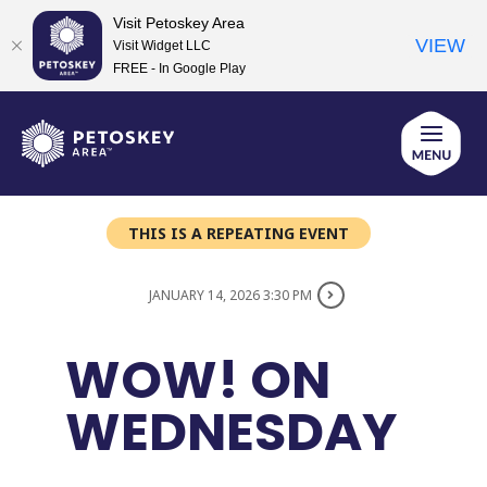
Visit Petoskey Area
VIEW
Visit Widget LLC
FREE - In Google Play
Skip
to
content
THIS IS A REPEATING EVENT
JANUARY 14, 2026 3:30 PM
WOW! ON
WEDNESDAY