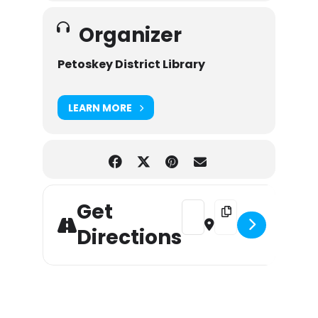
Organizer
Petoskey District Library
LEARN MORE
Get
Address - Wow! on Wednesd
Destination Address
Directions