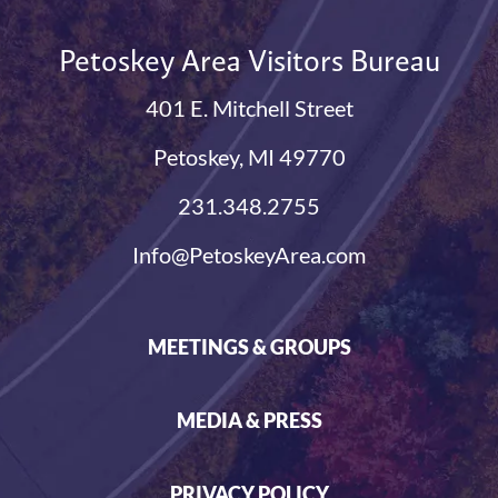
Petoskey Area Visitors Bureau
401 E. Mitchell Street
Petoskey, MI 49770
231.348.2755
Info@PetoskeyArea.com
MEETINGS & GROUPS
MEDIA & PRESS
PRIVACY POLICY