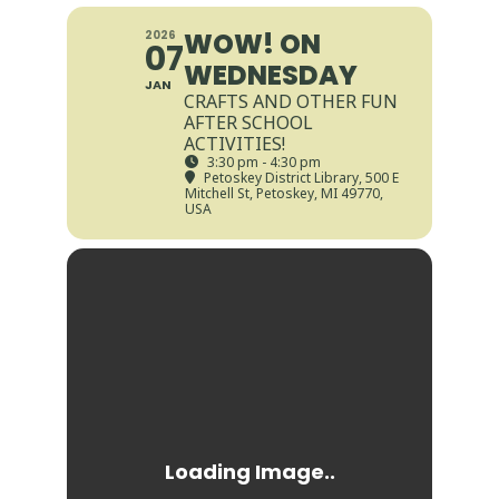
WOW! ON
2026
07
WEDNESDAY
JAN
CRAFTS AND OTHER FUN
AFTER SCHOOL
ACTIVITIES!
3:30 pm - 4:30 pm
Petoskey District Library
, 500 E
Mitchell St, Petoskey, MI 49770,
USA