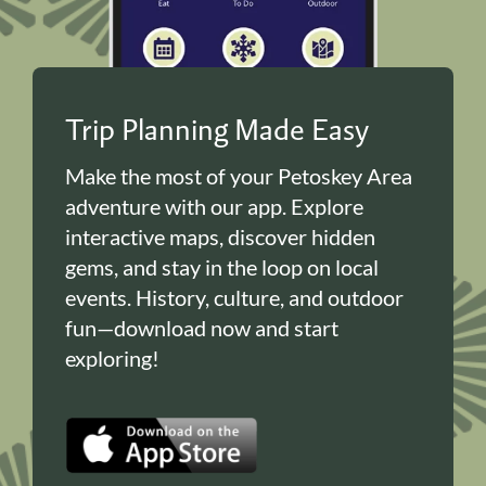
Trip Planning Made Easy
Make the most of your Petoskey Area
adventure with our app. Explore
interactive maps, discover hidden
gems, and stay in the loop on local
events. History, culture, and outdoor
fun—download now and start
exploring!