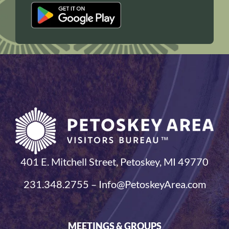
401 E. Mitchell Street, Petoskey, MI 49770
231.348.2755 – Info@PetoskeyArea.com
MEETINGS & GROUPS