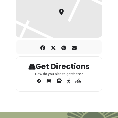
Get Directions
How do you plan to get there?