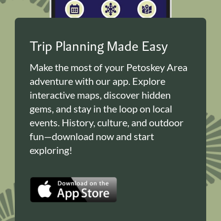
Trip Planning Made Easy
Make the most of your Petoskey Area
adventure with our app. Explore
interactive maps, discover hidden
gems, and stay in the loop on local
events. History, culture, and outdoor
fun—download now and start
exploring!