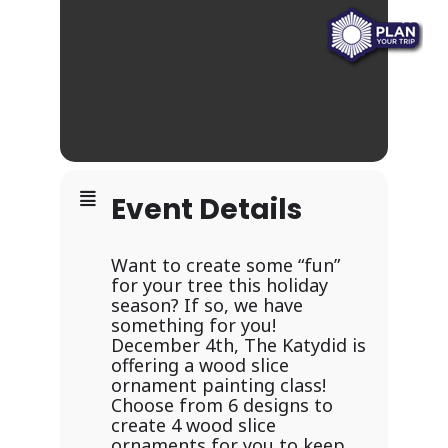
Event Details
Want to create some “fun”
for your tree this holiday
season? If so, we have
something for you!
December 4th, The Katydid is
offering a wood slice
ornament painting class!
Choose from 6 designs to
create 4 wood slice
ornaments for you to keep