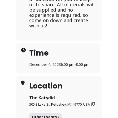
or to share! All materials will
be supplied and no
experience is required, so
come on down and create
with us!
Time
December 4, 2023
6:00 pm
-
8:00 pm
Location
The Katydid
305 E Lake St, Petoskey, MI 49770, USA
Other Events