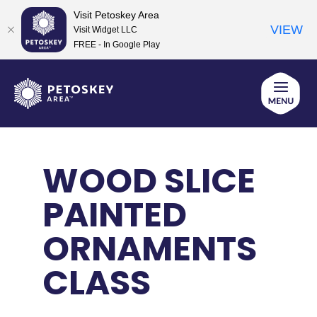
Visit Petoskey Area
VIEW
Visit Widget LLC
FREE - In Google Play
Skip
to
content
WOOD SLICE
PAINTED
ORNAMENTS
CLASS