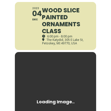
WOOD SLICE
2023
04
PAINTED
DEC
ORNAMENTS
CLASS
6:00 pm - 8:00 pm
The Katydid
, 305 E Lake St,
Petoskey, MI 49770, USA