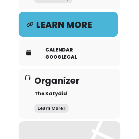
LEARN MORE
CALENDAR
GOOGLECAL
Organizer
The Katydid
Learn More