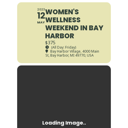
WOMEN'S
2023
12
WELLNESS
MAY
WEEKEND IN BAY
HARBOR
$375
(All Day: Friday)
Bay Harbor Village
, 4000 Main
St, Bay Harbor, MI 49770, USA