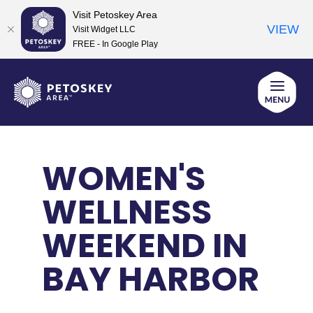
Visit Petoskey Area
VIEW
Visit Widget LLC
FREE - In Google Play
Skip
to
content
WOMEN'S
WELLNESS
WEEKEND IN
BAY HARBOR