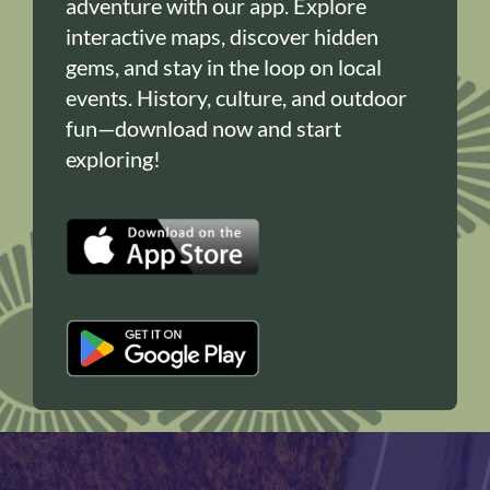
adventure with our app. Explore
interactive maps, discover hidden
gems, and stay in the loop on local
events. History, culture, and outdoor
fun—download now and start
exploring!