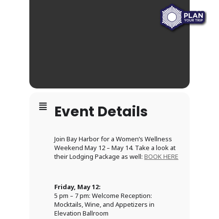
Event Details
Join Bay Harbor for a Women’s Wellness
Weekend May 12 – May 14. Take a look at
their Lodging Package as well:
BOOK HERE
Friday, May 12:
5 pm – 7 pm: Welcome Reception:
Mocktails, Wine, and Appetizers in
Elevation Ballroom