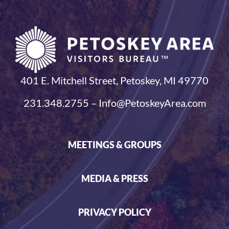
401 E. Mitchell Street, Petoskey, MI 49770
231.348.2755 – Info@PetoskeyArea.com
MEETINGS & GROUPS
MEDIA & PRESS
PRIVACY POLICY