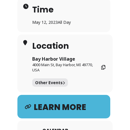
Time
May 12, 2023
All Day
Location
Bay Harbor Village
4000 Main St, Bay Harbor, MI 49770,
USA
Other Events
LEARN MORE