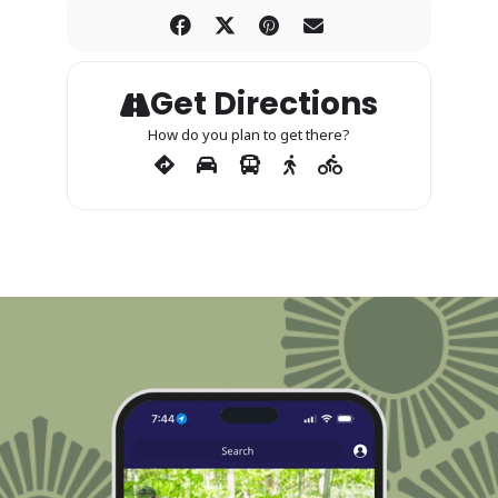
Get Directions
How do you plan to get there?