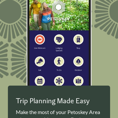
Trip Planning Made Easy
Make the most of your Petoskey Area