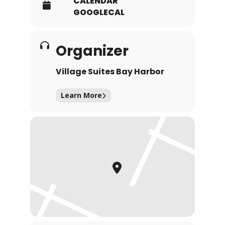
CALENDAR
GOOGLECAL
Organizer
Village Suites Bay Harbor
Learn More