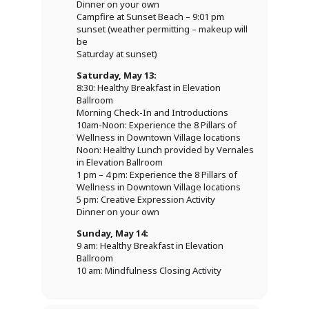
Dinner on your own
Campfire at Sunset Beach – 9:01 pm
sunset (weather permitting – makeup will
be
Saturday at sunset)
Saturday, May 13:
8:30: Healthy Breakfast in Elevation
Ballroom
Morning Check-In and Introductions
10am-Noon: Experience the 8 Pillars of
Wellness in Downtown Village locations
Noon: Healthy Lunch provided by Vernales
in Elevation Ballroom
1 pm – 4 pm: Experience the 8 Pillars of
Wellness in Downtown Village locations
5 pm: Creative Expression Activity
Dinner on your own
Sunday, May 14:
9 am: Healthy Breakfast in Elevation
Ballroom
10 am: Mindfulness Closing Activity