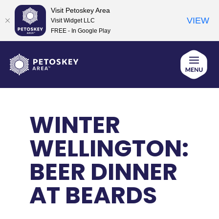
Visit Petoskey Area
VIEW
Visit Widget LLC
FREE - In Google Play
Skip
to
content
WINTER
WELLINGTON:
BEER DINNER
AT BEARDS