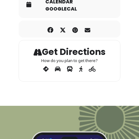
CALENDAR
GOOGLECAL
Get Directions
How do you plan to get there?