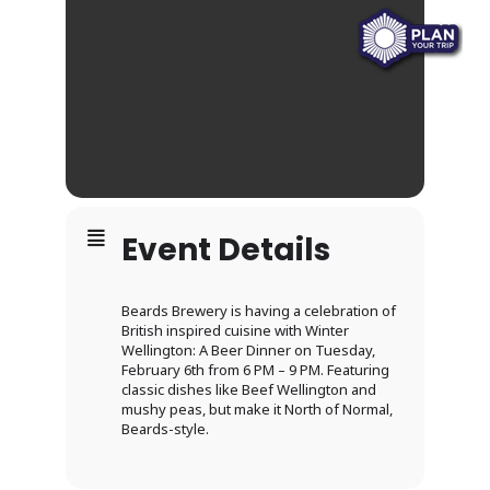
Event Details
Beards Brewery is having a celebration of
British inspired cuisine with Winter
Wellington: A Beer Dinner on Tuesday,
February 6th from 6 PM – 9 PM. Featuring
classic dishes like Beef Wellington and
mushy peas, but make it North of Normal,
Beards-style.