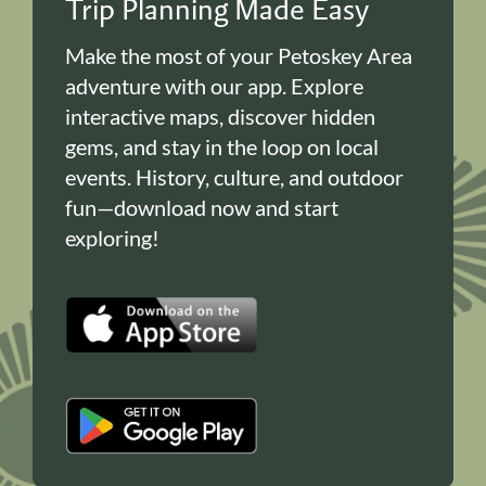
Trip Planning Made Easy
Make the most of your Petoskey Area
adventure with our app. Explore
interactive maps, discover hidden
gems, and stay in the loop on local
events. History, culture, and outdoor
fun—download now and start
exploring!