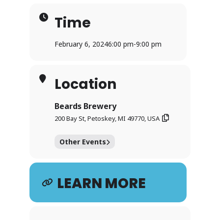
Time
February 6, 2024
6:00 pm
-
9:00 pm
Location
Beards Brewery
200 Bay St, Petoskey, MI 49770, USA
Other Events
LEARN MORE