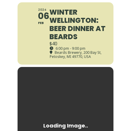
WINTER
2024
06
WELLINGTON:
FEB
BEER DINNER AT
BEARDS
$40
6:00 pm - 9:00 pm
Beards Brewery
, 200 Bay St,
Petoskey, MI 49770, USA