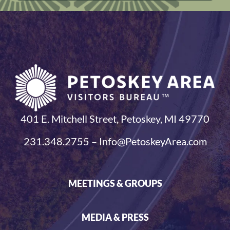
401 E. Mitchell Street, Petoskey, MI 49770
231.348.2755 – Info@PetoskeyArea.com
MEETINGS & GROUPS
MEDIA & PRESS