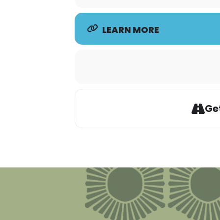
LEARN MORE
Get