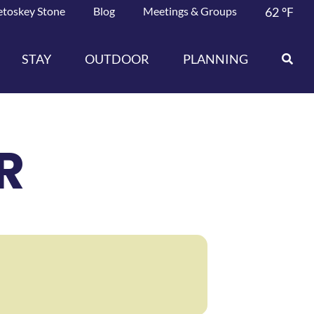
etoskey Stone
Blog
Meetings & Groups
62
°F
STAY
OUTDOOR
PLANNING
R