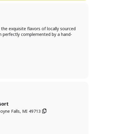
he exquisite flavors of locally sourced
ach perfectly complemented by a hand-
sort
oyne Falls, MI 49713