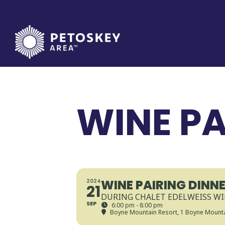
Skip
to
content
WINE PA
WINE PAIRING DINN
2024
21
DURING CHALET EDELWEISS W
SEP
6:00 pm - 8:00 pm
Boyne Mountain Resort
, 1 Boyne Mounta