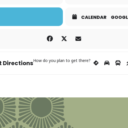
CALENDAR
GOOGL
How do you plan to get there?
 Directions