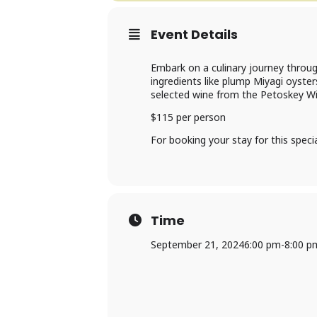
Event Details
Embark on a culinary journey throug
ingredients like plump Miyagi oyste
selected wine from the Petoskey Wi
$115 per person
For booking your stay for this spec
Time
September 21, 2024
6:00 pm
-
8:00 p