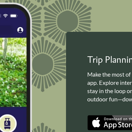
Trip Plann
Make the most of
app. Explore inte
stay in the loop o
outdoor fun—down