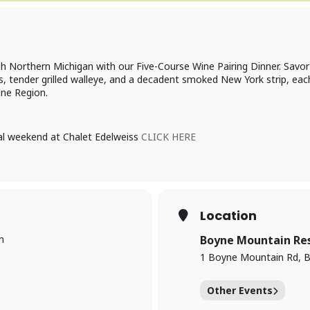
h Northern Michigan with our Five-Course Wine Pairing Dinner. Savor t
rs, tender grilled walleye, and a decadent smoked New York strip, e
ne Region.
ial weekend at Chalet Edelweiss
CLICK HERE
Location
m
Boyne Mountain Re
1 Boyne Mountain Rd, B
Other Events