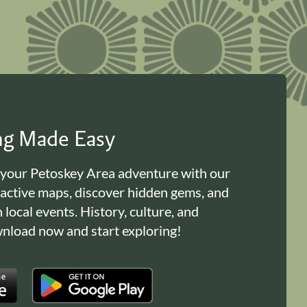
ing Made Easy
 your Petoskey Area adventure with our
ractive maps, discover hidden gems, and
n local events. History, culture, and
load now and start exploring!