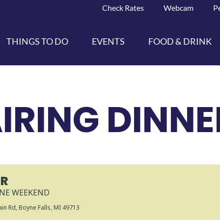
Check Rates
Webcam
P
THINGS TO DO
EVENTS
FOOD & DRINK
IRING DINNE
ER
INE WEEKEND
in Rd, Boyne Falls, MI 49713