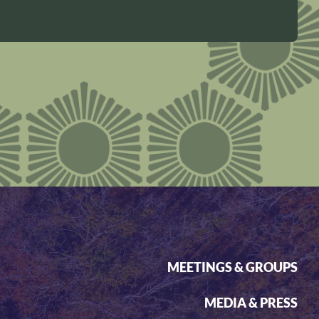
MEETINGS & GROUPS
MEDIA & PRESS